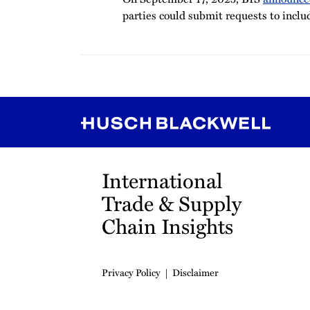
parties could submit requests to inclu
RSS
Instagram
Twitter
LinkedIn
YouTube
TikTok
International
Trade & Supply
Chain Insights
Privacy Policy
Disclaimer