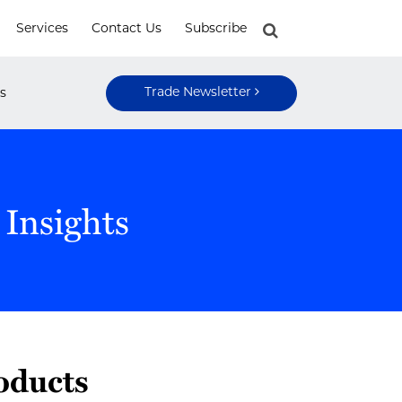
Services
Contact Us
Subscribe
Trade Newsletter
s
 Insights
oducts