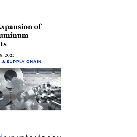
Expansion of
Aluminum
ts
 8, 2025
 & SUPPLY CHAIN
d
a two-week window where