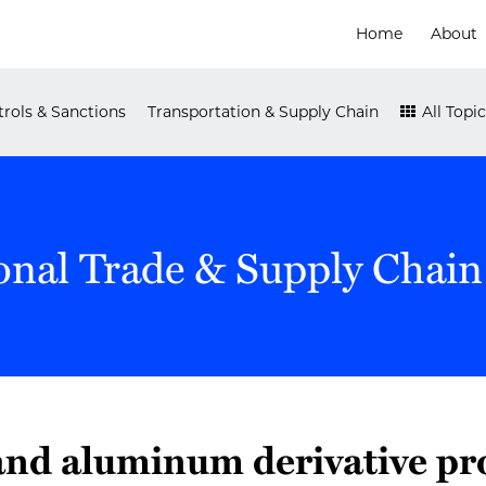
Home
About
rols & Sanctions
Transportation & Supply Chain
All Topic
onal Trade & Supply Chain
 and aluminum derivative pr