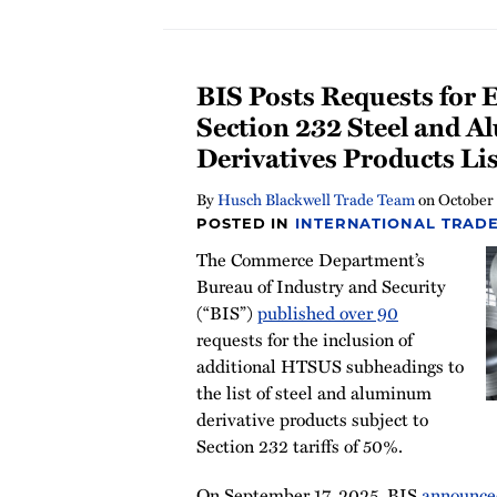
BIS Posts Requests for 
Section 232 Steel and 
Derivatives Products Lis
By
Husch Blackwell Trade Team
on
October
POSTED IN
INTERNATIONAL TRADE
The Commerce Department’s
Bureau of Industry and Security
(“BIS”)
published over 90
requests for the inclusion of
additional HTSUS subheadings to
the list of steel and aluminum
derivative products subject to
Section 232 tariffs of 50%.
On September 17, 2025, BIS
announce