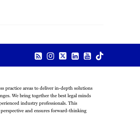
s practice areas to deliver in-depth solutions
nges. We bring together the best legal minds
erienced industry professionals. This
r perspective and ensures forward-thinking