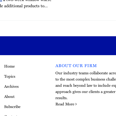
de additional products to
…
ABOUT OUR FIRM
Home
Our industry teams collaborate acros
Topics
to the most complex business challe
and reach beyond law to include exp
Archives
approach gives our clients a greate
About
results.
Read More
Subscribe