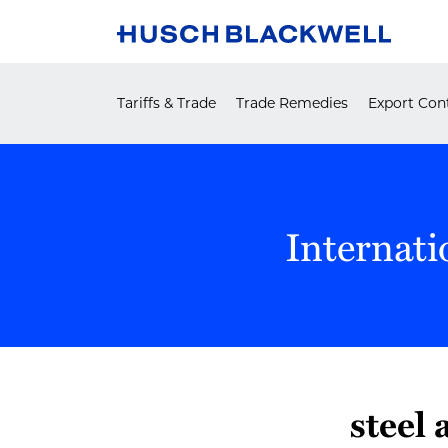
Skip
to
content
Tariffs & Trade
Trade Remedies
Export Cont
Internati
steel