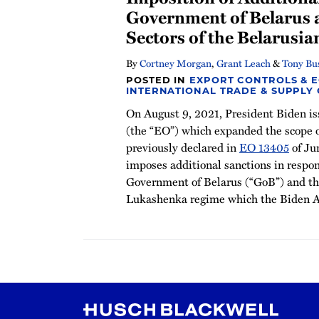
Government of Belarus 
Sectors of the Belarusi
By
Cortney Morgan
,
Grant Leach
&
Tony Bu
POSTED IN
EXPORT CONTROLS & 
INTERNATIONAL TRADE & SUPPLY
On August 9, 2021, President Biden i
(the “EO”) which expanded the scope 
previously declared in
EO 13405
of Ju
imposes additional sanctions in respon
Government of Belarus (“GoB”) and th
Lukashenka regime which the Biden A
RSS
Instagram
Twitter
LinkedIn
YouTube
TikTok