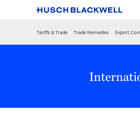
Skip
to
content
Tariffs & Trade
Trade Remedies
Export Cont
Internati