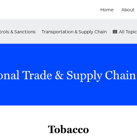
Home
About
rols & Sanctions
Transportation & Supply Chain
All Topic
onal Trade & Supply Chain
Tobacco