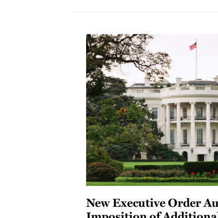
New Executive Order Au
Imposition of Additiona