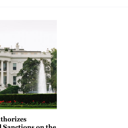
thorizes
l Sanctions on the