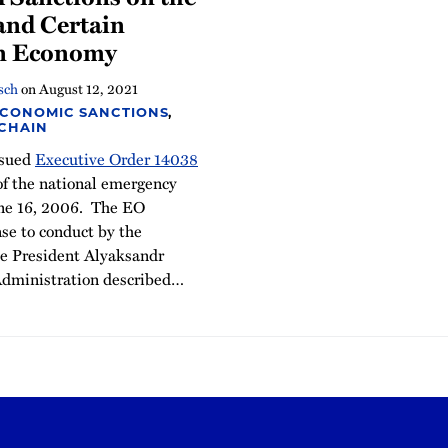
and Certain
an Economy
sch
on
August 12, 2021
ECONOMIC SANCTIONS
,
 CHAIN
ssued
Executive Order 14038
of the national emergency
ne 16, 2006. The EO
se to conduct by the
e President Alyaksandr
dministration described
…