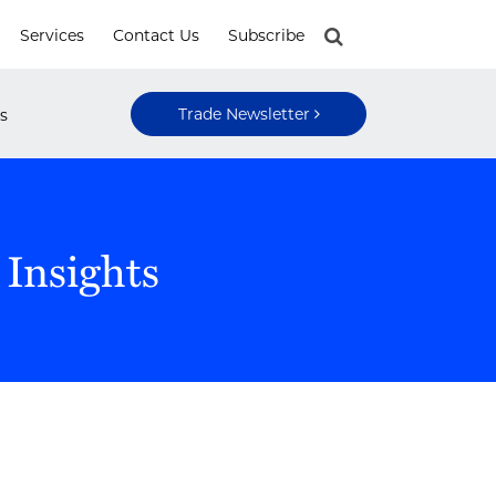
Services
Contact Us
Subscribe
Trade Newsletter
s
 Insights