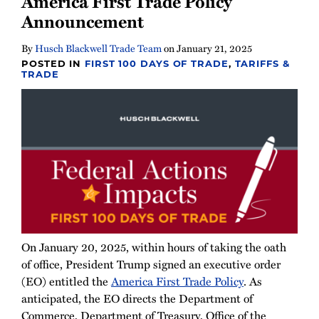
America First Trade Policy
Newsletter
Announcement
By
Husch Blackwell Trade Team
on
January 21, 2025
POSTED IN
FIRST 100 DAYS OF TRADE
,
TARIFFS &
TRADE
On January 20, 2025, within hours of taking the oath
of office, President Trump signed an executive order
(EO) entitled the
America First Trade Policy
. As
anticipated, the EO directs the Department of
Commerce, Department of Treasury, Office of the