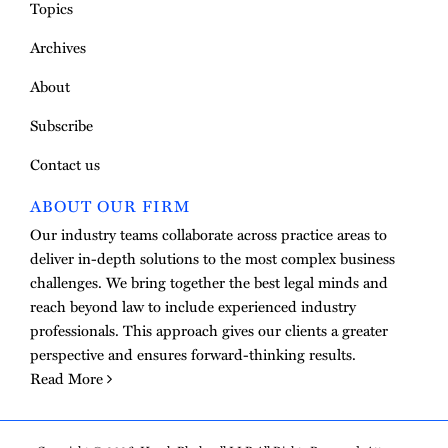
Topics
Archives
About
Subscribe
Contact us
ABOUT OUR FIRM
Our industry teams collaborate across practice areas to
deliver in-depth solutions to the most complex business
challenges. We bring together the best legal minds and
reach beyond law to include experienced industry
professionals. This approach gives our clients a greater
perspective and ensures forward-thinking results.
Read More