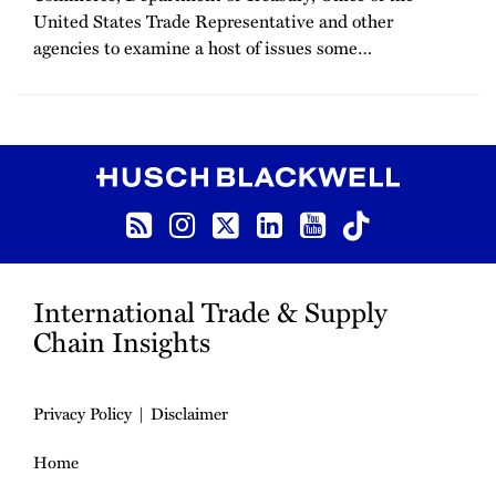
United States Trade Representative and other
agencies to examine a host of issues some
…
RSS
Instagram
Twitter
LinkedIn
YouTube
TikTok
International Trade & Supply
Chain Insights
Privacy Policy
Disclaimer
Home