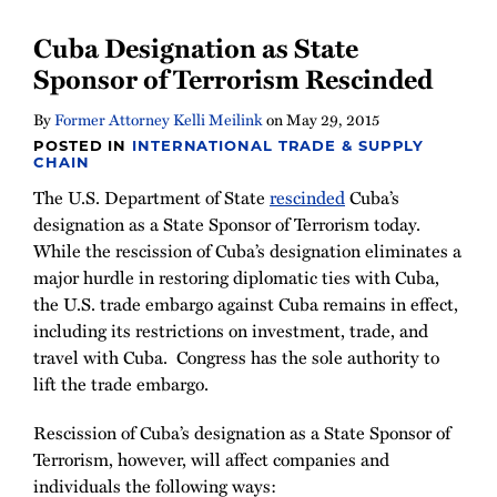
Cuba Designation as State
Sponsor of Terrorism Rescinded
By
Former Attorney Kelli Meilink
on
May 29, 2015
POSTED IN
INTERNATIONAL TRADE & SUPPLY
CHAIN
The U.S. Department of State
rescinded
Cuba’s
designation as a State Sponsor of Terrorism today.
While the rescission of Cuba’s designation eliminates a
major hurdle in restoring diplomatic ties with Cuba,
the U.S. trade embargo against Cuba remains in effect,
including its restrictions on investment, trade, and
travel with Cuba. Congress has the sole authority to
lift the trade embargo.
Rescission of Cuba’s designation as a State Sponsor of
Terrorism, however, will affect companies and
individuals the following ways: