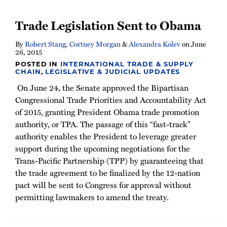
Trade Legislation Sent to Obama
By
Robert Stang
,
Cortney Morgan
&
Alexandra Kolev
on
June
26, 2015
POSTED IN
INTERNATIONAL TRADE & SUPPLY
CHAIN
,
LEGISLATIVE & JUDICIAL UPDATES
On June 24, the Senate approved the Bipartisan
Congressional Trade Priorities and Accountability Act
of 2015, granting President Obama trade promotion
authority, or TPA. The passage of this “fast-track”
authority enables the President to leverage greater
support during the upcoming negotiations for the
Trans-Pacific Partnership (TPP) by guaranteeing that
the trade agreement to be finalized by the 12-nation
pact will be sent to Congress for approval without
permitting lawmakers to amend the treaty.