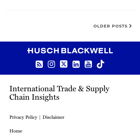
OLDER POSTS
RSS
Instagram
Twitter
LinkedIn
YouTube
TikTok
International Trade & Supply
Chain Insights
Privacy Policy
Disclaimer
Home