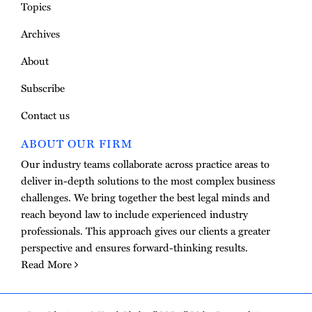
Topics
Archives
About
Subscribe
Contact us
ABOUT OUR FIRM
Our industry teams collaborate across practice areas to
deliver in-depth solutions to the most complex business
challenges. We bring together the best legal minds and
reach beyond law to include experienced industry
professionals. This approach gives our clients a greater
perspective and ensures forward-thinking results.
Read More