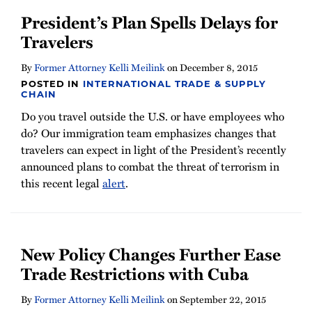
President’s Plan Spells Delays for
Travelers
By
Former Attorney Kelli Meilink
on
December 8, 2015
POSTED IN
INTERNATIONAL TRADE & SUPPLY
CHAIN
Do you travel outside the U.S. or have employees who
do? Our immigration team emphasizes changes that
travelers can expect in light of the President’s recently
announced plans to combat the threat of terrorism in
this recent legal
alert
.
New Policy Changes Further Ease
Trade Restrictions with Cuba
By
Former Attorney Kelli Meilink
on
September 22, 2015