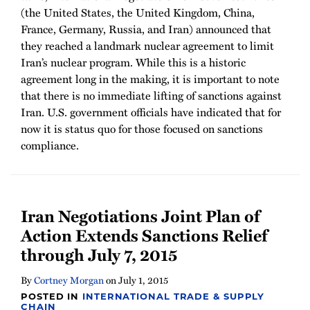
(the United States, the United Kingdom, China,
France, Germany, Russia, and Iran) announced that
they reached a landmark nuclear agreement to limit
Iran’s nuclear program. While this is a historic
agreement long in the making, it is important to note
that there is no immediate lifting of sanctions against
Iran. U.S. government officials have indicated that for
now it is status quo for those focused on sanctions
compliance.
Iran Negotiations Joint Plan of
Action Extends Sanctions Relief
through July 7, 2015
By
Cortney Morgan
on
July 1, 2015
POSTED IN
INTERNATIONAL TRADE & SUPPLY
CHAIN