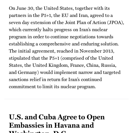
On June 30, the United States, together with its
partners in the P5+1, the EU and Iran, agreed to a
seven day extension of the Joint Plan of Action (JPOA),
which currently halts progress on Iran’s nuclear
program in order to continue negotiations towards
establishing a comprehensive and enduring solution.
The initial agreement, reached in November 2013,
stipulated that the P5+1 (comprised of the United
States, the United Kingdom, France, China, Russia,
and Germany) would implement narrow and targeted
sanctions relief in return for Iran’s continued
commitment to limit its nuclear program.
U.S. and Cuba Agree to Open
Embassies in Havana and