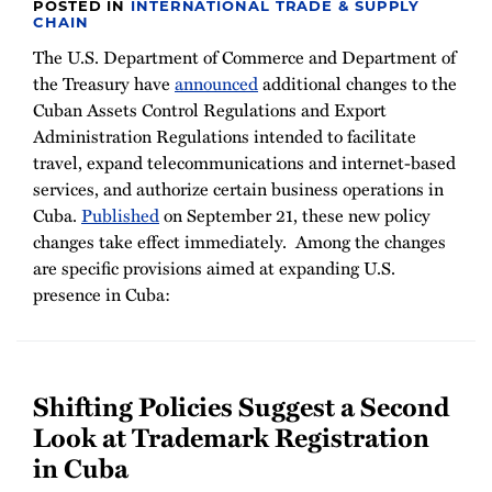
POSTED IN
INTERNATIONAL TRADE & SUPPLY
CHAIN
The U.S. Department of Commerce and Department of
the Treasury have
announced
additional changes to the
Cuban Assets Control Regulations and Export
Administration Regulations intended to facilitate
travel, expand telecommunications and internet-based
services, and authorize certain business operations in
Cuba.
Published
on September 21, these new policy
changes take effect immediately. Among the changes
are specific provisions aimed at expanding U.S.
presence in Cuba:
Shifting Policies Suggest a Second
Look at Trademark Registration
in Cuba