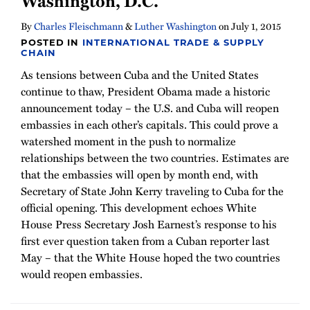
Washington, D.C.
By
Charles Fleischmann
&
Luther Washington
on
July 1, 2015
POSTED IN
INTERNATIONAL TRADE & SUPPLY
CHAIN
As tensions between Cuba and the United States
continue to thaw, President Obama made a historic
announcement today – the U.S. and Cuba will reopen
embassies in each other’s capitals. This could prove a
watershed moment in the push to normalize
relationships between the two countries. Estimates are
that the embassies will open by month end, with
Secretary of State John Kerry traveling to Cuba for the
official opening. This development echoes White
House Press Secretary Josh Earnest’s response to his
first ever question taken from a Cuban reporter last
May – that the White House hoped the two countries
would reopen embassies.