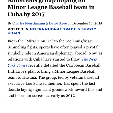
Minor League Baseball team in
Cuba by 2017
By
Charles Fleischmann
&
David Agee
on
December 16, 2015
POSTED IN
INTERNATIONAL TRADE & SUPPLY
CHAIN
From the “Miracle on Ice” to the Joe Louis/Max
Schmeling fights, sports have often played a pivotal
symbolic role in American diplomacy abroad. Now, as
relations with Cuba have started to thaw,
The New
York Times
recently detailed the Caribbean Baseball
Initiative’s plan to bring a Minor League Baseball
team to Havana. The group, led by veteran baseball
executive Lou Schwechheimer, has spent the last
decade laying significant groundwork toward this end
and hopes for success as early as 2017.