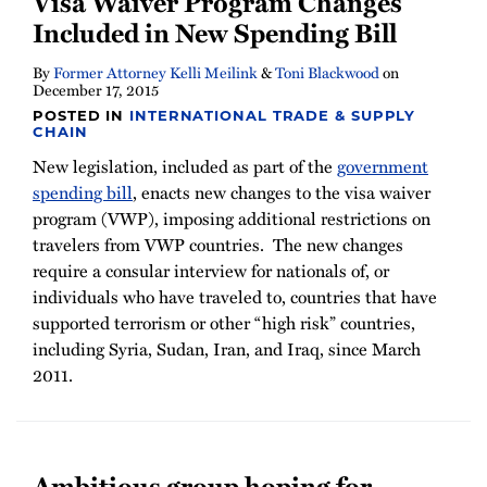
Visa Waiver Program Changes
Newsletter
Included in New Spending Bill
By
Former Attorney Kelli Meilink
&
Toni Blackwood
on
December 17, 2015
POSTED IN
INTERNATIONAL TRADE & SUPPLY
CHAIN
New legislation, included as part of the
government
spending bill
, enacts new changes to the visa waiver
program (VWP), imposing additional restrictions on
travelers from VWP countries. The new changes
require a consular interview for nationals of, or
individuals who have traveled to, countries that have
supported terrorism or other “high risk” countries,
including Syria, Sudan, Iran, and Iraq, since March
2011.
Ambitious group hoping for