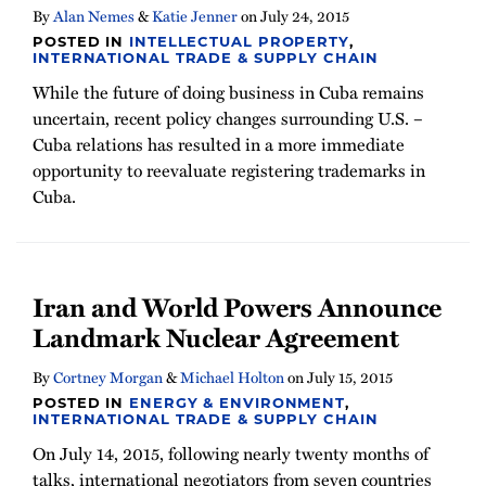
By
Alan Nemes
&
Katie Jenner
on
July 24, 2015
POSTED IN
INTELLECTUAL PROPERTY
,
INTERNATIONAL TRADE & SUPPLY CHAIN
While the future of doing business in Cuba remains
uncertain, recent policy changes surrounding U.S. –
Cuba relations has resulted in a more immediate
opportunity to reevaluate registering trademarks in
Cuba.
Iran and World Powers Announce
Landmark Nuclear Agreement
By
Cortney Morgan
&
Michael Holton
on
July 15, 2015
POSTED IN
ENERGY & ENVIRONMENT
,
INTERNATIONAL TRADE & SUPPLY CHAIN
On July 14, 2015, following nearly twenty months of
talks, international negotiators from seven countries