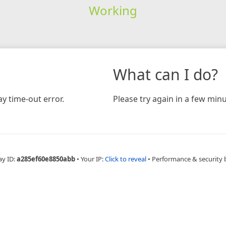
Working
What can I do?
y time-out error.
Please try again in a few minu
ay ID:
a285ef60e8850abb
•
Your IP:
Click to reveal
•
Performance & security 