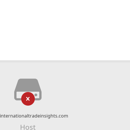
nternationaltradeinsights.com
Host