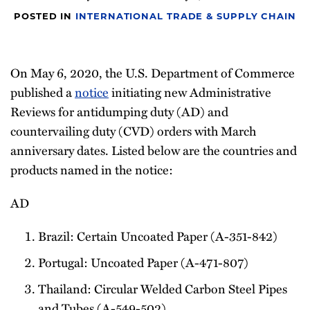
Newsletter
POSTED IN
INTERNATIONAL TRADE & SUPPLY CHAIN
On May 6, 2020, the U.S. Department of Commerce
published a
notice
initiating new Administrative
Reviews for antidumping duty (AD) and
countervailing duty (CVD) orders with March
anniversary dates. Listed below are the countries and
products named in the notice:
AD
Brazil: Certain Uncoated Paper (A-351-842)
Portugal: Uncoated Paper (A-471-807)
Thailand: Circular Welded Carbon Steel Pipes
and Tubes (A-549-502)