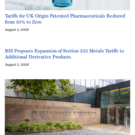
Tariffs for UK Origin Patented Pharmaceuticals Reduced
from 10% to Zero
August 5, 2026
BIS Proposes Expansion of Section 232 Metals Tariffs to
Additional Derivative Products
August 5, 2026