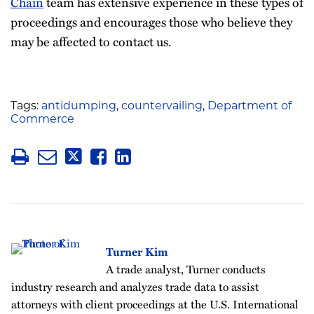
Chain
team has extensive experience in these types of
proceedings and encourages those who believe they
may be affected to contact us.
Tags:
antidumping
,
countervailing
,
Department of
Commerce
Turner Kim
A trade analyst, Turner conducts
industry research and analyzes trade data to assist
attorneys with client proceedings at the U.S. International