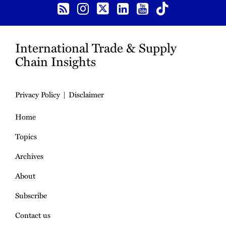
International Trade & Supply
Chain Insights
Privacy Policy
Disclaimer
Home
Topics
Archives
About
Subscribe
Contact us