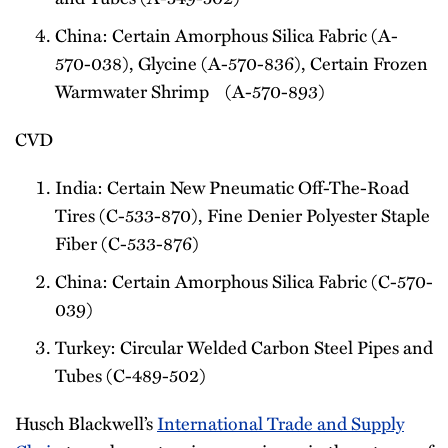
China: Certain Amorphous Silica Fabric (A-
570-038), Glycine (A-570-836), Certain Frozen
Warmwater Shrimp (A-570-893)
CVD
India: Certain New Pneumatic Off-The-Road
Tires (C-533-870), Fine Denier Polyester Staple
Fiber (C-533-876)
China: Certain Amorphous Silica Fabric (C-570-
039)
Turkey: Circular Welded Carbon Steel Pipes and
Tubes (C-489-502)
Husch Blackwell’s
International Trade and Supply