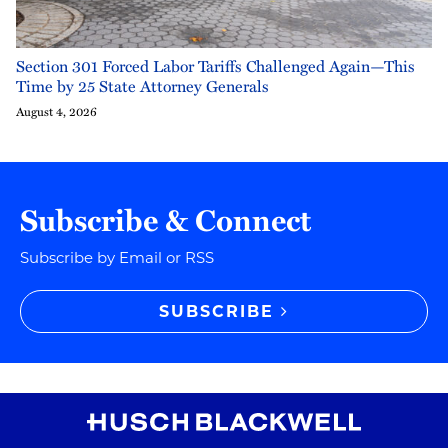
Section 301 Forced Labor Tariffs Challenged Again—This
Time by 25 State Attorney Generals
August 4, 2026
Subscribe & Connect
Subscribe by Email or RSS
SUBSCRIBE
RSS
Instagram
Twitter
LinkedIn
YouTube
TikTok