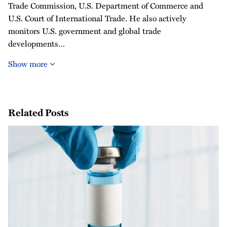
Trade Commission, U.S. Department of Commerce and
U.S. Court of International Trade. He also actively
monitors U.S. government and global trade
developments…
Show more
Related Posts