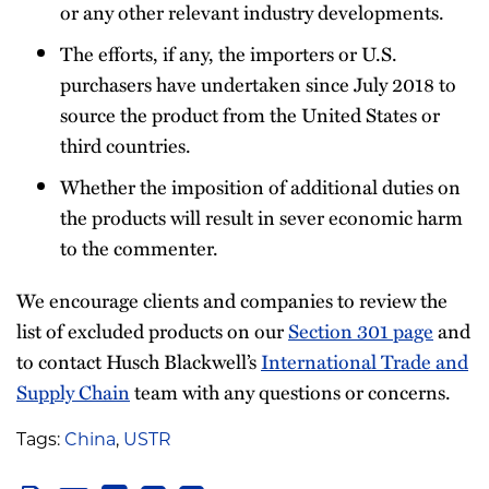
or any other relevant industry developments.
The efforts, if any, the importers or U.S.
purchasers have undertaken since July 2018 to
source the product from the United States or
third countries.
Whether the imposition of additional duties on
the products will result in sever economic harm
to the commenter.
We encourage clients and companies to review the
list of excluded products on our
Section 301 page
and
to contact Husch Blackwell’s
International Trade and
Supply Chain
team with any questions or concerns.
Tags:
China
,
USTR