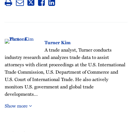
Turner Kim
A trade analyst, Turner conducts
industry research and analyzes trade data to assist
attorneys with client proceedings at the U.S. International
Trade Commission, U.S. Department of Commerce and
U.S. Court of International Trade. He also actively
monitors U.S. government and global trade
developments…
Show more