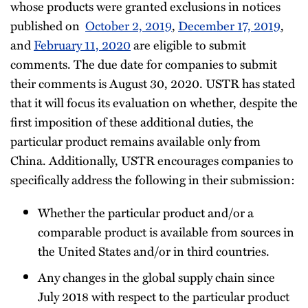
whose products were granted exclusions in notices
published on
October 2, 2019
,
December 17, 2019
,
and
February 11, 2020
are eligible to submit
comments. The due date for companies to submit
their comments is August 30, 2020. USTR has stated
that it will focus its evaluation on whether, despite the
first imposition of these additional duties, the
particular product remains available only from
China. Additionally, USTR encourages companies to
specifically address the following in their submission:
Whether the particular product and/or a
comparable product is available from sources in
the United States and/or in third countries.
Any changes in the global supply chain since
July 2018 with respect to the particular product