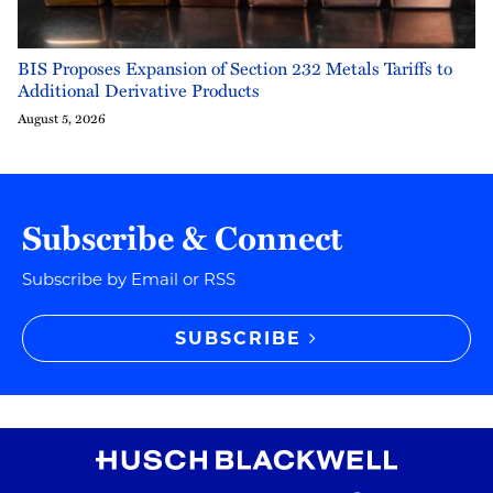
BIS Proposes Expansion of Section 232 Metals Tariffs to
Additional Derivative Products
August 5, 2026
Subscribe & Connect
Subscribe by Email or RSS
SUBSCRIBE
RSS
Instagram
Twitter
LinkedIn
YouTube
TikTok