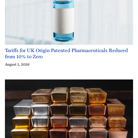
Tariffs for UK Origin Patented Pharmaceuticals Reduced
from 10% to Zero
August 5, 2026