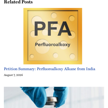
Related Posts
Petition Summary: Perfluoroalkoxy Alkane from India
August 7, 2026