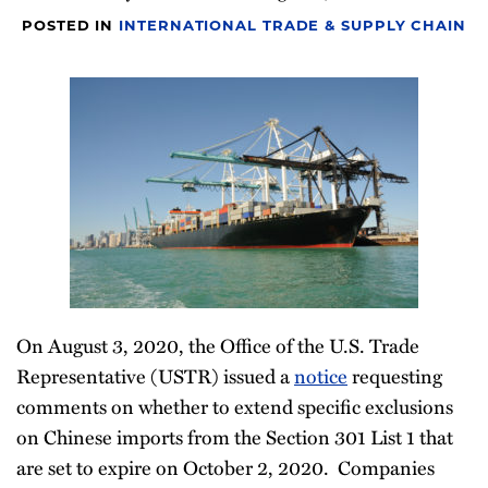
Newsletter
POSTED IN
INTERNATIONAL TRADE & SUPPLY CHAIN
On August 3, 2020, the Office of the U.S. Trade
Representative (USTR) issued a
notice
requesting
comments on whether to extend specific exclusions
on Chinese imports from the Section 301 List 1 that
are set to expire on October 2, 2020. Companies