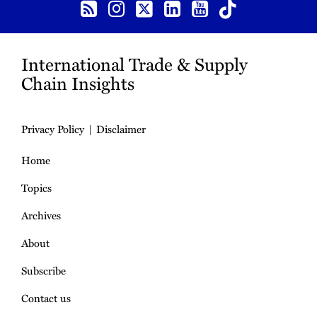
International Trade & Supply
Chain Insights
Privacy Policy
Disclaimer
Home
Topics
Archives
About
Subscribe
Contact us