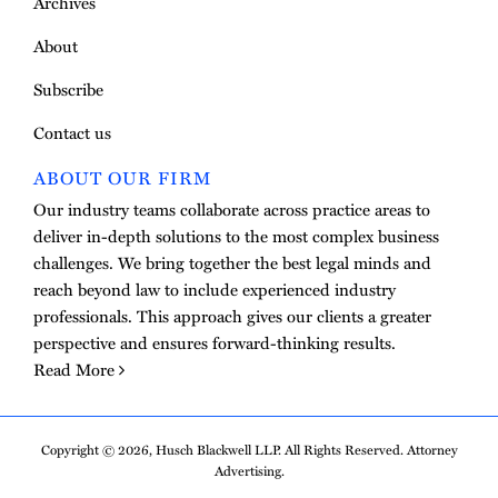
Archives
About
Subscribe
Contact us
ABOUT OUR FIRM
Our industry teams collaborate across practice areas to
deliver in-depth solutions to the most complex business
challenges. We bring together the best legal minds and
reach beyond law to include experienced industry
professionals. This approach gives our clients a greater
perspective and ensures forward-thinking results.
Read More
Copyright © 2026, Husch Blackwell LLP. All Rights Reserved. Attorney
Advertising.