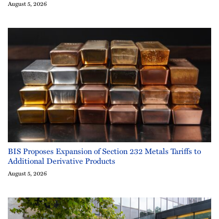
August 5, 2026
BIS Proposes Expansion of Section 232 Metals Tariffs to
Additional Derivative Products
August 5, 2026