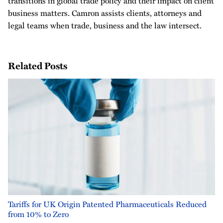
transitions in global trade policy and their impact on client
business matters. Camron assists clients, attorneys and
legal teams when trade, business and the law intersect.
Related Posts
Tariffs for UK Origin Patented Pharmaceuticals Reduced
from 10% to Zero