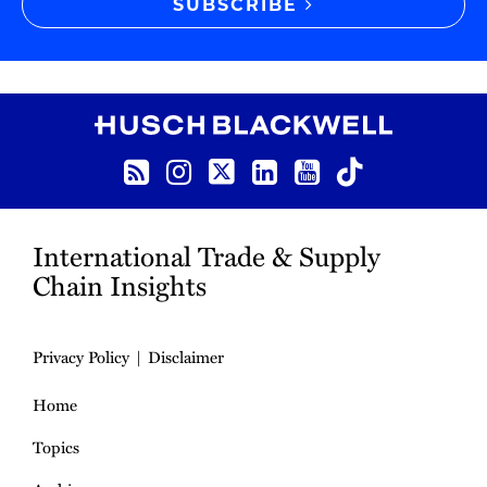
SUBSCRIBE
RSS
Instagram
Twitter
LinkedIn
YouTube
TikTok
International Trade & Supply
Chain Insights
Privacy Policy
Disclaimer
Home
Topics