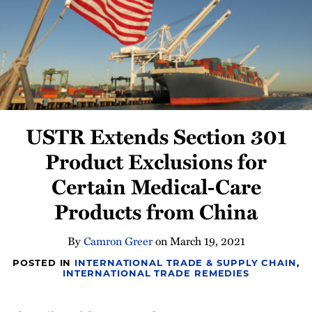
Newsletter
USTR Extends Section 301
Product Exclusions for
Certain Medical-Care
Products from China
By
Camron Greer
on
March 19, 2021
POSTED IN
INTERNATIONAL TRADE & SUPPLY CHAIN
,
INTERNATIONAL TRADE REMEDIES