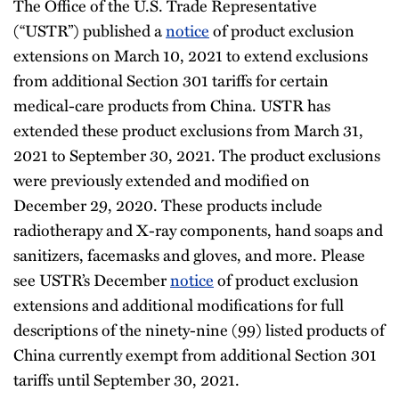
The Office of the U.S. Trade Representative
(“USTR”) published a
notice
of product exclusion
extensions on March 10, 2021 to extend exclusions
from additional Section 301 tariffs for certain
medical-care products from China. USTR has
extended these product exclusions from March 31,
2021 to September 30, 2021. The product exclusions
were previously extended and modified on
December 29, 2020. These products include
radiotherapy and X-ray components, hand soaps and
sanitizers, facemasks and gloves, and more. Please
see USTR’s December
notice
of product exclusion
extensions and additional modifications for full
descriptions of the ninety-nine (99) listed products of
China currently exempt from additional Section 301
tariffs until September 30, 2021.