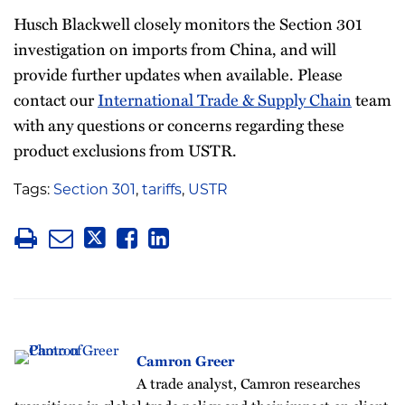
Husch Blackwell closely monitors the Section 301
investigation on imports from China, and will
provide further updates when available. Please
contact our
International Trade & Supply Chain
team
with any questions or concerns regarding these
product exclusions from USTR.
Tags:
Section 301
,
tariffs
,
USTR
Camron Greer
A trade analyst, Camron researches