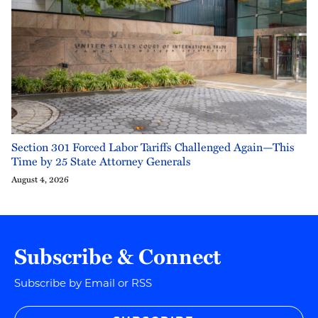
Section 301 Forced Labor Tariffs Challenged Again—This
Time by 25 State Attorney Generals
August 4, 2026
Subscribe & Connect
Subscribe by Email or RSS