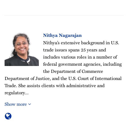
Nithya Nagarajan
Nithya’s extensive background in U.S.
trade issues spans 25 years and
includes various roles in a number of
federal government agencies, including
the Department of Commerce
Department of Justice, and the U.S. Court of International
Trade. She assists clients with administrative and
regulatory…
Show more