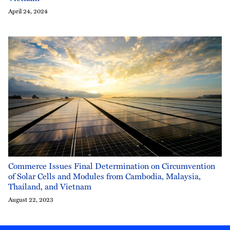
April 24, 2024
Commerce Issues Final Determination on Circumvention
of Solar Cells and Modules from Cambodia, Malaysia,
Thailand, and Vietnam
August 22, 2023