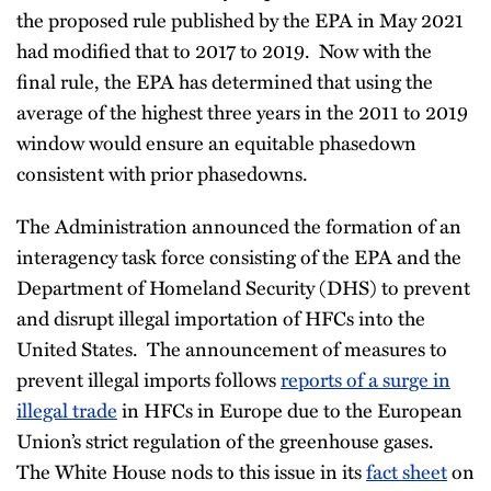
the proposed rule published by the EPA in May 2021
had modified that to 2017 to 2019. Now with the
final rule, the EPA has determined that using the
average of the highest three years in the 2011 to 2019
window would ensure an equitable phasedown
consistent with prior phasedowns.
The Administration announced the formation of an
interagency task force consisting of the EPA and the
Department of Homeland Security (DHS) to prevent
and disrupt illegal importation of HFCs into the
United States. The announcement of measures to
prevent illegal imports follows
reports of a surge in
illegal trade
in HFCs in Europe due to the European
Union’s strict regulation of the greenhouse gases.
The White House nods to this issue in its
fact sheet
on