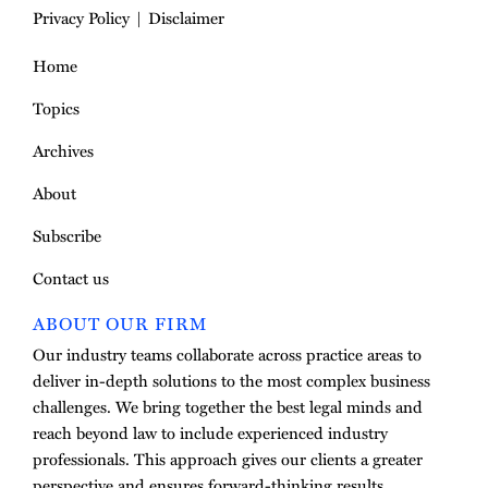
Privacy Policy
Disclaimer
Home
Topics
Archives
About
Subscribe
Contact us
ABOUT OUR FIRM
Our industry teams collaborate across practice areas to
deliver in-depth solutions to the most complex business
challenges. We bring together the best legal minds and
reach beyond law to include experienced industry
professionals. This approach gives our clients a greater
perspective and ensures forward-thinking results.