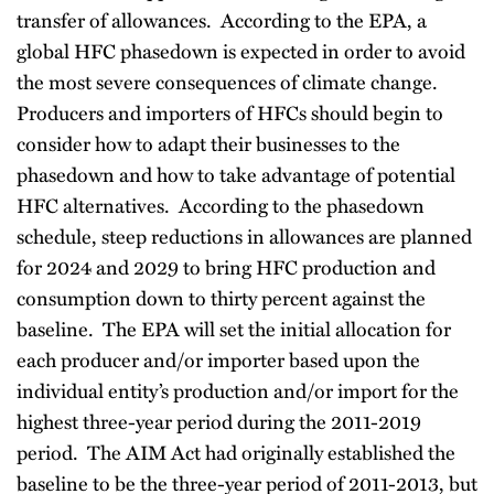
transfer of allowances. According to the EPA, a
global HFC phasedown is expected in order to avoid
the most severe consequences of climate change.
Producers and importers of HFCs should begin to
consider how to adapt their businesses to the
phasedown and how to take advantage of potential
HFC alternatives. According to the phasedown
schedule, steep reductions in allowances are planned
for 2024 and 2029 to bring HFC production and
consumption down to thirty percent against the
baseline. The EPA will set the initial allocation for
each producer and/or importer based upon the
individual entity’s production and/or import for the
highest three-year period during the 2011-2019
period. The AIM Act had originally established the
baseline to be the three-year period of 2011-2013, but