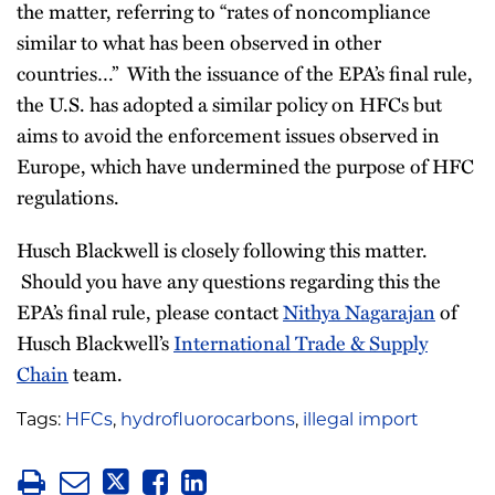
the matter, referring to “rates of noncompliance
similar to what has been observed in other
countries…” With the issuance of the EPA’s final rule,
the U.S. has adopted a similar policy on HFCs but
aims to avoid the enforcement issues observed in
Europe, which have undermined the purpose of HFC
regulations.
Husch Blackwell is closely following this matter.
Should you have any questions regarding this the
EPA’s final rule, please contact
Nithya Nagarajan
of
Husch Blackwell’s
International Trade & Supply
Chain
team.
Tags:
HFCs
,
hydrofluorocarbons
,
illegal import