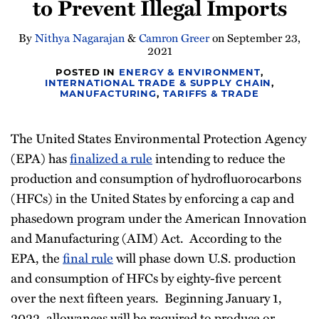
to Prevent Illegal Imports
Newsletter
By
Nithya Nagarajan
&
Camron Greer
on
September 23,
2021
POSTED IN
ENERGY & ENVIRONMENT
,
INTERNATIONAL TRADE & SUPPLY CHAIN
,
MANUFACTURING
,
TARIFFS & TRADE
The United States Environmental Protection Agency
(EPA) has
finalized a rule
intending to reduce the
production and consumption of hydrofluorocarbons
(HFCs) in the United States by enforcing a cap and
phasedown program under the American Innovation
and Manufacturing (AIM) Act. According to the
EPA, the
final rule
will phase down U.S. production
and consumption of HFCs by eighty-five percent
over the next fifteen years. Beginning January 1,
2022, allowances will be required to produce or