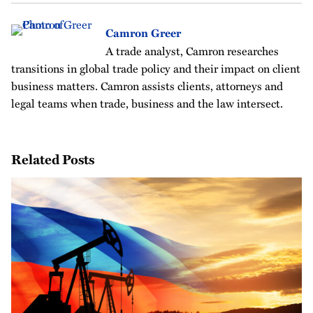
Camron Greer
A trade analyst, Camron researches
transitions in global trade policy and their impact on client
business matters. Camron assists clients, attorneys and
legal teams when trade, business and the law intersect.
Related Posts