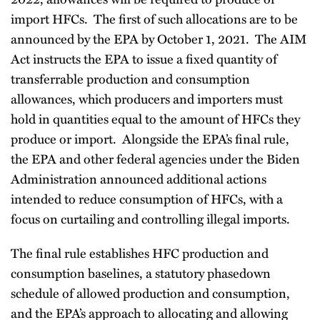
import HFCs. The first of such allocations are to be
announced by the EPA by October 1, 2021. The AIM
Act instructs the EPA to issue a fixed quantity of
transferrable production and consumption
allowances, which producers and importers must
hold in quantities equal to the amount of HFCs they
produce or import. Alongside the EPA’s final rule,
the EPA and other federal agencies under the Biden
Administration announced additional actions
intended to reduce consumption of HFCs, with a
focus on curtailing and controlling illegal imports.
The final rule establishes HFC production and
consumption baselines, a statutory phasedown
schedule of allowed production and consumption,
and the EPA’s approach to allocating and allowing