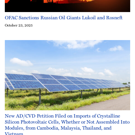
OFAC Sanctions Russian Oil Giants Lukoil and Rosneft
October 23, 2025
New AD/CVD Petition Filed on Imports of Crystalline
Silicon Photovoltaic Cells, Whether or Not Assembled Into
Modules, from Cambodia, Malaysia, Thailand, and
Vietnam