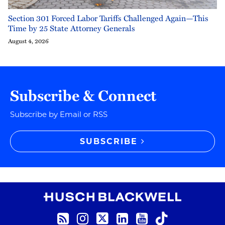
Section 301 Forced Labor Tariffs Challenged Again—This
Time by 25 State Attorney Generals
August 4, 2026
Subscribe & Connect
Subscribe by Email or RSS
SUBSCRIBE
RSS
Instagram
Twitter
LinkedIn
YouTube
TikTok