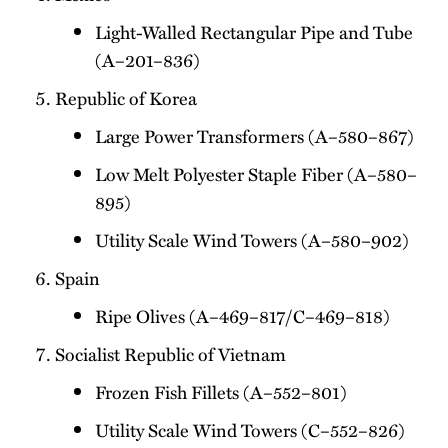
Light-Walled Rectangular Pipe and Tube
(A–201–836)
Republic of Korea
Large Power Transformers (A–580–867)
Low Melt Polyester Staple Fiber (A–580–
895)
Utility Scale Wind Towers (A–580–902)
Spain
Ripe Olives (A–469–817/C–469–818)
Socialist Republic of Vietnam
Frozen Fish Fillets (A–552–801)
Utility Scale Wind Towers (C–552–826)