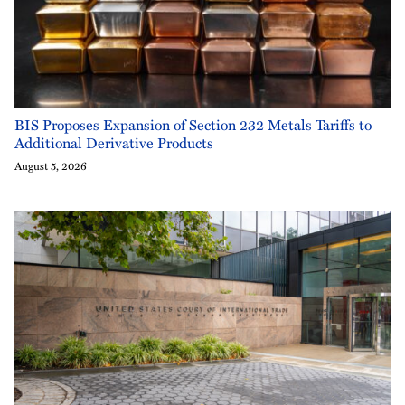
BIS Proposes Expansion of Section 232 Metals Tariffs to
Additional Derivative Products
August 5, 2026