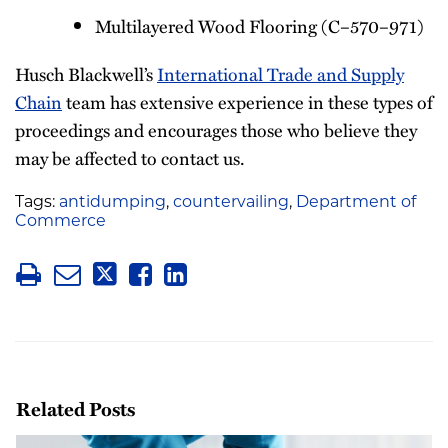
Multilayered Wood Flooring (C–570–971)
Husch Blackwell’s
International Trade and Supply
Chain
team has extensive experience in these types of
proceedings and encourages those who believe they
may be affected to contact us.
Tags:
antidumping
,
countervailing
,
Department of
Commerce
Related Posts