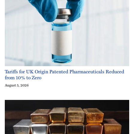
Tariffs for UK Origin Patented Pharmaceuticals Reduced
from 10% to Zero
August 5, 2026