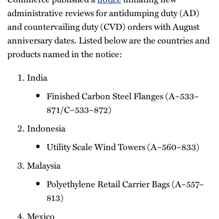
administrative reviews for antidumping duty (AD)
and countervailing duty (CVD) orders with August
anniversary dates. Listed below are the countries and
products named in the notice:
India
Finished Carbon Steel Flanges (A–533–
871/C–533–872)
Indonesia
Utility Scale Wind Towers (A–560–833)
Malaysia
Polyethylene Retail Carrier Bags (A–557–
813)
Mexico