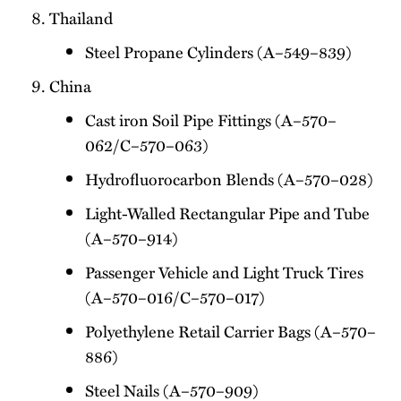
Thailand
Steel Propane Cylinders (A–549–839)
China
Cast iron Soil Pipe Fittings (A–570–
062/C–570–063)
Hydrofluorocarbon Blends (A–570–028)
Light-Walled Rectangular Pipe and Tube
(A–570–914)
Passenger Vehicle and Light Truck Tires
(A–570–016/C–570–017)
Polyethylene Retail Carrier Bags (A–570–
886)
Steel Nails (A–570–909)