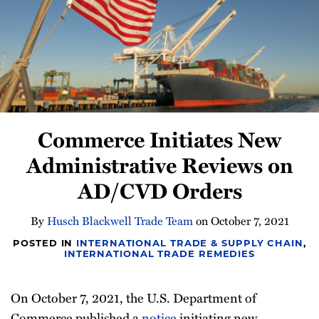
Newsletter
Commerce Initiates New
Administrative Reviews on
AD/CVD Orders
By
Husch Blackwell Trade Team
on
October 7, 2021
POSTED IN
INTERNATIONAL TRADE & SUPPLY CHAIN
,
INTERNATIONAL TRADE REMEDIES
On October 7, 2021, the U.S. Department of
Commerce published a
notice
initiating new