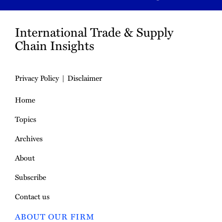
International Trade & Supply
Chain Insights
Privacy Policy
Disclaimer
Home
Topics
Archives
About
Subscribe
Contact us
ABOUT OUR FIRM