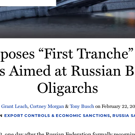
oses “First Tranche” 
s Aimed at Russian 
Oligarchs
y
Grant Leach
,
Cortney Morgan
&
Tony Busch
on
February 22, 2
IN
EXPORT CONTROLS & ECONOMIC SANCTIONS
,
RUSSIA 
, one day after the Russian Federation formally recogni