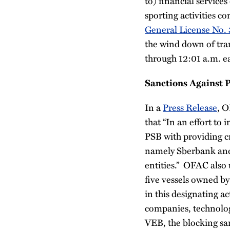
to) financial servic
sporting activities 
General License No. 
the wind down of tra
through 12:01 a.m. e
Sanctions Against 
In a
Press Release
, O
that “In an effort to 
PSB with providing cr
namely Sberbank and 
entities.” OFAC also 
five vessels owned by
in this designating ac
companies, technolog
VEB, the blocking sa