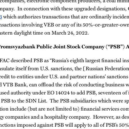
es companies, electronic component producers, a coal min
company. In connection with these upgraded designations,
3
which authorizes transactions that are ordinarily incide
nsactions involving VEB or any of its 50%-or-greater-own
astern daylight time on March 24, 2022.
Promsvyazbank Public Joint Stock Company (“PSB”) An
FAC described PSB as “Russia’s eighth largest financial in
insulate itself from U.S. sanctions, the [Russian Federatio
edit to entities under U.S. and partner nations’ sanctions 
VTB Bank, can offload the risk of conducting business w
used authority under EO 14024 to add PSB, seventeen of i
 PSB to the SDN List. The PSB subsidiaries which were spe
tion include (but are not limited to) financial services co
y companies and a hospitality company. However, as des
nctions imposed against PSB will apply to all of PSB’s 5