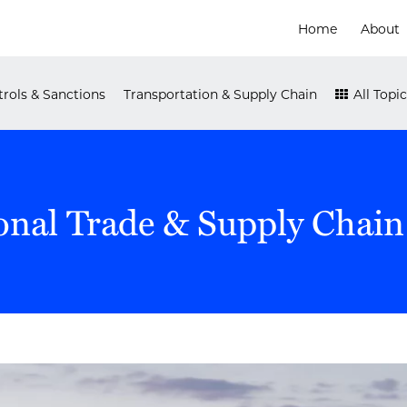
Home
About
rols & Sanctions
Transportation & Supply Chain
All Topic
onal Trade & Supply Chain