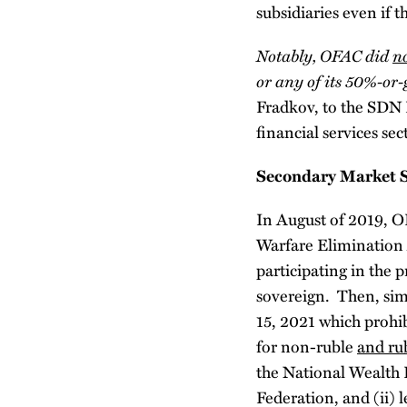
subsidiaries even if t
Notably, OFAC did
n
or any of its 50%-or-
Fradkov, to the SDN L
financial services se
Secondary Market S
In August of 2019, O
Warfare Elimination A
participating in the
sovereign. Then, sim
15, 2021 which prohib
for non-ruble
and ru
the National Wealth 
Federation, and (ii)