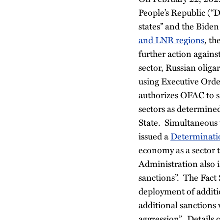
People’s Republic (“
states” and the Bide
and LNR regions
, th
further action agains
sector, Russian olig
using Executive Ord
authorizes OFAC to sa
sectors as determined
State.
Simultaneous w
issued a
Determinati
economy as a sector 
Administration also 
sanctions”. The Fact 
deployment of additi
additional sanctions w
aggression”. Details 