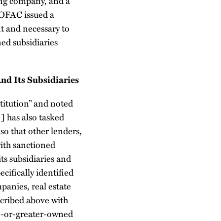
ing company, and a
 OFAC issued a
nt and necessary to
ed subsidiaries
d Its Subsidiaries
stitution” and noted
n] has also tasked
so that other lenders,
ith sanctioned
ts subsidiaries and
cifically identified
mpanies, real estate
cribed above with
0%-or-greater-owned