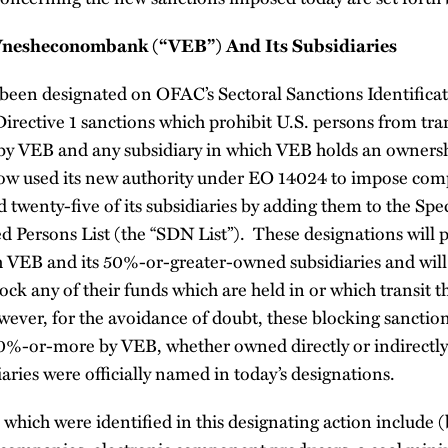
Vnesheconombank (“VEB”) And Its Subsidiaries
been designated on OFAC’s Sectoral Sanctions Identificati
 Directive 1 sanctions which prohibit U.S. persons from tr
 by VEB and any subsidiary in which VEB holds an ownersh
ow used its new authority under EO 14024 to impose com
twenty-five of its subsidiaries by adding them to the Spe
 Persons List (the “SDN List”). These designations will p
h VEB and its 50%-or-greater-owned subsidiaries and will 
lock any of their funds which are held in or which transit 
ever, for the avoidance of doubt, these blocking sanctio
0%-or-more by VEB, whether owned directly or indirectly 
aries were officially named in today’s designations.
which were identified in this designating action include (