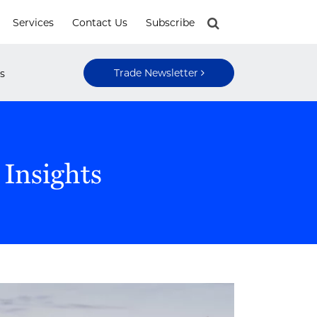
Services
Contact Us
Subscribe
Trade Newsletter
s
 Insights