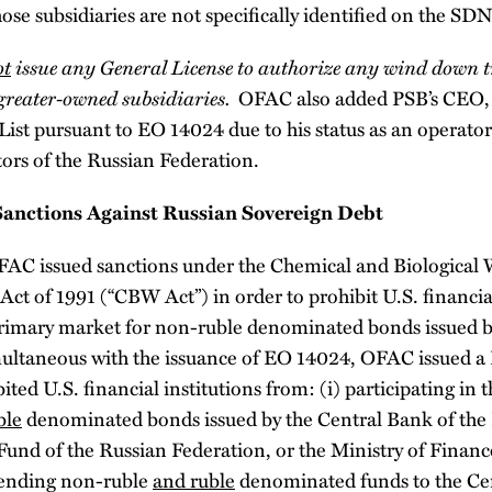
hose subsidiaries are not specifically identified on the SDN
ot
issue any General License to authorize any wind down 
greater-owned subsidiaries.
OFAC also added PSB’s CEO, 
ist pursuant to EO 14024 due to his status as an operator
ctors of the Russian Federation.
anctions Against Russian Sovereign Debt
FAC issued sanctions under the Chemical and Biological
ct of 1991 (“CBW Act”) in order to prohibit U.S. financia
 primary market for non-ruble denominated bonds issued b
ultaneous with the issuance of EO 14024, OFAC issued a D
ited U.S. financial institutions from: (i) participating in
ble
denominated bonds issued by the Central Bank of the 
Fund of the Russian Federation, or the Ministry of Financ
 lending non-ruble
and ruble
denominated funds to the Cen