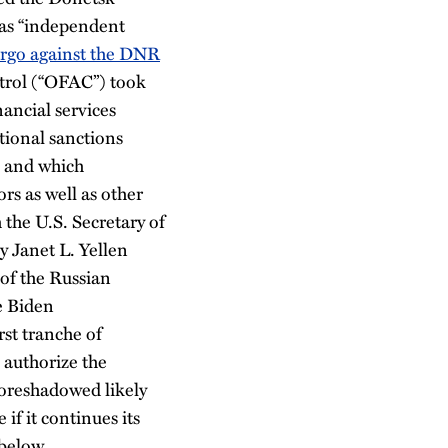
 as “independent
rgo against the DNR
ntrol (“OFAC”) took
ancial services
tional sanctions
and which
rs as well as other
 the U.S. Secretary of
y Janet L. Yellen
 of the Russian
e Biden
rst tranche of
 authorize the
oreshadowed likely
if it continues its
 below.