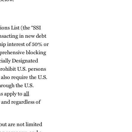
ons List (the “SSI
ansacting in new debt
ip interest of 50% or
prehensive blocking
cially Designated
rohibit U.S. persons
also require the U.S.
through the U.S.
ns apply to
all
and regardless of
but are not limited