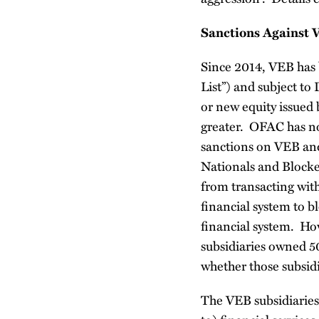
Sanctions Against 
Since 2014, VEB has 
List”) and subject to
or new equity issued
greater. OFAC has n
sanctions on VEB and 
Nationals and Blocked
from transacting wit
financial system to b
financial system. How
subsidiaries owned 5
whether those subsidi
The VEB subsidiaries 