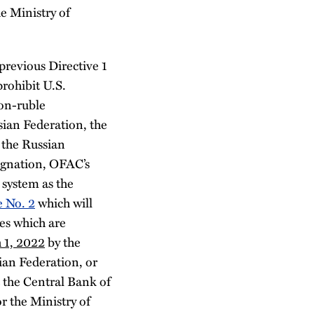
e Ministry of
revious Directive 1
prohibit U.S.
non-ruble
ian Federation, the
 the Russian
ignation, OFAC’s
 system as the
e No. 2
which will
es which are
 1, 2022
by the
ian Federation, or
t the Central Bank of
r the Ministry of