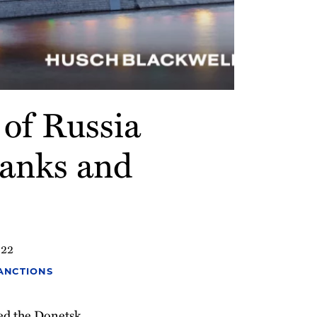
of Russia
Banks and
022
SANCTIONS
zed the Donetsk