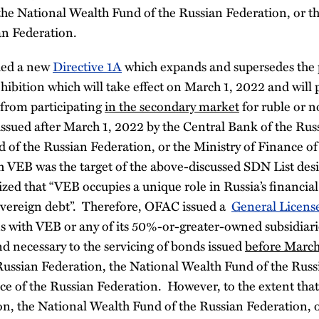
the National Wealth Fund of the Russian Federation, or th
an Federation.
ued a new
Directive 1A
which expands and supersedes the p
hibition which will take effect on March 1, 2022 and will 
s from participating
in the secondary market
for ruble or 
sued after March 1, 2022 by the Central Bank of the Russ
 of the Russian Federation, or the Ministry of Finance of
 VEB was the target of the above-discussed SDN List des
zed that “VEB occupies a unique role in Russia’s financial
 sovereign debt”. Therefore, OFAC issued a
General Licens
ns with VEB or any of its 50%-or-greater-owned subsidiari
nd necessary to the servicing of bonds issued
before March
Russian Federation, the National Wealth Fund of the Russ
ce of the Russian Federation. However, to the extent tha
n, the National Wealth Fund of the Russian Federation, o