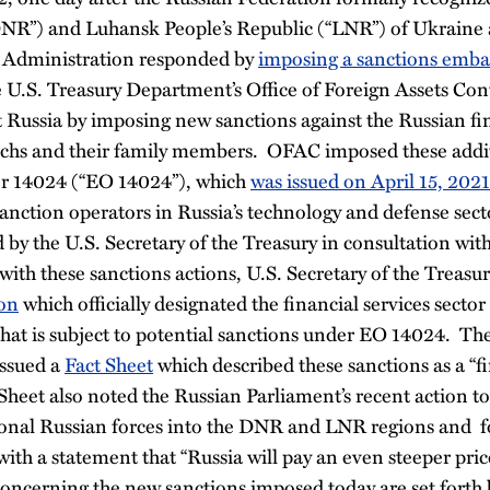
DNR”) and Luhansk People’s Republic (“LNR”) of Ukraine
n Administration responded by
imposing a sanctions emba
e U.S. Treasury Department’s Office of Foreign Assets Co
t Russia by imposing new sanctions against the Russian fin
archs and their family members. OFAC imposed these addi
er 14024 (“EO 14024”), which
was issued on April 15, 2021
nction operators in Russia’s technology and defense secto
 by the U.S. Secretary of the Treasury in consultation with
ith these sanctions actions, U.S. Secretary of the Treasur
on
which officially designated the financial services sector
that is subject to potential sanctions under EO 14024. Th
issued a
Fact Sheet
which described these sanctions as a “fi
Sheet also noted the Russian Parliament’s recent action to
onal Russian forces into the DNR and LNR regions and f
ith a statement that “Russia will pay an even steeper price 
concerning the new sanctions imposed today are set forth