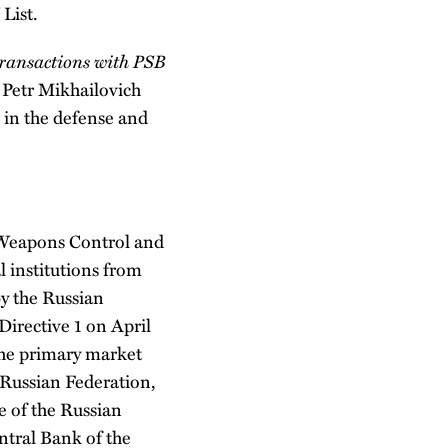
 List.
transactions with PSB
Petr Mikhailovich
 in the defense and
 Weapons Control and
l institutions from
y the Russian
irective 1 on April
 the primary market
Russian Federation,
e of the Russian
tral Bank of the