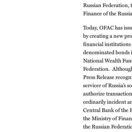
Russian Federation, 
Finance of the Russi
Today, OFAC has iss
by creating a new pro
financial institution
denominated bonds is
National Wealth Fund
Federation. Although
Press Release recogni
servicer of Russia’s
authorize transactio
ordinarily incident a
Central Bank of the 
the Ministry of Finan
the Russian Federatio