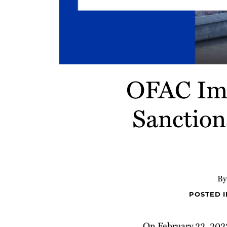
OFAC Imp
Sanction
B
POSTED 
On February 22, 2022