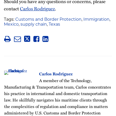
Should you have any questions or concerns, please
contact
Carlos Rodriguez
.
Tags:
Customs and Border Protection
,
Immigration
,
Mexico
,
supply chain
,
Texas
Carlos Rodriguez
A member of the Technology,
Manufacturing & Transportation team, Carlos concentrates
his practice in international and domestic transportation
law. He skillfully navigates his maritime clients through
the complexities of regulation and compliance in matters
administered by U.S. Customs and Border Protection