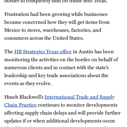
border to completely shut off traffic into Texas.
Frustration had been growing while businesses
became concerned how they will get items from
Mexico to stores, warehouses, factories, and
consumers across the United States.
The
HB Strategies Texas office
in Austin has been
monitoring the activities on the border on behalf of
numerous clients and in contact with the state’s
leadership and key trade associations about the
events as they evolve.
Husch Blackwell’s
International Trade and Supply
Chain Practice
continues to monitor developments
affecting supply chain delays and will provide further
updates if or when additional developments occur.