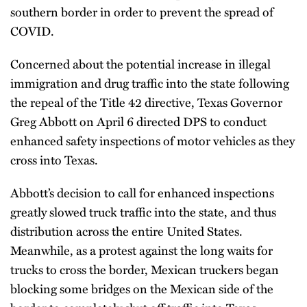
southern border in order to prevent the spread of
COVID.
Concerned about the potential increase in illegal
immigration and drug traffic into the state following
the repeal of the Title 42 directive, Texas Governor
Greg Abbott on April 6 directed DPS to conduct
enhanced safety inspections of motor vehicles as they
cross into Texas.
Abbott’s decision to call for enhanced inspections
greatly slowed truck traffic into the state, and thus
distribution across the entire United States.
Meanwhile, as a protest against the long waits for
trucks to cross the border, Mexican truckers began
blocking some bridges on the Mexican side of the