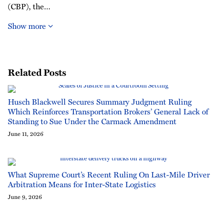
(CBP), the…
Show more
Related Posts
Husch Blackwell Secures Summary Judgment Ruling
Which Reinforces Transportation Brokers’ General Lack of
Standing to Sue Under the Carmack Amendment
June 11, 2026
What Supreme Court’s Recent Ruling On Last-Mile Driver
Arbitration Means for Inter-State Logistics
June 9, 2026