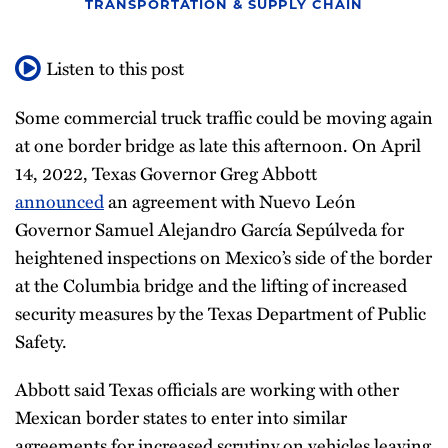
TRANSPORTATION & SUPPLY CHAIN
Listen to this post
Some commercial truck traffic could be moving again
at one border bridge as late this afternoon. On April
14, 2022, Texas Governor Greg Abbott
announced
an agreement with Nuevo León
Governor Samuel Alejandro García Sepúlveda for
heightened inspections on Mexico’s side of the border
at the Columbia bridge and the lifting of increased
security measures by the Texas Department of Public
Safety.
Abbott said Texas officials are working with other
Mexican border states to enter into similar
agreements for increased scrutiny on vehicles leaving