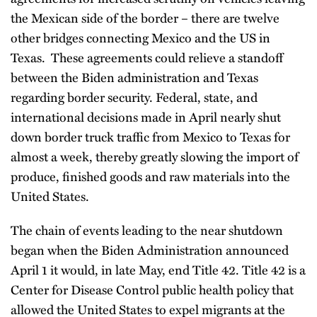
the Mexican side of the border – there are twelve
other bridges connecting Mexico and the US in
Texas. These agreements could relieve a standoff
between the Biden administration and Texas
regarding border security. Federal, state, and
international decisions made in April nearly shut
down border truck traffic from Mexico to Texas for
almost a week, thereby greatly slowing the import of
produce, finished goods and raw materials into the
United States.
The chain of events leading to the near shutdown
began when the Biden Administration announced
April 1 it would, in late May, end Title 42. Title 42 is a
Center for Disease Control public health policy that
allowed the United States to expel migrants at the