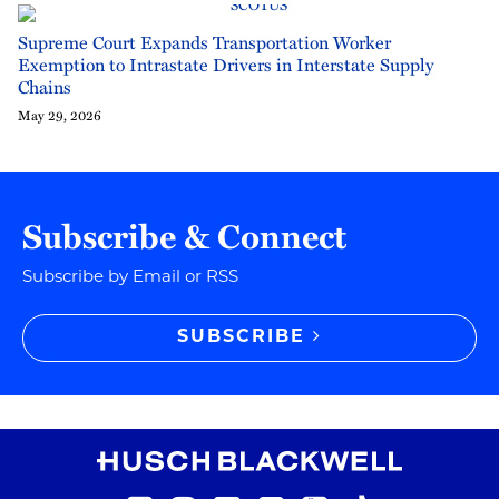
Supreme Court Expands Transportation Worker
Exemption to Intrastate Drivers in Interstate Supply
Chains
May 29, 2026
Subscribe & Connect
Subscribe by Email or RSS
SUBSCRIBE
RSS
Instagram
Twitter
LinkedIn
YouTube
TikTok