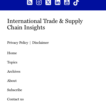
International Trade & Supply
Chain Insights
Privacy Policy
Disclaimer
Home
Topics
Archives
About
Subscribe
Contact us