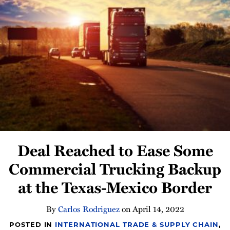
Newsletter
Deal Reached to Ease Some
Commercial Trucking Backup
at the Texas-Mexico Border
By
Carlos Rodriguez
on
April 14, 2022
POSTED IN
INTERNATIONAL TRADE & SUPPLY CHAIN
,