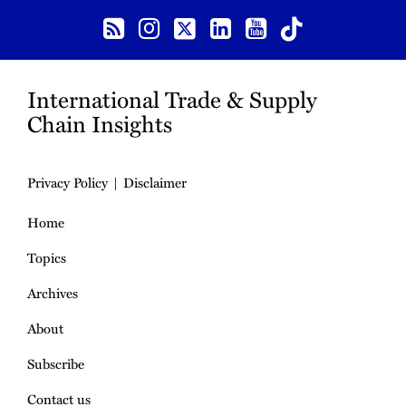
International Trade & Supply
Chain Insights
Privacy Policy
Disclaimer
Home
Topics
Archives
About
Subscribe
Contact us