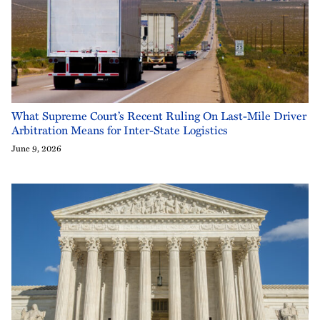
What Supreme Court’s Recent Ruling On Last-Mile Driver
Arbitration Means for Inter-State Logistics
June 9, 2026