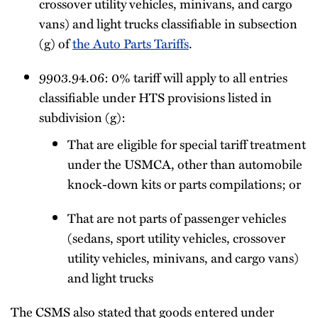
crossover utility vehicles, minivans, and cargo
vans) and light trucks classifiable in subsection
(g) of
the Auto Parts Tariffs
.
9903.94.06: 0% tariff will apply to all entries
classifiable under HTS provisions listed in
subdivision (g):
That are eligible for special tariff treatment
under the USMCA, other than automobile
knock-down kits or parts compilations; or
That are not parts of passenger vehicles
(sedans, sport utility vehicles, crossover
utility vehicles, minivans, and cargo vans)
and light trucks
The CSMS also stated that goods entered under