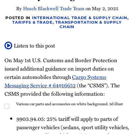
Newsletter
By
Husch Blackwell Trade Team
on
May 2, 2025
POSTED IN
INTERNATIONAL TRADE & SUPPLY CHAIN
,
TARIFFS & TRADE
,
TRANSPORTATION & SUPPLY
CHAIN
Listen to this post
On May 1st U.S. Customs and Border Protection
issued additional guidance on import duties on
certain automobiles through
Cargo Systems
Messaging Service # 64916652
(the “CSMS”). The
CSMS provided the following information:
9903.94.05: 25% tariff will apply to parts of
passenger vehicles (sedans, sport utility vehicles,