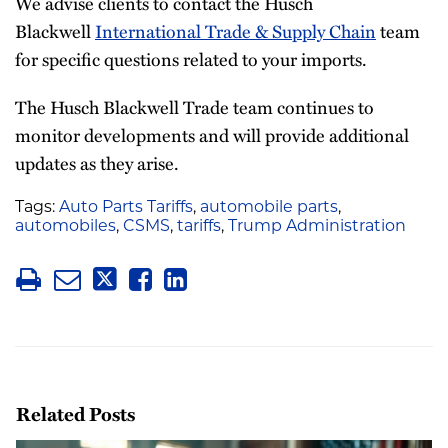
We advise clients to contact the Husch
Blackwell
International Trade & Supply Chain
team
for specific questions related to your imports.
The Husch Blackwell Trade team continues to
monitor developments and will provide additional
updates as they arise.
Tags:
Auto Parts Tariffs
,
automobile parts
,
automobiles
,
CSMS
,
tariffs
,
Trump Administration
Related Posts