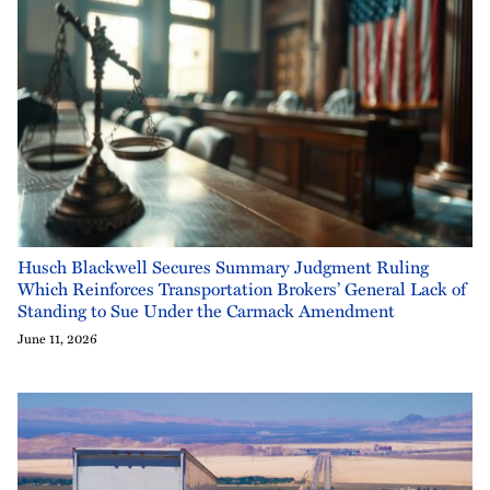
Husch Blackwell Secures Summary Judgment Ruling
Which Reinforces Transportation Brokers’ General Lack of
Standing to Sue Under the Carmack Amendment
June 11, 2026