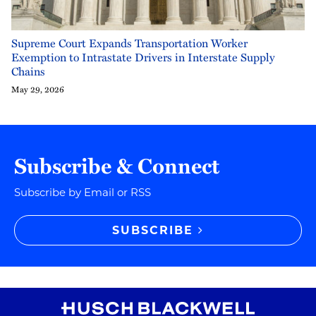
Supreme Court Expands Transportation Worker
Exemption to Intrastate Drivers in Interstate Supply
Chains
May 29, 2026
Subscribe & Connect
Subscribe by Email or RSS
SUBSCRIBE
RSS
Instagram
Twitter
LinkedIn
YouTube
TikTok