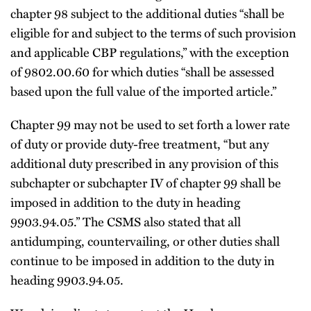
chapter 98 subject to the additional duties “shall be
eligible for and subject to the terms of such provision
and applicable CBP regulations,” with the exception
of 9802.00.60 for which duties “shall be assessed
based upon the full value of the imported article.”
Chapter 99 may not be used to set forth a lower rate
of duty or provide duty-free treatment, “but any
additional duty prescribed in any provision of this
subchapter or subchapter IV of chapter 99 shall be
imposed in addition to the duty in heading
9903.94.05.” The CSMS also stated that all
antidumping, countervailing, or other duties shall
continue to be imposed in addition to the duty in
heading 9903.94.05.