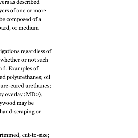
vers as described
ayers of one or more
 be composed of a
board, or medium
igations regardless of
 whether or not such
ood. Examples of
red polyurethanes; oil
ture-cured urethanes;
ty overlay (MD0);
plywood may be
 hand-scraping or
trimmed; cut-to-size;