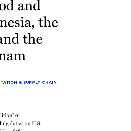
od and
esia, the
and the
etnam
TATION & SUPPLY CHAIN
ition” or
ling duties on U.S.