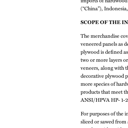
imports of hardwood 
(“China”), Indonesia
SCOPE OF THE I
The merchandise cove
veneered panels as d
plywood is defined as
two or more layers or
veneers, along with 
decorative plywood p
more species of har
products that meet 
ANSI/HPVA HP- 1-2024
For purposes of the in
sliced or sawed from 