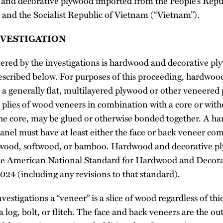
and decorative plywood imported from the People’s Repu
, and the Socialist Republic of Vietnam (“Vietnam”).
NVESTIGATION
red by the investigations is hardwood and decorative pl
escribed below. For purposes of this proceeding, hardwoo
 a generally flat, multilayered plywood or other veneered 
 plies of wood veneers in combination with a core or with
the core, may be glued or otherwise bonded together. A 
anel must have at least either the face or back veneer co
dwood, softwood, or bamboo. Hardwood and decorative p
the American National Standard for Hardwood and Decora
 (including any revisions to that standard).
vestigations a “veneer” is a slice of wood regardless of thi
a log, bolt, or flitch. The face and back veneers are the o