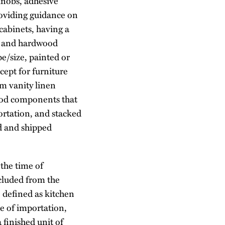
 knobs, adhesive
providing guidance on
cabinets, having a
od and hardwood
/size, painted or
cept for furniture
m vanity linen
ood components that
ortation, and stacked
ed and shipped
 the time of
xcluded from the
 defined as kitchen
me of importation,
 finished unit of