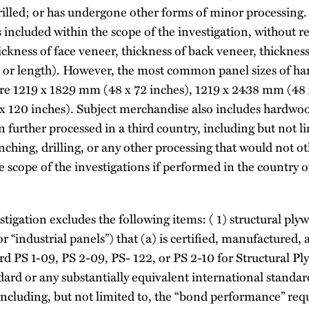
illed; or has undergone other forms of minor processing
 included within the scope of the investigation, without 
ickness of face veneer, thickness of back veneer, thickness
, or length). However, the most common panel sizes of h
re 1219 x 1829 mm (48 x 72 inches), 1219 x 2438 mm (48 
 120 inches). Subject merchandise also includes hardwo
 further processed in a third country, including but not l
nching, drilling, or any other processing that would not 
scope of the investigations if performed in the country 
stigation excludes the following items: ( 1) structural pl
or “industrial panels”) that (a) is certified, manufactured
d PS 1-09, PS 2-09, PS- 122, or PS 2-10 for Structural P
ndard or any substantially equivalent international standa
including, but not limited to, the “bond performance” requ