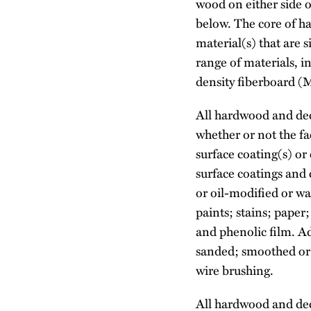
wood on either side o
below. The core of ha
material(s) that are
range of materials, 
density fiberboard 
All hardwood and deco
whether or not the f
surface coating(s) or
surface coatings and c
or oil-modified or w
paints; stains; pape
and phenolic film. A
sanded; smoothed or 
wire brushing.
All hardwood and deco