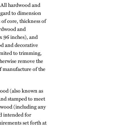
. All hardwood and
regard to dimension
 of core, thickness of
ardwood and
x 96 inches), and
od and decorative
imited to trimming,
otherwise remove the
of manufacture of the
ywood (also known as
, and stamped to meet
lywood (including any
rd intended for
irements set forth at