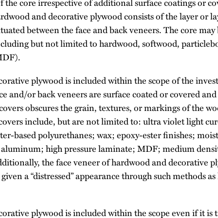
f the core irrespective of additional surface coatings or co
rdwood and decorative plywood consists of the layer or l
 situated between the face and back veneers. The core may
including but not limited to hardwood, softwood, particle
(MDF).
rative plywood is included within the scope of the invest
ace and/or back veneers are surface coated or covered and
 covers obscures the grain, textures, or markings of the w
overs include, but are not limited to: ultra violet light cu
ater-based polyurethanes; wax; epoxy-ester finishes; mois
r; aluminum; high pressure laminate; MDF; medium densi
dditionally, the face veneer of hardwood and decorative 
given a “distressed” appearance through such methods as
rative plywood is included within the scope even if it is 