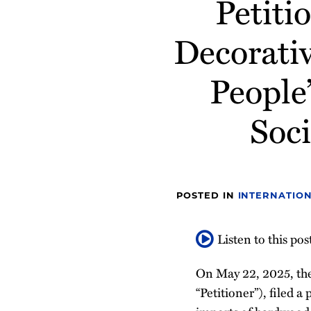
Petit
post
post
post
post
on
Decorati
LinkedIn
People
Soci
POSTED IN
INTERNATION
Listen to this pos
On May 22, 2025, the
“Petitioner”), filed 