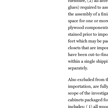
furniture, (2) all acc
glues) required to as
the assembly of a fin
space for one or mor
plywood components t
stained prior to impo
feet which may be pa
closets that are im
have been cut-to-fina
within a single shipp
separately.
Also excluded from th
importation, are full
scope of the investig
cabinets packaged for
includes: ( 1) all wo