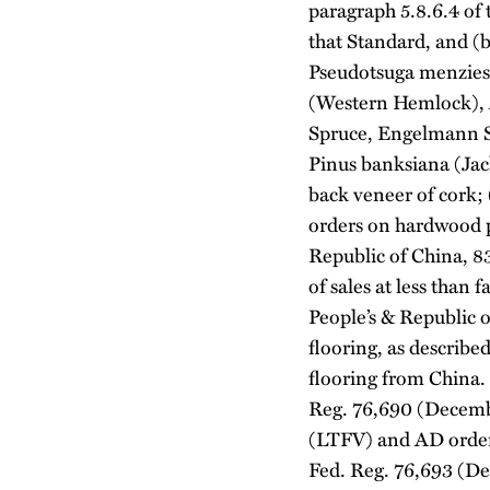
paragraph 5.8.6.4 of 
that Standard, and (b
Pseudotsuga menziesi
(Western Hemlock), Ab
Spruce, Engelmann Sp
Pinus banksiana (Jac
back veneer of cork;
orders on hardwood 
Republic of China, 8
of sales at less tha
People’s & Republic 
flooring, as describ
flooring from China.
Reg. 76,690 (December
(LTFV) and AD order)
Fed. Reg. 76,693 (D