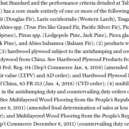
that Standard and the performance criteria detailed at Tab
) has a core made entirely of one or more of the followin
i (Douglas Fir), Larix occidentalis (Western Larch), Tsug
ies spp. (True Firs like Grand Fir, Pacific Silver Fir), Pi
ruce), Pinus spp. (Lodgepole Pine, Jack Pine), Picea gl
k Pine), and Abies balsamea (Balsam Fir); (2) products w
 (3) hardwood plywood subject to the antidumping and co
plywood from China. See Hardwood Plywood Products fro
3 Fed. Reg. 04 (Dep’t Commerce Jan. 4, 2018) (amended 
n fair value (LTFV) and AD order); and Hardwood Plywood 
of China, 83 FR 513 (Jan. 4, 2018) (CVD order); (4) mult
ed in the antidumping duty and countervailing duty orders
 See Multilayered Wood Flooring from the People’s Republ
 8, 2011) (amended final determination of sales at less 
; and Multilayered Wood Flooring from the People’s Rep
ep’t Commerce December 8, 2011) (countervailing duty o