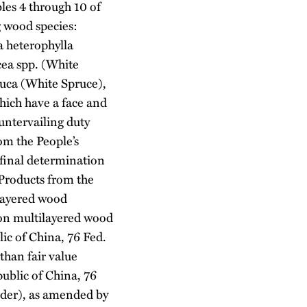
les 4 through 10 of
g wood species:
a heterophylla
cea spp. (White
auca (White Spruce),
hich have a face and
untervailing duty
m the People’s
final determination
Products from the
ilayered wood
 on multilayered wood
ic of China, 76 Fed.
than fair value
ublic of China, 76
rder), as amended by