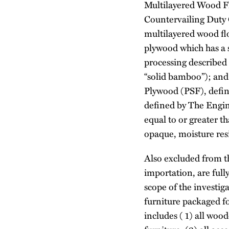
Multilayered Wood F
Countervailing Duty 
multilayered wood fl
plywood which has a s
processing described
“solid bamboo”); and
Plywood (PSF), define
defined by The Engin
equal to or greater 
opaque, moisture resi
Also excluded from th
importation, are full
scope of the investig
furniture packaged fo
includes ( 1) all woo