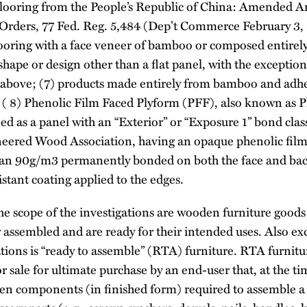
looring from the People’s Republic of China: Amended 
Orders, 77 Fed. Reg. 5,484 (Dep’t Commerce February 3, 
ooring with a face veneer of bamboo or composed entirel
hape or design other than a flat panel, with the exceptio
 above; (7) products made entirely from bamboo and adhe
 ( 8) Phenolic Film Faced Plyform (PFF), also known as P
d as a panel with an “Exterior” or “Exposure 1” bond classi
eered Wood Association, having an opaque phenolic film 
than 90g/m3 permanently bonded on both the face and ba
stant coating applied to the edges.
e scope of the investigations are wooden furniture goods t
y assembled and are ready for their intended uses. Also e
ations is “ready to assemble” (RTA) furniture. RTA furnitur
r sale for ultimate purchase by an end-user that, at the t
den components (in finished form) required to assemble a 