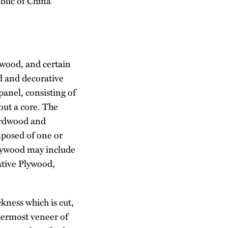
blic of China
ywood, and certain
d and decorative
panel, consisting of
out a core. The
hardwood and
mposed of one or
lywood may include
tive Plywood,
ckness which is cut,
utermost veneer of