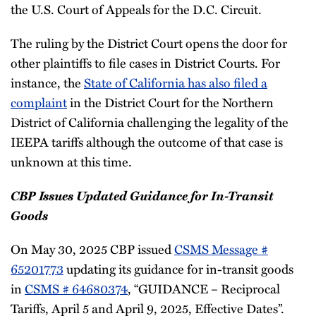
the U.S. Court of Appeals for the D.C. Circuit.
The ruling by the District Court opens the door for
other plaintiffs to file cases in District Courts. For
instance, the
State of California has also filed a
complaint
in the District Court for the Northern
District of California challenging the legality of the
IEEPA tariffs although the outcome of that case is
unknown at this time.
CBP Issues Updated Guidance for In-Transit
Goods
On May 30, 2025 CBP issued
CSMS Message #
65201773
updating its guidance for in-transit goods
in
CSMS # 64680374
, “GUIDANCE – Reciprocal
Tariffs, April 5 and April 9, 2025, Effective Dates”.