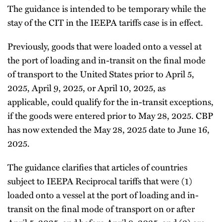
The guidance is intended to be temporary while the
stay of the CIT in the IEEPA tariffs case is in effect.
Previously, goods that were loaded onto a vessel at
the port of loading and in-transit on the final mode
of transport to the United States prior to April 5,
2025, April 9, 2025, or April 10, 2025, as
applicable, could qualify for the in-transit exceptions,
if the goods were entered prior to May 28, 2025. CBP
has now extended the May 28, 2025 date to June 16,
2025.
The guidance clarifies that articles of countries
subject to IEEPA Reciprocal tariffs that were (1)
loaded onto a vessel at the port of loading and in-
transit on the final mode of transport on or after