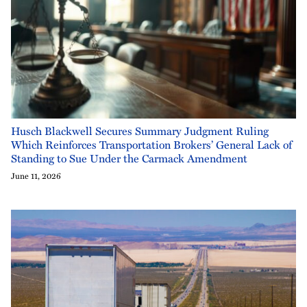
Husch Blackwell Secures Summary Judgment Ruling
Which Reinforces Transportation Brokers’ General Lack of
Standing to Sue Under the Carmack Amendment
June 11, 2026