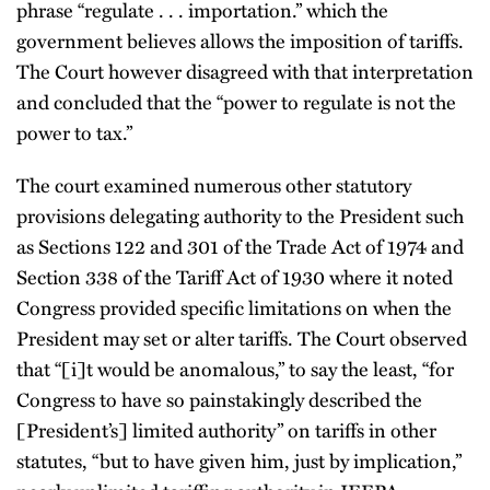
phrase “regulate . . . importation.” which the
government believes allows the imposition of tariffs.
The Court however disagreed with that interpretation
and concluded that the “power to regulate is not the
power to tax.”
The court examined numerous other statutory
provisions delegating authority to the President such
as Sections 122 and 301 of the Trade Act of 1974 and
Section 338 of the Tariff Act of 1930 where it noted
Congress provided specific limitations on when the
President may set or alter tariffs. The Court observed
that “[i]t would be anomalous,” to say the least, “for
Congress to have so painstakingly described the
[President’s] limited authority” on tariffs in other
statutes, “but to have given him, just by implication,”