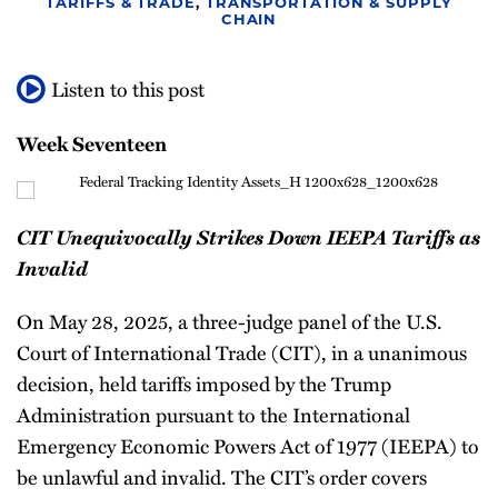
TARIFFS & TRADE
,
TRANSPORTATION & SUPPLY
Newsletter
CHAIN
Listen to this post
Week Seventeen
CIT Unequivocally Strikes Down IEEPA Tariffs as
Invalid
On May 28, 2025, a three-judge panel of the U.S.
Court of International Trade (CIT), in a unanimous
decision, held tariffs imposed by the Trump
Administration pursuant to the International
Emergency Economic Powers Act of 1977 (IEEPA) to
be unlawful and invalid. The CIT’s order covers