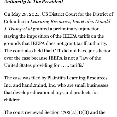
Authority to The President
On May 29, 2025, US District Court for the District of
Columbia in
Learning Resources, Inc. et al v. Donald
J. Trump et al
granted a preliminary injunction
staying the imposition of the IEEPA tariffs on the
grounds that IEEPA does not grant tariff authority.
The court also held that CIT did not have jurisdiction
over the case because IEEPA is not a “law of the
United States providing for . . … tariffs.”
The case was filed by Plaintiffs Learning Resources,
Inc. and hand2mind, Inc. who are small businesses
that develop educational toys and products for
children.
The court reviewed Section 1702(a)(1)(B) and the