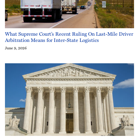
What Supreme Court’s Recent Ruling On Last-Mile Driver
Arbitration Means for Inter-State Logistics
June 9, 2026