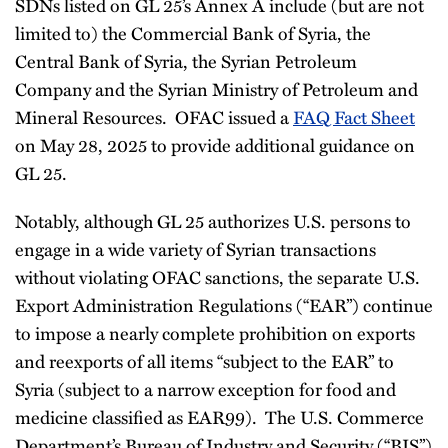
SDNs listed on GL 25’s Annex A include (but are not
limited to) the Commercial Bank of Syria, the
Central Bank of Syria, the Syrian Petroleum
Company and the Syrian Ministry of Petroleum and
Mineral Resources. OFAC issued a
FAQ Fact Sheet
on May 28, 2025 to provide additional guidance on
GL 25.
Notably, although GL 25 authorizes U.S. persons to
engage in a wide variety of Syrian transactions
without violating OFAC sanctions, the separate U.S.
Export Administration Regulations (“EAR”) continue
to impose a nearly complete prohibition on exports
and reexports of all items “subject to the EAR” to
Syria (subject to a narrow exception for food and
medicine classified as EAR99). The U.S. Commerce
Department’s Bureau of Industry and Security (“BIS”)