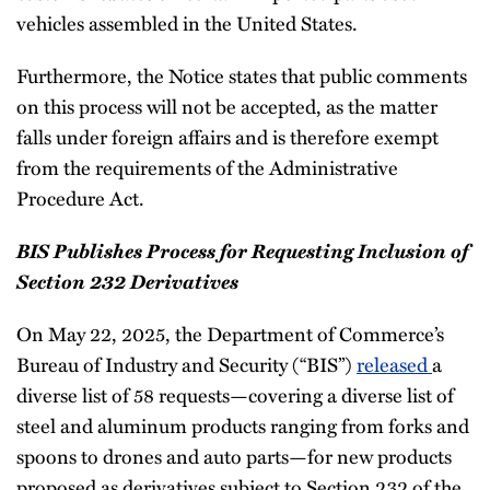
vehicles assembled in the United States.
Furthermore, the Notice states that public comments
on this process will not be accepted, as the matter
falls under foreign affairs and is therefore exempt
from the requirements of the Administrative
Procedure Act.
BIS Publishes Process for Requesting Inclusion of
Section 232 Derivatives
On May 22, 2025, the Department of Commerce’s
Bureau of Industry and Security (“BIS”)
released
a
diverse list of 58 requests—covering a diverse list of
steel and aluminum products ranging from forks and
spoons to drones and auto parts—for new products
proposed as derivatives subject to Section 232 of the