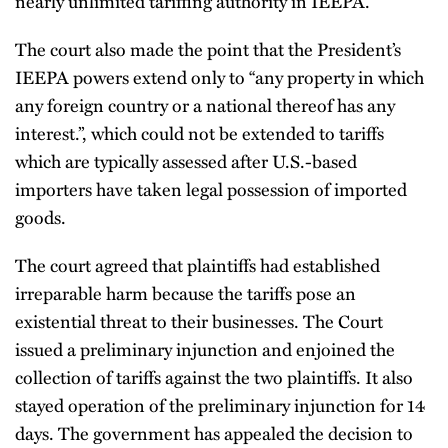
nearly unlimited tariffing authority in IEEPA.
The court also made the point that the President’s
IEEPA powers extend only to “any property in which
any foreign country or a national thereof has any
interest.”, which could not be extended to tariffs
which are typically assessed after U.S.-based
importers have taken legal possession of imported
goods.
The court agreed that plaintiffs had established
irreparable harm because the tariffs pose an
existential threat to their businesses. The Court
issued a preliminary injunction and enjoined the
collection of tariffs against the two plaintiffs. It also
stayed operation of the preliminary injunction for 14
days. The government has appealed the decision to