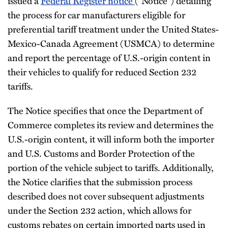
issued a
Federal Register notice
(“Notice”) detailing
the process for car manufacturers eligible for
preferential tariff treatment under the United States-
Mexico-Canada Agreement (USMCA) to determine
and report the percentage of U.S.-origin content in
their vehicles to qualify for reduced Section 232
tariffs.
The Notice specifies that once the Department of
Commerce completes its review and determines the
U.S.-origin content, it will inform both the importer
and U.S. Customs and Border Protection of the
portion of the vehicle subject to tariffs. Additionally,
the Notice clarifies that the submission process
described does not cover subsequent adjustments
under the Section 232 action, which allows for
customs rebates on certain imported parts used in