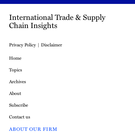
International Trade & Supply
Chain Insights
Privacy Policy
Disclaimer
Home
Topics
Archives
About
Subscribe
Contact us
ABOUT OUR FIRM