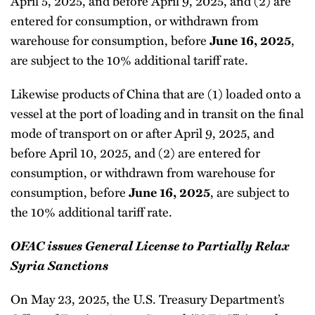
April 5, 2025, and before April 9, 2025, and (2) are
entered for consumption, or withdrawn from
warehouse for consumption, before
,
June 16, 2025
are subject to the 10% additional tariff rate.
Likewise products of China that are (1) loaded onto a
vessel at the port of loading and in transit on the final
mode of transport on or after April 9, 2025, and
before April 10, 2025, and (2) are entered for
consumption, or withdrawn from warehouse for
consumption, before
, are subject to
June 16, 2025
the 10% additional tariff rate.
OFAC issues General License to Partially Relax
Syria Sanctions
On May 23, 2025, the U.S. Treasury Department’s