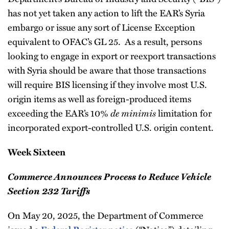
has not yet taken any action to lift the EAR’s Syria
embargo or issue any sort of License Exception
equivalent to OFAC’s GL 25. As a result, persons
looking to engage in export or reexport transactions
with Syria should be aware that those transactions
will require BIS licensing if they involve most U.S.
origin items as well as foreign-produced items
exceeding the EAR’s 10%
de minimis
limitation for
incorporated export-controlled U.S. origin content.
Week Sixteen
Commerce Announces Process to Reduce Vehicle
Section 232 Tariffs
On May 20, 2025, the Department of Commerce