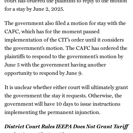
court has ordered the plaintiffs to reply to the motion
for a stay by June 2, 2025.
The government also filed a motion for stay with the
CAFC, which has for the moment paused
implementation of the CIT’s order until it considers
the government’s motion. The CAFC has ordered the
plaintiffs to respond to the government’s motion by
June 5 with the government having another
opportunity to respond by June 9.
It is unclear whether either court will ultimately grant
the government the stay it requests. Otherwise, the
government will have 10 days to issue instructions
implementing the permanent injunction.
District Court Rules IEEPA Does Not Grant Tariff