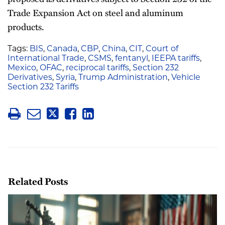
Trade Expansion Act on steel and aluminum
products.
Tags:
BIS
,
Canada
,
CBP
,
China
,
CIT
,
Court of
International Trade
,
CSMS
,
fentanyl
,
IEEPA tariffs
,
Mexico
,
OFAC
,
reciprocal tariffs
,
Section 232
Derivatives
,
Syria
,
Trump Administration
,
Vehicle
Section 232 Tariffs
Related Posts