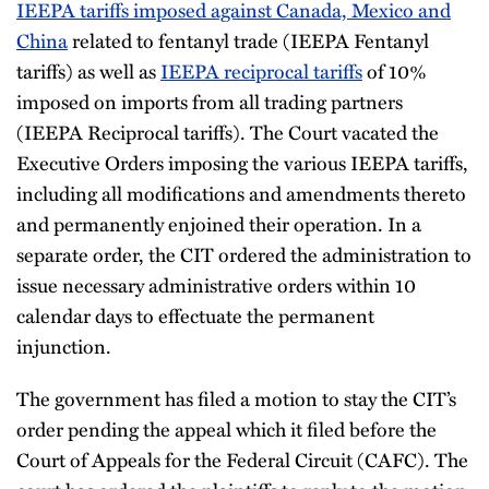
IEEPA tariffs imposed against Canada, Mexico and
China
related to fentanyl trade (IEEPA Fentanyl
tariffs) as well as
IEEPA reciprocal tariffs
of 10%
imposed on imports from all trading partners
(IEEPA Reciprocal tariffs). The Court vacated the
Executive Orders imposing the various IEEPA tariffs,
including all modifications and amendments thereto
and permanently enjoined their operation. In a
separate order, the CIT ordered the administration to
issue necessary administrative orders within 10
calendar days to effectuate the permanent
injunction.
The government has filed a motion to stay the CIT’s
order pending the appeal which it filed before the
Court of Appeals for the Federal Circuit (CAFC). The