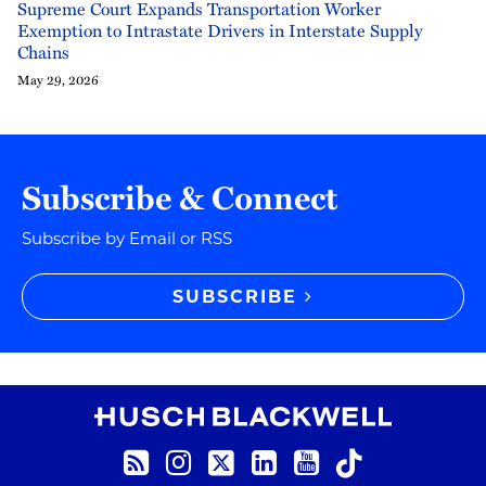
Supreme Court Expands Transportation Worker
Exemption to Intrastate Drivers in Interstate Supply
Chains
May 29, 2026
Subscribe & Connect
Subscribe by Email or RSS
SUBSCRIBE
RSS
Instagram
Twitter
LinkedIn
YouTube
TikTok