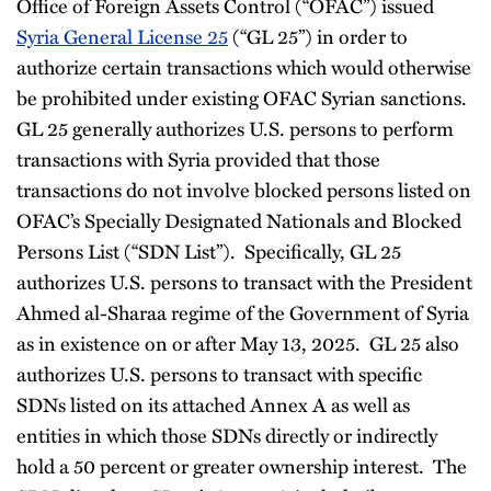
Office of Foreign Assets Control (“OFAC”) issued
Syria General License 25
(“GL 25”) in order to
authorize certain transactions which would otherwise
be prohibited under existing OFAC Syrian sanctions.
GL 25 generally authorizes U.S. persons to perform
transactions with Syria provided that those
transactions do not involve blocked persons listed on
OFAC’s Specially Designated Nationals and Blocked
Persons List (“SDN List”). Specifically, GL 25
authorizes U.S. persons to transact with the President
Ahmed al-Sharaa regime of the Government of Syria
as in existence on or after May 13, 2025. GL 25 also
authorizes U.S. persons to transact with specific
SDNs listed on its attached Annex A as well as
entities in which those SDNs directly or indirectly
hold a 50 percent or greater ownership interest. The