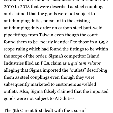
2010 to 2018 that were described as steel couplings
and claimed that the goods were not subject to
antidumping duties pursuant to the existing
antidumping duty order on carbon steel butt-weld
pipe fittings from Taiwan even though the court
found them to be “nearly identical” to those in a 1992
scope ruling which had found the fittings to be within
the scope of the order. Sigma’s competitor Island
Industries filed an FCA claim as a
qui tam relator
alleging that Sigma imported the “outlets” describing
them as steel couplings even though they were
subsequently marketed to customers as welded
outlets. Also, Sigma falsely claimed that the imported
goods were not subject to AD duties.
The 9th Circuit first dealt with the issue of