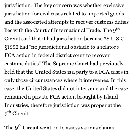
jurisdiction. The key concern was whether exclusive
jurisdiction for civil cases related to imported goods
and the associated attempts to recover customs duties
th
lies with the Court of International Trade. The 9
Circuit said that it had jurisdiction because 28 U.S.C.
§1582 had “no jurisdictional obstacle to a relator’s
FCA action in federal district court to recover
customs duties.” The Supreme Court had previously
held that the United States is a party to a FCA cases in
only those circumstances where it intervenes. In this
case, the United States did not intervene and the case
remained a private FCA action brought by Island
Industries, therefore jurisdiction was proper at the
th
9
Circuit.
th
The 9
Circuit went on to assess various claims