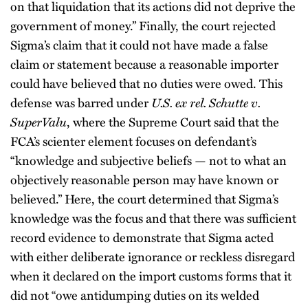
on that liquidation that its actions did not deprive the
government of money.” Finally, the court rejected
Sigma’s claim that it could not have made a false
claim or statement because a reasonable importer
could have believed that no duties were owed. This
defense was barred under
U.S. ex rel. Schutte v.
SuperValu
, where the Supreme Court said that the
FCA’s scienter element focuses on defendant’s
“knowledge and subjective beliefs — not to what an
objectively reasonable person may have known or
believed.” Here, the court determined that Sigma’s
knowledge was the focus and that there was sufficient
record evidence to demonstrate that Sigma acted
with either deliberate ignorance or reckless disregard
when it declared on the import customs forms that it
did not “owe antidumping duties on its welded