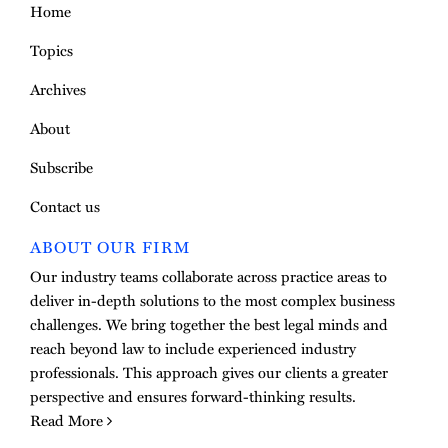
Home
Topics
Archives
About
Subscribe
Contact us
ABOUT OUR FIRM
Our industry teams collaborate across practice areas to
deliver in-depth solutions to the most complex business
challenges. We bring together the best legal minds and
reach beyond law to include experienced industry
professionals. This approach gives our clients a greater
perspective and ensures forward-thinking results.
Read More