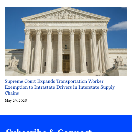
Supreme Court Expands Transportation Worker
Exemption to Intrastate Drivers in Interstate Supply
Chains
May 29, 2026