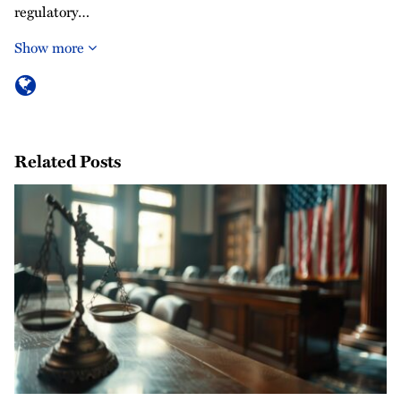
regulatory…
Show more
Related Posts