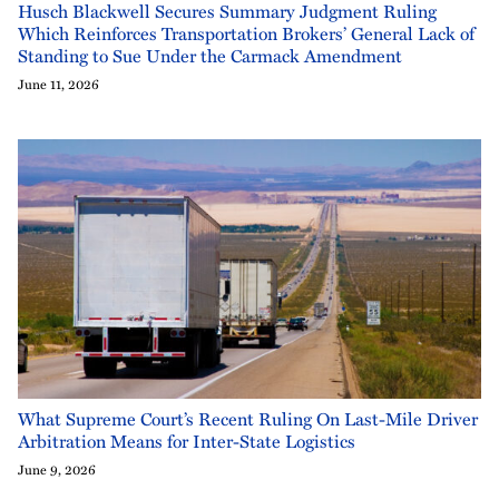
Husch Blackwell Secures Summary Judgment Ruling
Which Reinforces Transportation Brokers’ General Lack of
Standing to Sue Under the Carmack Amendment
June 11, 2026
What Supreme Court’s Recent Ruling On Last-Mile Driver
Arbitration Means for Inter-State Logistics
June 9, 2026