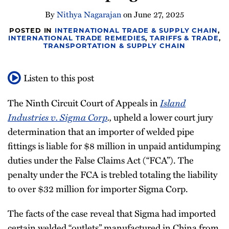
Newsletter
By
Nithya Nagarajan
on
June 27, 2025
POSTED IN
INTERNATIONAL TRADE & SUPPLY CHAIN
,
INTERNATIONAL TRADE REMEDIES
,
TARIFFS & TRADE
,
TRANSPORTATION & SUPPLY CHAIN
Listen to this post
The Ninth Circuit Court of Appeals in
Island
Industries v. Sigma Corp
.,
upheld a lower court jury
determination that an importer of welded pipe
fittings is liable for $8 million in unpaid antidumping
duties under the False Claims Act (“FCA”). The
penalty under the FCA is trebled totaling the liability
to over $32 million for importer Sigma Corp.
The facts of the case reveal that Sigma had imported
certain welded “outlets” manufactured in China from