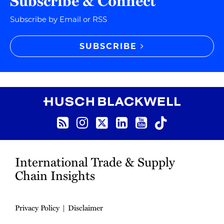
Subscribe & Connect
Subscribe by Email or RSS
SUBSCRIBE
RSS
Instagram
Twitter
LinkedIn
YouTube
TikTok
International Trade & Supply
Chain Insights
Privacy Policy
Disclaimer