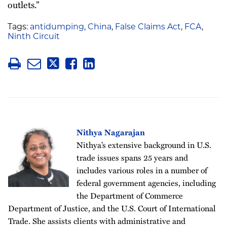
outlets.”
Tags:
antidumping
,
China
,
False Claims Act
,
FCA
,
Ninth Circuit
Nithya Nagarajan
Nithya’s extensive background in U.S.
trade issues spans 25 years and
includes various roles in a number of
federal government agencies, including
the Department of Commerce
Department of Justice, and the U.S. Court of International
Trade. She assists clients with administrative and