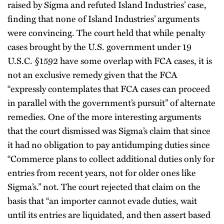
raised by Sigma and refuted Island Industries’ case,
finding that none of Island Industries’ arguments
were convincing. The court held that while penalty
cases brought by the U.S. government under 19
U.S.C. §1592 have some overlap with FCA cases, it is
not an exclusive remedy given that the FCA
“expressly contemplates that FCA cases can proceed
in parallel with the government’s pursuit” of alternate
remedies. One of the more interesting arguments
that the court dismissed was Sigma’s claim that since
it had no obligation to pay antidumping duties since
“Commerce plans to collect additional duties only for
entries from recent years, not for older ones like
Sigma’s.” not. The court rejected that claim on the
basis that “an importer cannot evade duties, wait
until its entries are liquidated, and then assert based