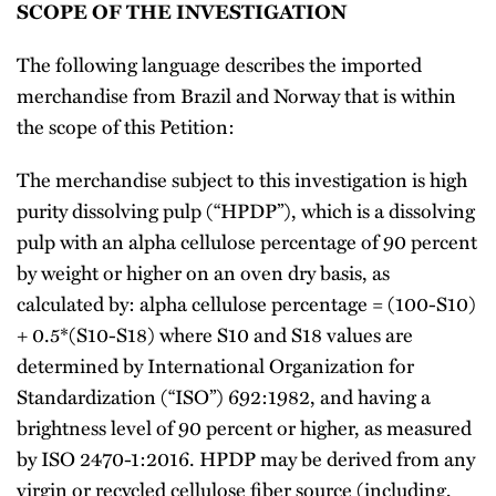
SCOPE OF THE INVESTIGATION
The following language describes the imported
merchandise from Brazil and Norway that is within
the scope of this Petition:
The merchandise subject to this investigation is high
purity dissolving pulp (“HPDP”), which is a dissolving
pulp with an alpha cellulose percentage of 90 percent
by weight or higher on an oven dry basis, as
calculated by: alpha cellulose percentage = (100-S10)
+ 0.5*(S10-S18) where S10 and S18 values are
determined by International Organization for
Standardization (“ISO”) 692:1982, and having a
brightness level of 90 percent or higher, as measured
by ISO 2470-1:2016. HPDP may be derived from any
virgin or recycled cellulose fiber source (including,