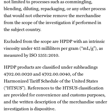
not limited to processes such as commingling,
blending, diluting, repackaging, or any other process
that would not otherwise remove the merchandise
from the scope of the investigation if performed in
the subject country.
Excluded from the scope are HPDP with an intrinsic
viscosity under 455 milliliters per gram (“mL/g”), as
measured by ISO 5351:2010.
HPDP products are classified under subheadings
4702.00.0020 and 4702.00.0040, of the
Harmonized Tariff Schedule of the United States
(“HTSUS”). References to the HTSUS classification
are provided for convenience and customs purposes,
and the written description of the merchandise under
investigation is dispositive.