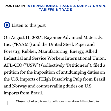
Newsletter
POSTED IN
INTERNATIONAL TRADE & SUPPLY CHAIN
,
TARIFFS & TRADE
Listen to this post
On August 11, 2025, Rayonier Advanced Materials,
Inc. (“RYAM”) and the United Steel, Paper and
Forestry, Rubber, Manufacturing, Energy, Allied
Industrial and Service Workers International Union,
AFL-CIO (“USW”) (collectively “Petitioners”), filed a
petition for the imposition of antidumping duties on
the U.S. imports of High Dissolving Pulp from Brazil
and Norway and countervailing duties on U.S.
imports from Brazil.