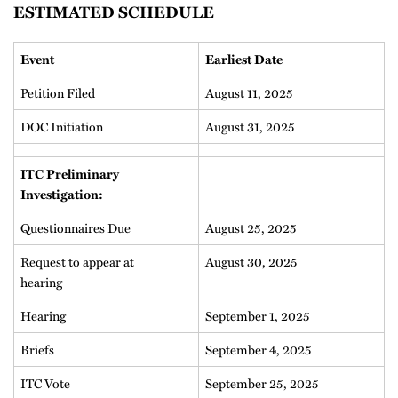
ESTIMATED SCHEDULE
Event
Earliest Date
Petition Filed
August 11, 2025
DOC Initiation
August 31, 2025
ITC Preliminary
Investigation:
Questionnaires Due
August 25, 2025
Request to appear at
August 30, 2025
hearing
Hearing
September 1, 2025
Briefs
September 4, 2025
ITC Vote
September 25, 2025