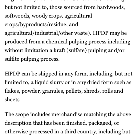
but not limited to, those sourced from hardwoods,
softwoods, woody crops, agricultural
crops/byproducts/residue, and
agricultural/industrial/other waste). HPDP may be
produced from a chemical pulping process including
without limitation a kraft (sulfate) pulping and/or
sulfite pulping process.
HPDP can be shipped in any form, including, but not
limited to, a liquid slurry or in any dried form such as
flakes, powder, granules, pellets, shreds, rolls and
sheets.
The scope includes merchandise matching the above
description that has been finished, packaged, or
otherwise processed in a third country, including but