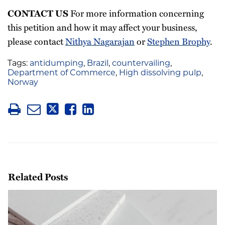
For more information concerning
CONTACT US
this petition and how it may affect your business,
please contact
Nithya Nagarajan
or
Stephen Brophy
.
Tags:
antidumping
,
Brazil
,
countervailing
,
Department of Commerce
,
High dissolving pulp
,
Norway
Related Posts