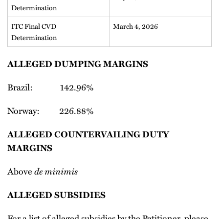
Determination
ITC Final CVD
March 4, 2026
Determination
ALLEGED DUMPING MARGINS
Brazil: 142.96%
Norway: 226.88%
ALLEGED COUNTERVAILING DUTY
MARGINS
Above
de minimis
ALLEGED SUBSIDIES
For a list of alleged subsidies by the Petitioner, please