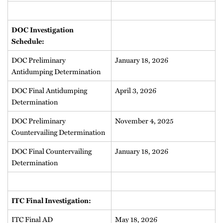
DOC Investigation
Schedule:
DOC Preliminary
January 18, 2026
Antidumping Determination
DOC Final Antidumping
April 3, 2026
Determination
DOC Preliminary
November 4, 2025
Countervailing Determination
DOC Final Countervailing
January 18, 2026
Determination
ITC Final Investigation:
ITC Final AD
May 18, 2026