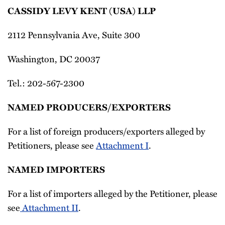
CASSIDY LEVY KENT (USA) LLP
2112 Pennsylvania Ave, Suite 300
Washington, DC 20037
Tel.: 202-567-2300
NAMED PRODUCERS/EXPORTERS
For a list of foreign producers/exporters alleged by
Petitioners, please see
Attachment I
.
NAMED IMPORTERS
For a list of importers alleged by the Petitioner, please
see
Attachment II
.