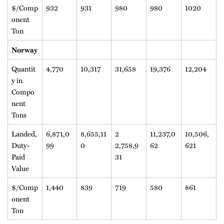
$/Comp
932
931
980
980
1020
onent
Ton
Norway
Quantit
4,770
10,317
31,658
19,376
12,204
y in
Compo
nent
Tons
Landed,
6,871,0
8,655,11
2
11,237,0
10,506,
Duty-
99
0
2,758,9
62
621
Paid
31
Value
$/Comp
1,440
839
719
580
861
onent
Ton