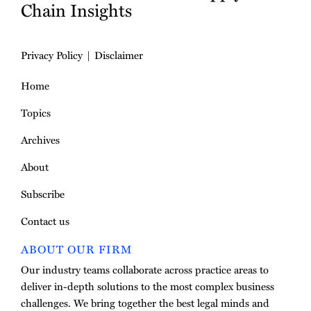
Chain Insights
Privacy Policy
Disclaimer
Home
Topics
Archives
About
Subscribe
Contact us
ABOUT OUR FIRM
Our industry teams collaborate across practice areas to
deliver in-depth solutions to the most complex business
challenges. We bring together the best legal minds and