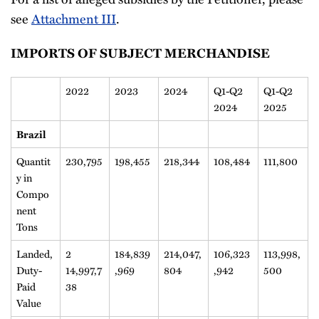
see
Attachment III
.
IMPORTS OF SUBJECT MERCHANDISE
2022
2023
2024
Q1-Q2
Q1-Q2
2024
2025
Brazil
Quantit
230,795
198,455
218,344
108,484
111,800
y in
Compo
nent
Tons
Landed,
2
184,839
214,047,
106,323
113,998,
Duty-
14,997,7
,969
804
,942
500
Paid
38
Value