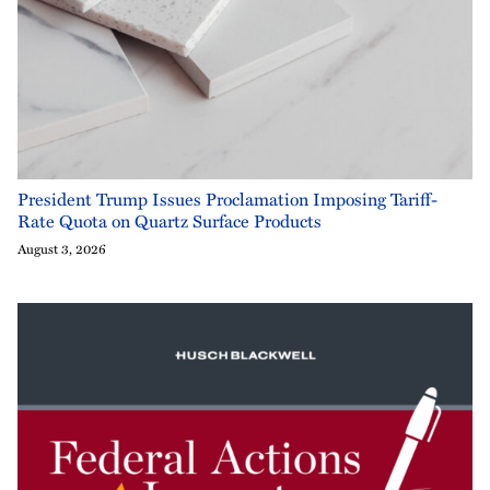
President Trump Issues Proclamation Imposing Tariff-
Rate Quota on Quartz Surface Products
August 3, 2026