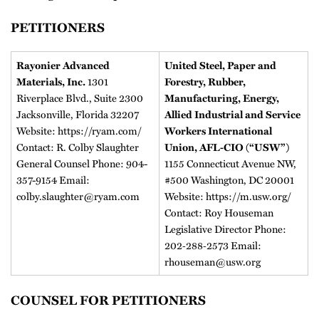
PETITIONERS
Rayonier Advanced
United Steel, Paper and
1301
Materials, Inc.
Forestry, Rubber,
Riverplace Blvd., Suite 2300
Manufacturing, Energy,
Jacksonville, Florida 32207
Allied Industrial and Service
Website: https://ryam.com/
Workers International
Contact: R. Colby Slaughter
Union, AFL-CIO (“USW”)
General Counsel Phone: 904-
1155 Connecticut Avenue NW,
357-9154 Email:
#500 Washington, DC 20001
colby.slaughter@ryam.com
Website: https://m.usw.org/
Contact: Roy Houseman
Legislative Director Phone:
202‐288‐2573 Email:
rhouseman@usw.org
COUNSEL FOR PETITIONERS