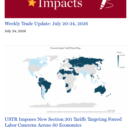
Weekly Trade Update: July 20-24, 2026
July 24, 2026
USTR Imposes New Section 301 Tariffs Targeting Forced
Labor Concerns Across 60 Economies