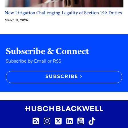
New Litigation Challenging Legality of Section 122 Duties
March 11, 2026
Subscribe & Connect
Subscribe by Email or RSS
SUBSCRIBE
RSS
Instagram
Twitter
LinkedIn
YouTube
TikTok