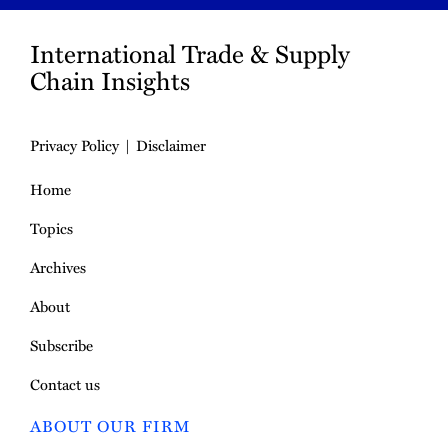
International Trade & Supply
Chain Insights
Privacy Policy
Disclaimer
Home
Topics
Archives
About
Subscribe
Contact us
ABOUT OUR FIRM