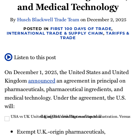
and Medical Technology
Newsletter
By
Husch Blackwell Trade Team
on
December 2, 2025
POSTED IN
FIRST 100 DAYS OF TRADE
,
INTERNATIONAL TRADE & SUPPLY CHAIN
,
TARIFFS &
TRADE
Listen to this post
On December 1, 2025, the United States and United
Kingdom
announced
an agreement in principal on
pharmaceuticals, pharmaceutical ingredients, and
medical technology. Under the agreement, the U.S.
will:
Exempt U.K.-origin pharmaceuticals,