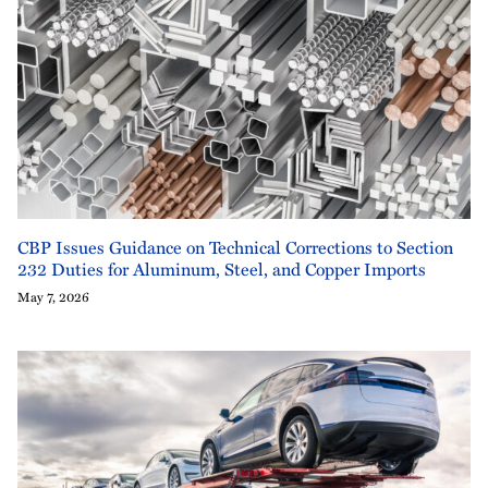
CBP Issues Guidance on Technical Corrections to Section
232 Duties for Aluminum, Steel, and Copper Imports
May 7, 2026