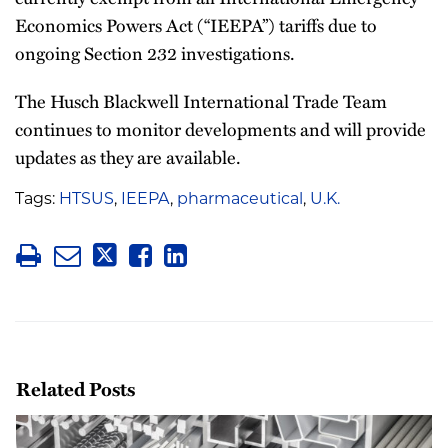
Economics Powers Act (“IEEPA”) tariffs due to
ongoing Section 232 investigations.
The Husch Blackwell International Trade Team
continues to monitor developments and will provide
updates as they are available.
Tags:
HTSUS
,
IEEPA
,
pharmaceutical
,
U.K.
Related Posts