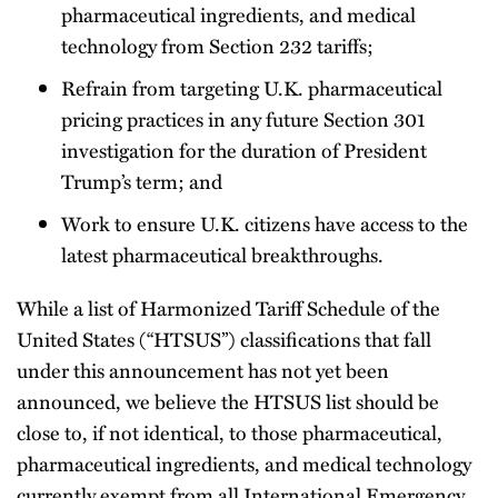
pharmaceutical ingredients, and medical
technology from Section 232 tariffs;
Refrain from targeting U.K. pharmaceutical
pricing practices in any future Section 301
investigation for the duration of President
Trump’s term; and
Work to ensure U.K. citizens have access to the
latest pharmaceutical breakthroughs.
While a list of Harmonized Tariff Schedule of the
United States (“HTSUS”) classifications that fall
under this announcement has not yet been
announced, we believe the HTSUS list should be
close to, if not identical, to those pharmaceutical,
pharmaceutical ingredients, and medical technology
currently exempt from all International Emergency