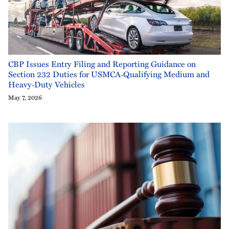
CBP Issues Entry Filing and Reporting Guidance on
Section 232 Duties for USMCA‑Qualifying Medium and
Heavy‑Duty Vehicles
May 7, 2026