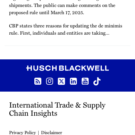
shipments. The public can make comments on the
proposed rule until March 17, 2025.
CBP states three reasons for updating the de minimis
rule. First, individuals and entities are taking
…
RSS
Instagram
Twitter
LinkedIn
YouTube
TikTok
International Trade & Supply
Chain Insights
Privacy Policy
Disclaimer