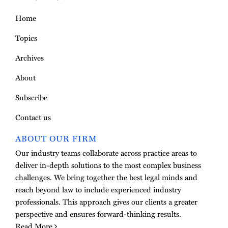
Home
Topics
Archives
About
Subscribe
Contact us
ABOUT OUR FIRM
Our industry teams collaborate across practice areas to
deliver in-depth solutions to the most complex business
challenges. We bring together the best legal minds and
reach beyond law to include experienced industry
professionals. This approach gives our clients a greater
perspective and ensures forward-thinking results.
Read More