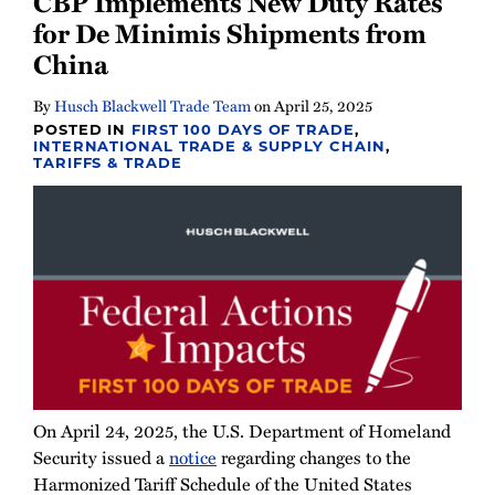
CBP Implements New Duty Rates
Newsletter
for De Minimis Shipments from
China
By
Husch Blackwell Trade Team
on
April 25, 2025
POSTED IN
FIRST 100 DAYS OF TRADE
,
INTERNATIONAL TRADE & SUPPLY CHAIN
,
TARIFFS & TRADE
On April 24, 2025, the U.S. Department of Homeland
Security issued a
notice
regarding changes to the
Harmonized Tariff Schedule of the United States