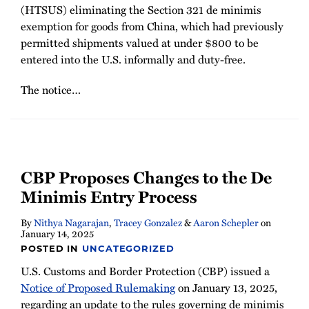
(HTSUS) eliminating the Section 321 de minimis
exemption for goods from China, which had previously
permitted shipments valued at under $800 to be
entered into the U.S. informally and duty-free.
The notice
…
CBP Proposes Changes to the De
Minimis Entry Process
By
Nithya Nagarajan
,
Tracey Gonzalez
&
Aaron Schepler
on
January 14, 2025
POSTED IN
UNCATEGORIZED
U.S. Customs and Border Protection (CBP) issued a
Notice of Proposed Rulemaking
on January 13, 2025,
regarding an update to the rules governing de minimis