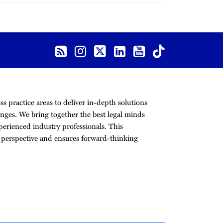
s practice areas to deliver in-depth solutions
nges. We bring together the best legal minds
erienced industry professionals. This
r perspective and ensures forward-thinking