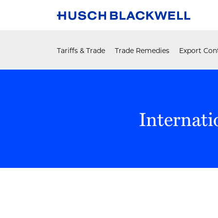
Skip
to
content
Tariffs & Trade
Trade Remedies
Export Cont
Internati