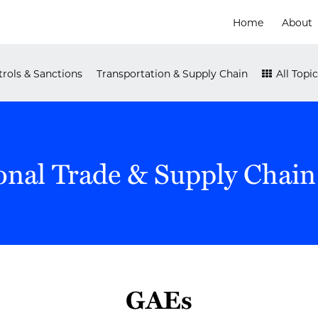
Home
About
rols & Sanctions
Transportation & Supply Chain
All Topic
onal Trade & Supply Chain
GAEs