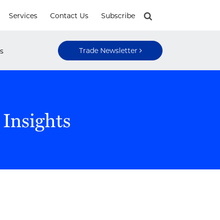
Services
Contact Us
Subscribe
Trade Newsletter
s
 Insights