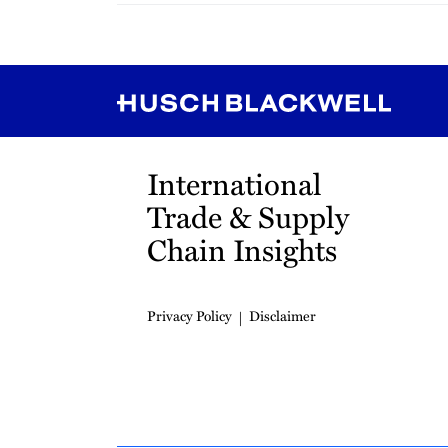
RSS
Instagram
Twitter
LinkedIn
YouTube
TikTok
International
Trade & Supply
Chain Insights
Privacy Policy
Disclaimer