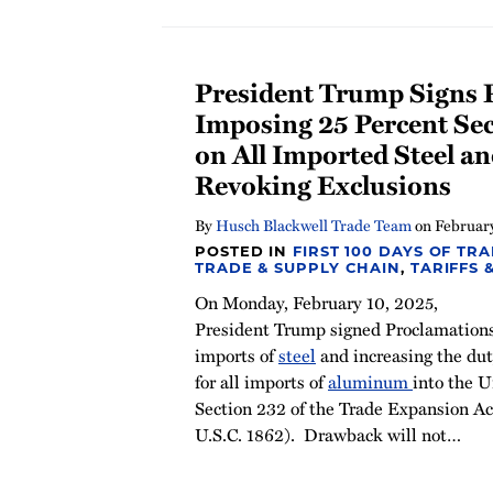
President Trump Signs 
Imposing 25 Percent Sec
on All Imported Steel 
Revoking Exclusions
By
Husch Blackwell Trade Team
on
February
POSTED IN
FIRST 100 DAYS OF TR
TRADE & SUPPLY CHAIN
,
TARIFFS 
On Monday, February 10, 2025,
President Trump signed Proclamations
imports of
steel
and increasing the dut
for all imports of
aluminum
into the U
Section 232 of the Trade Expansion Ac
U.S.C. 1862). Drawback will not
…