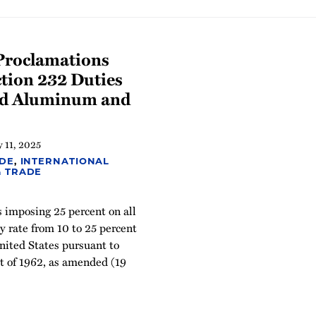
Proclamations
tion 232 Duties
and Aluminum and
 11, 2025
ADE
,
INTERNATIONAL
& TRADE
 imposing 25 percent on all
y rate from 10 to 25 percent
nited States pursuant to
t of 1962, as amended (19