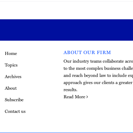
ABOUT OUR FIRM
Home
Our industry teams collaborate acros
Topics
to the most complex business challe
and reach beyond law to include exp
Archives
approach gives our clients a greate
About
results.
Read More
Subscribe
Contact us