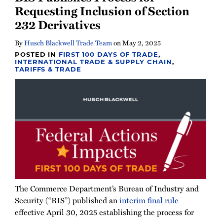
Requesting Inclusion of Section
232 Derivatives
By
Husch Blackwell Trade Team
on
May 2, 2025
POSTED IN
FIRST 100 DAYS OF TRADE
,
INTERNATIONAL TRADE & SUPPLY CHAIN
,
TARIFFS & TRADE
The Commerce Department’s Bureau of Industry and
Security (“BIS”) published an
interim final rule
effective April 30, 2025 establishing the process for