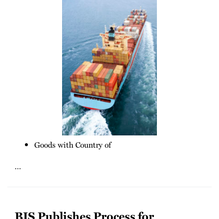
Goods with Country of
…
BIS Publishes Process for