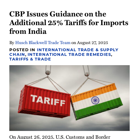
Newsletter
CBP Issues Guidance on the
Additional 25% Tariffs for Imports
from India
By
Husch Blackwell Trade Team
on
August 27, 2025
POSTED IN
INTERNATIONAL TRADE & SUPPLY
CHAIN
,
INTERNATIONAL TRADE REMEDIES
,
TARIFFS & TRADE
On August 26, 2025, U.S. Customs and Border