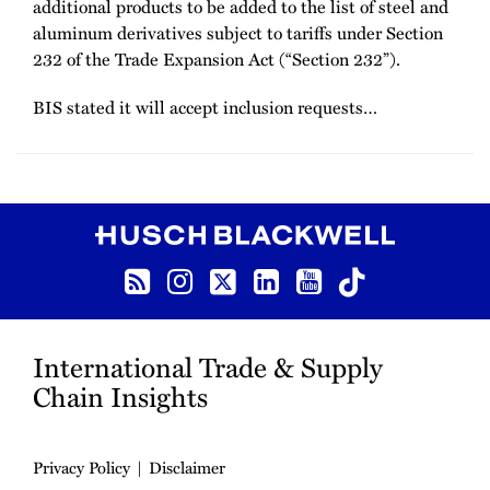
additional products to be added to the list of steel and
aluminum derivatives subject to tariffs under Section
232 of the Trade Expansion Act (“Section 232”).
BIS stated it will accept inclusion requests
…
RSS
Instagram
Twitter
LinkedIn
YouTube
TikTok
International Trade & Supply
Chain Insights
Privacy Policy
Disclaimer