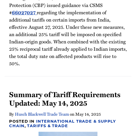
Protection (CBP) issued guidance via CSMS
#
66027027
regarding the implementation of
additional tariffs on certain imports from India,
effective August 27, 2025. Under these new measures,
an additional 25% tariff will be imposed on specified
Indian-origin goods. When combined with the existing
25% reciprocal tariff already applied to Indian imports,
the total duty rate on affected products will rise to
50%.
Summary of Tariff Requirements
Updated: May 14, 2025
By
Husch Blackwell Trade Team
on
May 14, 2025
POSTED IN
INTERNATIONAL TRADE & SUPPLY
CHAIN
,
TARIFFS & TRADE