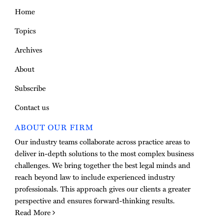
Home
Topics
Archives
About
Subscribe
Contact us
ABOUT OUR FIRM
Our industry teams collaborate across practice areas to
deliver in-depth solutions to the most complex business
challenges. We bring together the best legal minds and
reach beyond law to include experienced industry
professionals. This approach gives our clients a greater
perspective and ensures forward-thinking results.
Read More