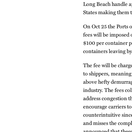
Long Beach handle ap
States making them th
On Oct 25 the Ports 
fees will be imposed o
$100 per container pe
containers leaving by 
The fee will be charge
to shippers, meaning 
above hefty demurrag
industry. The fees co
address congestion th
encourage carriers t
counterintuitive sinc
and misses the comple
announced that these 