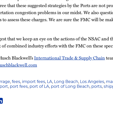
ree that these suggested strategies by the Ports are not pro
ortation congestion problems in our midst. We also questi
ies to assess these charges. We are sure the FMC will be m
est that we keep an eye on the actions of the NSAC and 
 of combined industry efforts with the FMC on these speci
Husch Blackwell’s
International Trade & Supply Chain
tea
uschblackwell.com
rage
,
fees
,
import fees
,
LA
,
Long Beach
,
Los Angeles
,
mar
port
,
port fees
,
port of LA
,
port of Long Beach
,
ports
,
ship