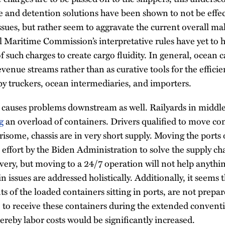
and detention solutions have been shown to not be effect
ssues, but rather seem to aggravate the current overall ma
l Maritime Commission’s interpretative rules have yet to 
f such charges to create cargo fluidity. In general, ocean 
evenue streams rather than as curative tools for the effici
y truckers, ocean intermediaries, and importers.
 causes problems downstream as well. Railyards in middl
g
an overload of containers. Drivers qualified to move con
isome, chassis are in very short supply. Moving the port
effort by the Biden Administration to solve the supply chai
very, but moving to a 24/7 operation will not help anythi
n issues are addressed holistically. Additionally, it seems
ts of the loaded containers sitting in ports, are not pre
 to receive these containers during the extended conven
reby labor costs would be significantly increased.