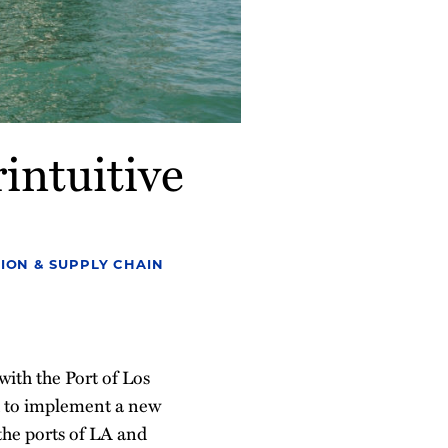
intuitive
ION & SUPPLY CHAIN
ith the Port of Los
d to implement a new
 the ports of LA and