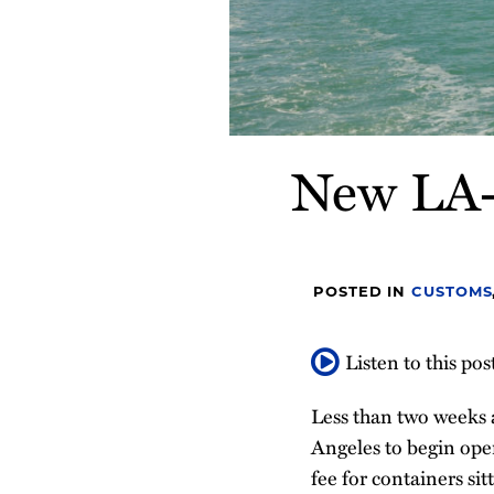
New LA-L
POSTED IN
CUSTOMS
Listen to this pos
Less than two weeks a
Angeles to begin ope
fee for containers si