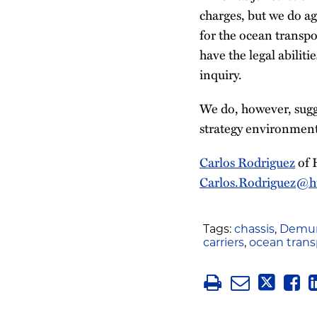
charges, but we do ag
for the ocean transp
have the legal abilit
inquiry.
We do, however, sugg
strategy environment
Carlos Rodriguez
of 
Carlos.Rodriguez@h
Tags:
chassis
,
Demur
carriers
,
ocean trans