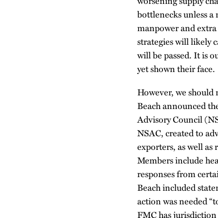
worsening supply chai
bottlenecks unless a 
manpower and extra f
strategies will likel
will be passed. It is
yet shown their face.
However, we should no
Beach announced the 
Advisory Council (NS
NSAC, created to adv
exporters, as well as
Members include heav
responses from certa
Beach included statem
action was needed “to
FMC has jurisdiction 