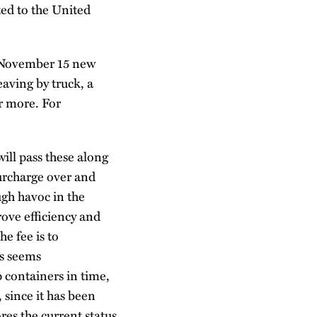
ed to the United
g November 15 new
eaving by truck, a
or more. For
will pass these along
surcharge over and
ugh havoc in the
rove efficiency and
e fee is to
ts seems
p containers in time,
 since it has been
res the current status