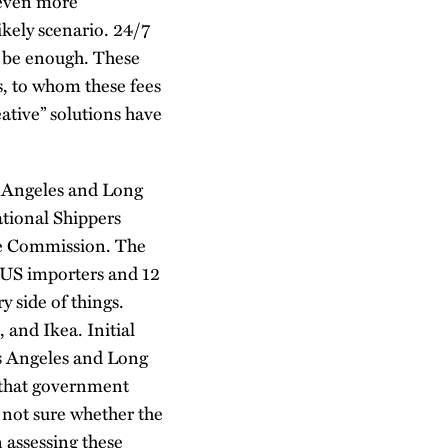
 even more
ikely scenario. 24/7
t be enough. These
rs, to whom these fees
ative” solutions have
os Angeles and Long
tional Shippers
me Commission. The
 US importers and 12
y side of things.
and Ikea. Initial
os Angeles and Long
d that government
 not sure whether the
 assessing these