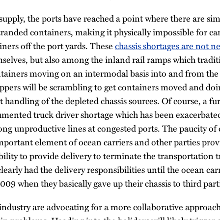
 supply, the ports have reached a point where there are s
tranded containers, making it physically impossible for ca
ners off the port yards. These
chassis shortages are not n
mselves, but also among the inland rail ramps which tradit
ontainers moving on an intermodal basis into and from th
ippers will be scrambling to get containers moved and doing
nt handling of the depleted chassis sources. Of course, a f
cumented truck driver shortage which has been exacerbated
long unproductive lines at congested ports. The paucity of 
mportant element of ocean carriers and other parties provi
ility to provide delivery to terminate the transportation t
learly had the delivery responsibilities until the ocean car
009 when they basically gave up their chassis to third part
industry are advocating for a more collaborative approach