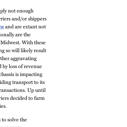
imply not enough
rriers and/or shippers
ew
and are extant not
ionally are the
e Midwest. With these
 so will likely result
urther aggravating
 by loss of revenue
chassis is impacting
ding transport to its
ransactions. Up until
riers decided to farm
ies.
 to solve the