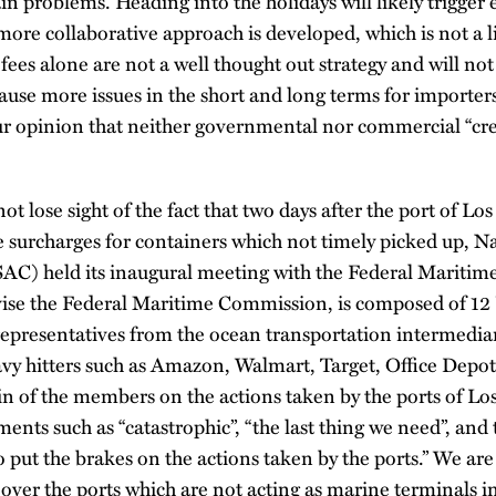
n problems. Heading into the holidays will likely trigger
more collaborative approach is developed, which is not a l
ees alone are not a well thought out strategy and will no
y cause more issues in the short and long terms for importe
 our opinion that neither governmental nor commercial “cre
t lose sight of the fact that two days after the port of L
surcharges for containers which not timely picked up, Na
AC) held its inaugural meeting with the Federal Mariti
ise the Federal Maritime Commission, is composed of 12
 representatives from the ocean transportation intermediar
y hitters such as Amazon, Walmart, Target, Office Depot, 
in of the members on the actions taken by the ports of L
ents such as “catastrophic”, “the last thing we need”, an
 put the brakes on the actions taken by the ports.” We are
over the ports which are not acting as marine terminals in