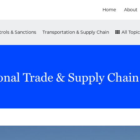
Home
About
rols & Sanctions
Transportation & Supply Chain
All Topic
onal Trade & Supply Chain