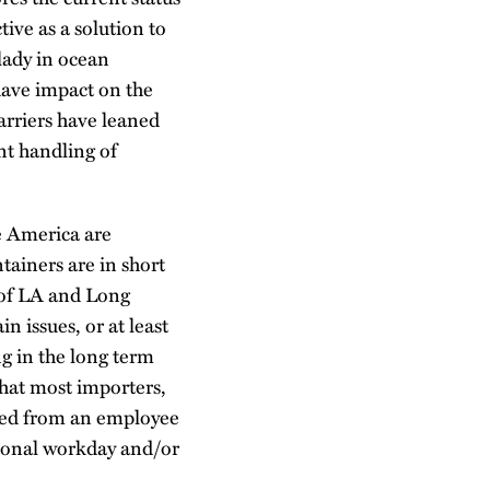
ive as a solution to
lady in ocean
have impact on the
carriers have leaned
ent handling of
e America are
tainers are in short
s of LA and Long
n issues, or at least
ng in the long term
 that most importers,
pared from an employee
tional workday and/or