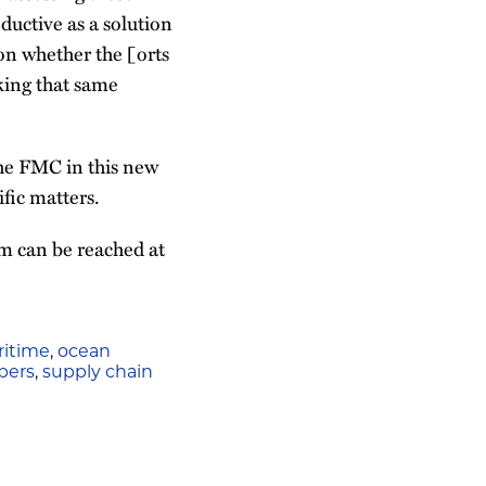
ductive as a solution
on whether the [orts
aking that same
the FMC in this new
fic matters.
m can be reached at
itime
,
ocean
pers
,
supply chain