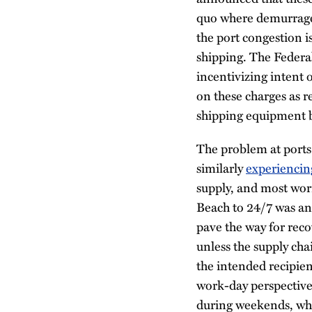
quo where demurrage 
the port congestion i
shipping. The Federa
incentivizing intent o
on these charges as r
shipping equipment b
The problem at ports
similarly
experiencin
supply, and most worr
Beach to 24/7 was an 
pave the way for reco
unless the supply chai
the intended recipien
work-day perspective
during weekends, whe