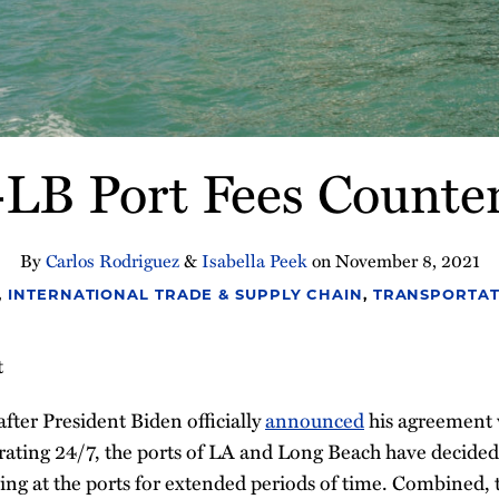
B Port Fees Counter
By
Carlos Rodriguez
&
Isabella Peek
on
November 8, 2021
,
INTERNATIONAL TRADE & SUPPLY CHAIN
,
TRANSPORTAT
t
fter President Biden officially
announced
his agreement w
rating 24/7, the ports of LA and Long Beach have decide
tting at the ports for extended periods of time. Combined,