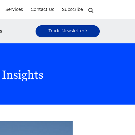
Services
Contact Us
Subscribe
Trade Newsletter
s
 Insights