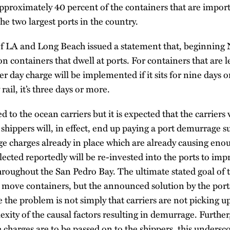
proximately 40 percent of the containers that are import
e two largest ports in the country.
of LA and Long Beach issued a statement that, beginnin
n containers that dwell at ports. For containers that are l
r day charge will be implemented if it sits for nine days 
rail, it’s three days or more.
d to the ocean carriers but it is expected that the carriers 
shippers will, in effect, end up paying a port demurrage 
e charges already in place which are already causing eno
llected reportedly will be re-invested into the ports to imp
roughout the San Pedro Bay. The ultimate stated goal of th
o move containers, but the announced solution by the por
e the problem is not simply that carriers are not picking u
xity of the causal factors resulting in demurrage. Further,
charges are to be passed on to the shippers, this undersco