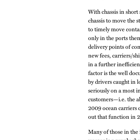
With chassis in short
chassis to move the s
to timely move contai
only in the ports the
delivery points of c
new fees, carriers/sh
in a further inefficie
factor is the well do
by drivers caught in 
seriously on a most i
customers—i.e. the ab
2009 ocean carriers c
out that function in 2
Many of those in the 