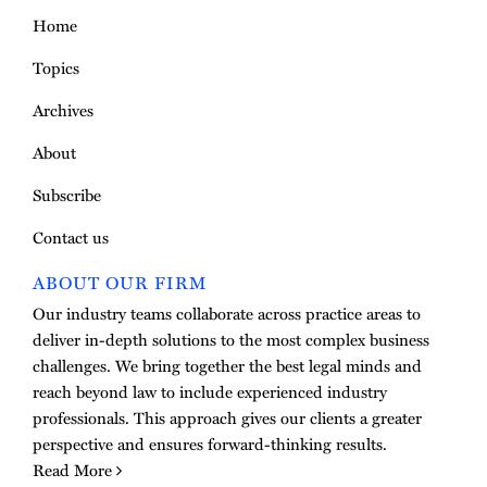
Home
Topics
Archives
About
Subscribe
Contact us
ABOUT OUR FIRM
Our industry teams collaborate across practice areas to
deliver in-depth solutions to the most complex business
challenges. We bring together the best legal minds and
reach beyond law to include experienced industry
professionals. This approach gives our clients a greater
perspective and ensures forward-thinking results.
Read More