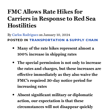
FMC Allows Rate Hikes for
Carriers in Response to Red Sea
Hostilities
By
Carlos Rodriguez
on
January 10, 2024
POSTED IN
TRANSPORTATION & SUPPLY CHAIN
Many of the rate hikes represent almost a
100% increase in shipping rates
The special permission is not only to increase
the rates and charges, but these increases are
effective immediately as they also waive the
FMC’s required 30-day notice period for
increasing rates
Absent significant military or diplomatic
action, our expectation is that these
circumstances will not disappear quickly