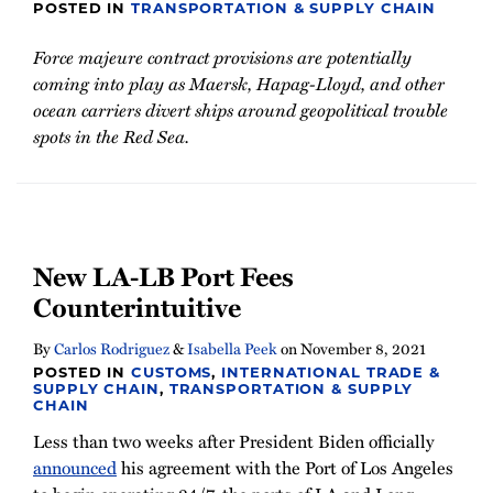
POSTED IN
TRANSPORTATION & SUPPLY CHAIN
Force majeure contract provisions are potentially
coming into play as Maersk, Hapag-Lloyd, and other
ocean carriers divert ships around geopolitical trouble
spots in the Red Sea.
New LA-LB Port Fees
Counterintuitive
By
Carlos Rodriguez
&
Isabella Peek
on
November 8, 2021
POSTED IN
CUSTOMS
,
INTERNATIONAL TRADE &
SUPPLY CHAIN
,
TRANSPORTATION & SUPPLY
CHAIN
Less than two weeks after President Biden officially
announced
his agreement with the Port of Los Angeles