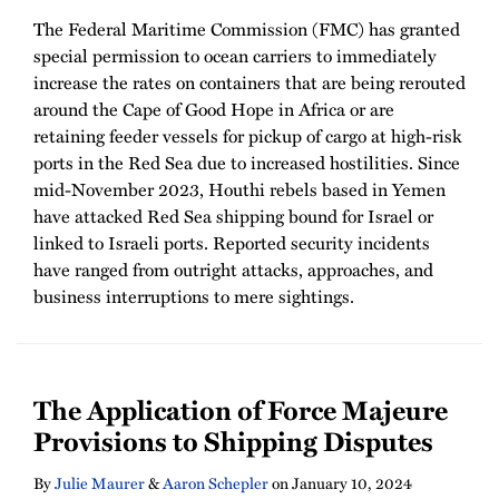
The Federal Maritime Commission (FMC) has granted
special permission to ocean carriers to immediately
increase the rates on containers that are being rerouted
around the Cape of Good Hope in Africa or are
retaining feeder vessels for pickup of cargo at high-risk
ports in the Red Sea due to increased hostilities. Since
mid-November 2023, Houthi rebels based in Yemen
have attacked Red Sea shipping bound for Israel or
linked to Israeli ports. Reported security incidents
have ranged from outright attacks, approaches, and
business interruptions to mere sightings.
The Application of Force Majeure
Provisions to Shipping Disputes
By
Julie Maurer
&
Aaron Schepler
on
January 10, 2024