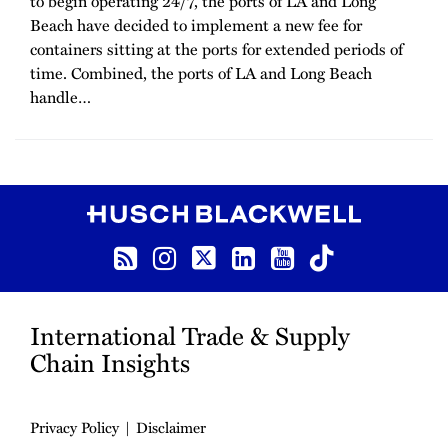
to begin operating 24/7, the ports of LA and Long
Beach have decided to implement a new fee for
containers sitting at the ports for extended periods of
time. Combined, the ports of LA and Long Beach
handle
…
RSS
Instagram
Twitter
LinkedIn
YouTube
TikTok
International Trade & Supply
Chain Insights
Privacy Policy
Disclaimer