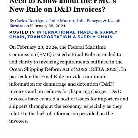
Need to Know about the FMC’s
New Rule on D&D Invoices?
By
Carlos Rodriguez
,
Julie Maurer
,
Julia Banegas
&
Joseph
Baratta
on
February 28, 2024
POSTED IN
INTERNATIONAL TRADE & SUPPLY
CHAIN
,
TRANSPORTATION & SUPPLY CHAIN
On February 23, 2024, the Federal Maritime
Commission (FMC) issued a Final Rule intended to
add clarity to invoicing requirements outlined in the
Ocean Shipping Reform Act of 2022 (OSRA 2022). In
particular, the Final Rule provides minimum
information for demurrage and detention (D&D)
invoices and procedures for disputing charges. D&D
invoices have created a host of issues for importers and
shippers throughout the economy, especially as they
relate to the lack of information provided on the
invoices.