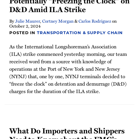
Potentially “Freezing the Clock” on
Newsletter
D&D Amid ILA Strike
By
Julie Maurer
,
Cortney Morgan
&
Carlos Rodriguez
on
October 2, 2024
POSTED IN
TRANSPORTATION & SUPPLY CHAIN
As the International Longshoreman’s Association
(ILA) strike commenced yesterday morning, our team
received word from a source with knowledge of
operations at the Port of New York and New Jersey
(NYNJ) that, one by one, NYNJ terminals decided to
“freeze the clock” on detention and demurrage (D&D)
charges for the duration of the ILA strike.
What Do Importers and Shippers