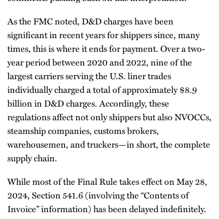
As the FMC noted, D&D charges have been
significant in recent years for shippers since, many
times, this is where it ends for payment. Over a two-
year period between 2020 and 2022, nine of the
largest carriers serving the U.S. liner trades
individually charged a total of approximately $8.9
billion in D&D charges. Accordingly, these
regulations affect not only shippers but also NVOCCs,
steamship companies, customs brokers,
warehousemen, and truckers—in short, the complete
supply chain.
While most of the Final Rule takes effect on May 28,
2024, Section 541.6 (involving the “Contents of
Invoice” information) has been delayed indefinitely.