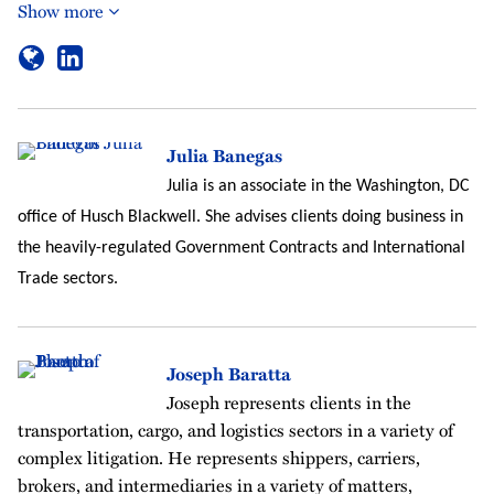
Show more
Julia Banegas
Julia is an associate in the Washington, DC
office of Husch Blackwell. She advises clients doing business in
the heavily-regulated Government Contracts and International
Trade sectors.
Joseph Baratta
Joseph represents clients in the
transportation, cargo, and logistics sectors in a variety of
complex litigation. He represents shippers, carriers,
brokers, and intermediaries in a variety of matters,