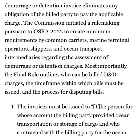
demurrage or detention invoice eliminates any
obligation of the billed party to pay the applicable
charge. The Commission initiated a rulemaking
pursuant to OSRA 2022 to create minimum
requirements by common carriers, marine terminal
operators, shippers, and ocean transport
intermediaries regarding the assessment of
demurrage or detention charges. Most importantly,
the Final Rule outlines who can be billed D&D
charges, the timeframe within which bills must be
issued, and the process for disputing bills.
The invoices must be issued to “[t]he person for
whose account the billing party provided ocean
transportation or storage of cargo and who
contracted with the billing party for the ocean