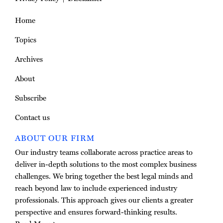
Home
Topics
Archives
About
Subscribe
Contact us
ABOUT OUR FIRM
Our industry teams collaborate across practice areas to
deliver in-depth solutions to the most complex business
challenges. We bring together the best legal minds and
reach beyond law to include experienced industry
professionals. This approach gives our clients a greater
perspective and ensures forward-thinking results.