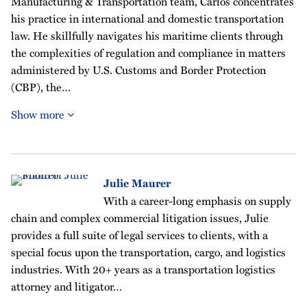
Manufacturing & Transportation team, Carlos concentrates
his practice in international and domestic transportation
law. He skillfully navigates his maritime clients through
the complexities of regulation and compliance in matters
administered by U.S. Customs and Border Protection
(CBP), the…
Show more
Julie Maurer
With a career-long emphasis on supply
chain and complex commercial litigation issues, Julie
provides a full suite of legal services to clients, with a
special focus upon the transportation, cargo, and logistics
industries. With 20+ years as a transportation logistics
attorney and litigator…