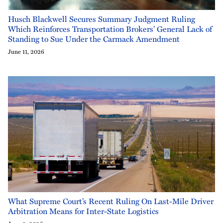
Husch Blackwell Secures Summary Judgment Ruling
Which Reinforces Transportation Brokers’ General Lack of
Standing to Sue Under the Carmack Amendment
June 11, 2026
What Supreme Court’s Recent Ruling On Last-Mile Driver
Arbitration Means for Inter-State Logistics