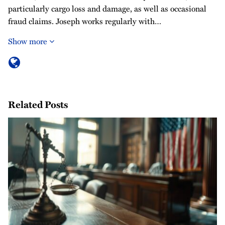
particularly cargo loss and damage, as well as occasional
fraud claims. Joseph works regularly with…
Show more
Related Posts