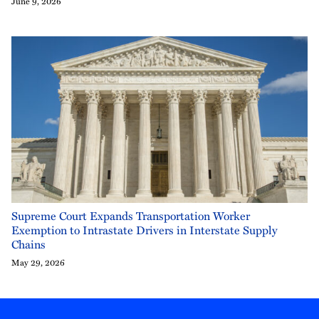
June 9, 2026
Supreme Court Expands Transportation Worker
Exemption to Intrastate Drivers in Interstate Supply
Chains
May 29, 2026