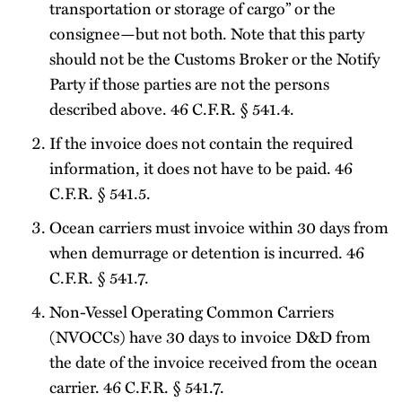
transportation or storage of cargo” or the
consignee—but not both. Note that this party
should not be the Customs Broker or the Notify
Party if those parties are not the persons
described above. 46 C.F.R. § 541.4.
If the invoice does not contain the required
information, it does not have to be paid. 46
C.F.R. § 541.5.
Ocean carriers must invoice within 30 days from
when demurrage or detention is incurred. 46
C.F.R. § 541.7.
Non-Vessel Operating Common Carriers
(NVOCCs) have 30 days to invoice D&D from
the date of the invoice received from the ocean
carrier. 46 C.F.R. § 541.7.