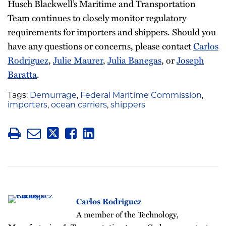
Husch Blackwell’s Maritime and Transportation
Team continues to closely monitor regulatory
requirements for importers and shippers. Should you
have any questions or concerns, please contact
Carlos
Rodriguez
,
Julie Maurer
,
Julia Banegas
, or
Joseph
Baratta
.
Tags:
Demurrage
,
Federal Maritime Commission
,
importers
,
ocean carriers
,
shippers
Carlos Rodriguez
A member of the Technology,