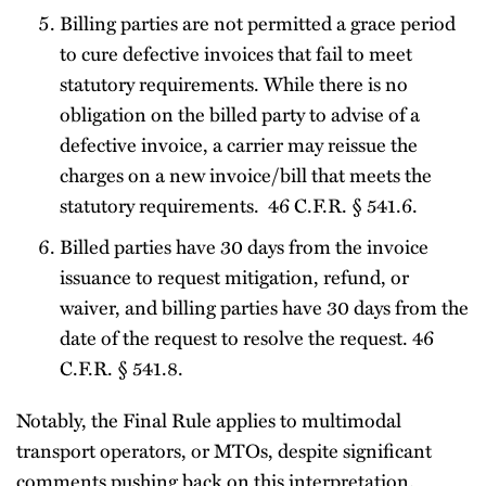
Billing parties are not permitted a grace period
to cure defective invoices that fail to meet
statutory requirements. While there is no
obligation on the billed party to advise of a
defective invoice, a carrier may reissue the
charges on a new invoice/bill that meets the
statutory requirements. 46 C.F.R. § 541.6.
Billed parties have 30 days from the invoice
issuance to request mitigation, refund, or
waiver, and billing parties have 30 days from the
date of the request to resolve the request. 46
C.F.R. § 541.8.
Notably, the Final Rule applies to multimodal
transport operators, or MTOs, despite significant
comments pushing back on this interpretation.