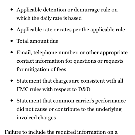
Applicable detention or demurrage rule on
which the daily rate is based
Applicable rate or rates per the applicable rule
Total amount due
Email, telephone number, or other appropriate
contact information for questions or requests
for mitigation of fees
Statement that charges are consistent with all
FMC rules with respect to D&D
Statement that common carrier’s performance
did not cause or contribute to the underlying
invoiced charges
Failure to include the required information on a