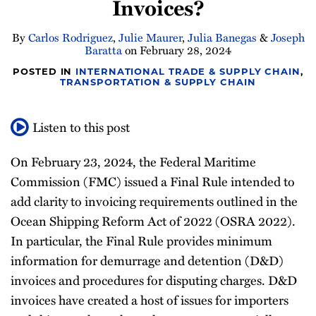
Invoices?
Newsletter
By
Carlos Rodriguez
,
Julie Maurer
,
Julia Banegas
&
Joseph
Baratta
on
February 28, 2024
POSTED IN
INTERNATIONAL TRADE & SUPPLY CHAIN
,
TRANSPORTATION & SUPPLY CHAIN
Listen to this post
On February 23, 2024, the Federal Maritime
Commission (FMC) issued a Final Rule intended to
add clarity to invoicing requirements outlined in the
Ocean Shipping Reform Act of 2022 (OSRA 2022).
In particular, the Final Rule provides minimum
information for demurrage and detention (D&D)
invoices and procedures for disputing charges. D&D
invoices have created a host of issues for importers