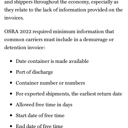
and shippers throughout the economy, especially as
they relate to the lack of information provided on the
invoices.
OSRA 2022 required minimum information that
common carriers must include in a demurrage or
detention invoice:
Date container is made available
Port of discharge
Container number or numbers
For exported shipments, the earliest return date
Allowed free time in days
Start date of free time
End date of free time