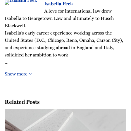
Isabella Peek
A love for international law drew
Isabella to Georgetown Law and ultimately to Husch
Blackwell.
Isabella’s early career experience working across the
United States (D.C., Chicago, Reno, Omaha, Carson City),
and experience studying abroad in England and Italy,
solidified her ambition to work
…
Show more
Related Posts