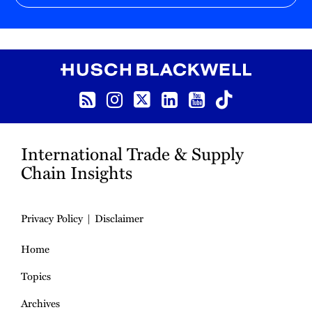
RSS
Instagram
Twitter
LinkedIn
YouTube
TikTok
International Trade & Supply
Chain Insights
Privacy Policy
Disclaimer
Home
Topics
Archives