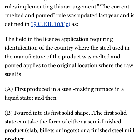
rules implementing this arrangement.” The current
“melted and poured” rule was updated last year and is
defined in
19 C.F.R. 103(c)
as:
The field in the license application requiring
identification of the country where the steel used in
the manufacture of the product was melted and
poured applies to the original location where the raw
steel is
(A) First produced in a steel-making furnace in a
liquid state; and then
(B) Poured into its first solid shape…The first solid
state can take the form of either a semi-finished
product (slab, billets or ingots) or a finished steel mill
product.