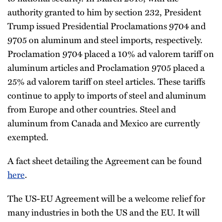
authority granted to him by section 232, President
Trump issued Presidential Proclamations 9704 and
9705 on aluminum and steel imports, respectively.
Proclamation 9704 placed a 10% ad valorem tariff on
aluminum articles and Proclamation 9705 placed a
25% ad valorem tariff on steel articles. These tariffs
continue to apply to imports of steel and aluminum
from Europe and other countries. Steel and
aluminum from Canada and Mexico are currently
exempted.
A fact sheet detailing the Agreement can be found
here
.
The US-EU Agreement will be a welcome relief for
many industries in both the US and the EU. It will