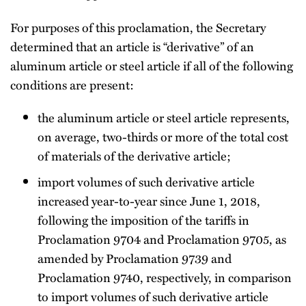
For purposes of this proclamation, the Secretary
determined that an article is “derivative” of an
aluminum article or steel article if all of the following
conditions are present:
the aluminum article or steel article represents,
on average, two-thirds or more of the total cost
of materials of the derivative article;
import volumes of such derivative article
increased year-to-year since June 1, 2018,
following the imposition of the tariffs in
Proclamation 9704 and Proclamation 9705, as
amended by Proclamation 9739 and
Proclamation 9740, respectively, in comparison
to import volumes of such derivative article