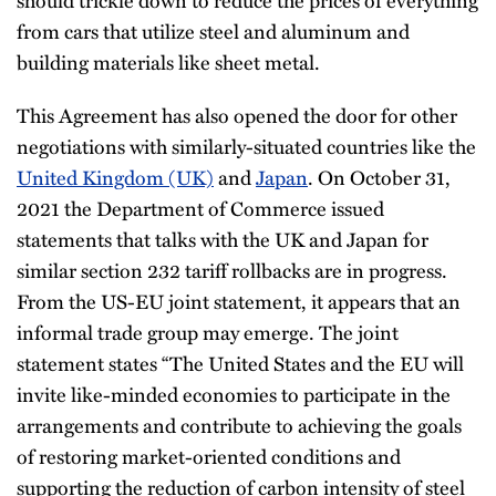
from cars that utilize steel and aluminum and
building materials like sheet metal.
This Agreement has also opened the door for other
negotiations with similarly-situated countries like the
United Kingdom (UK)
and
Japan
. On October 31,
2021 the Department of Commerce issued
statements that talks with the UK and Japan for
similar section 232 tariff rollbacks are in progress.
From the US-EU joint statement, it appears that an
informal trade group may emerge. The joint
statement states “The United States and the EU will
invite like-minded economies to participate in the
arrangements and contribute to achieving the goals
of restoring market-oriented conditions and
supporting the reduction of carbon intensity of steel