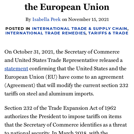
the European Union
Newsletter
By
Isabella Peek
on
November 15, 2021
POSTED IN
INTERNATIONAL TRADE & SUPPLY CHAIN
,
INTERNATIONAL TRADE REMEDIES
,
TARIFFS & TRADE
On October 31, 2021, the Secretary of Commerce
and United States Trade Representative released a
statement
confirming that the United States and the
European Union (EU) have come to an agreement
(Agreement) that will modify the current section 232
tariffs on steel and aluminum imports.
Section 232 of the Trade Expansion Act of 1962
authorizes the President to impose tariffs on items
that the Secretary of Commerce identifies as a threat
to national security. In March 2018, with the