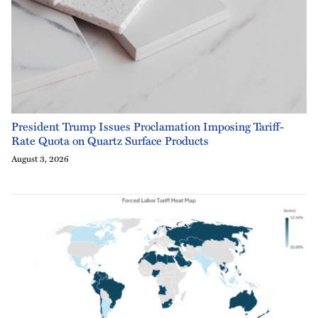
President Trump Issues Proclamation Imposing Tariff-
Rate Quota on Quartz Surface Products
August 3, 2026