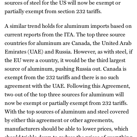
sources of steel for the US will now be exempt or
partially exempt from section 232 tariffs.
A similar trend holds for aluminum imports based on
current reports from the ITA. The top three source
countries for aluminum are Canada, the United Arab
Emirates (UAE) and Russia. However, as with steel, if
the EU were a country, it would be the third largest
source of aluminum, pushing Russia out. Canada is
exempt from the 232 tariffs and there is no such
agreement with the UAE. Following this Agreement,
two out of the top three sources for aluminum will
now be exempt or partially exempt from 232 tariffs.
With the top sources of aluminum and steel covered
by either this agreement or other agreements,
manufacturers should be able to lower prices, which
should trickle down to reduce the prices of everything