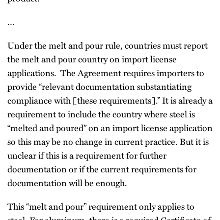
…
Under the melt and pour rule, countries must report
the melt and pour country on import license
applications. The Agreement requires importers to
provide “relevant documentation substantiating
compliance with [these requirements].” It is already a
requirement to include the country where steel is
“melted and poured” on an import license application
so this may be no change in current practice. But it is
unclear if this is a requirement for further
documentation or if the current requirements for
documentation will be enough.
This “melt and pour” requirement only applies to
steel. For aluminum, there is a required Certificate of