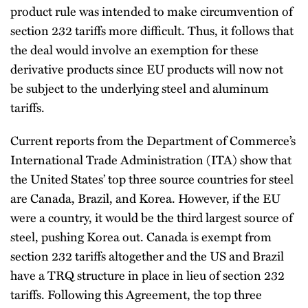
product rule was intended to make circumvention of
section 232 tariffs more difficult. Thus, it follows that
the deal would involve an exemption for these
derivative products since EU products will now not
be subject to the underlying steel and aluminum
tariffs.
Current reports from the Department of Commerce’s
International Trade Administration (ITA) show that
the United States’ top three source countries for steel
are Canada, Brazil, and Korea. However, if the EU
were a country, it would be the third largest source of
steel, pushing Korea out. Canada is exempt from
section 232 tariffs altogether and the US and Brazil
have a TRQ structure in place in lieu of section 232
tariffs. Following this Agreement, the top three