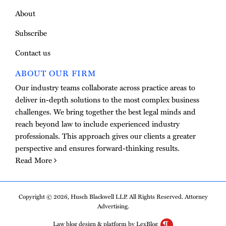
About
Subscribe
Contact us
ABOUT OUR FIRM
Our industry teams collaborate across practice areas to
deliver in-depth solutions to the most complex business
challenges. We bring together the best legal minds and
reach beyond law to include experienced industry
professionals. This approach gives our clients a greater
perspective and ensures forward-thinking results.
Read More
Copyright © 2026, Husch Blackwell LLP. All Rights Reserved. Attorney
Advertising.
Law blog design & platform by LexBlog