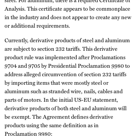
Analysis. This certificate appears to be commonplace
in the industry and does not appear to create any new
or additional requirements.
Currently, derivative products of steel and aluminum
are subject to section 232 tariffs. This derivative
product rule was implemented after Proclamations
9704 and 9705 by Presidential Proclamation 9980 to
address alleged circumvention of section 232 tariffs
by importing items that were mostly steel or
aluminum such as stranded wire, nails, cables and
parts of motors. In the initial US-EU statement,
derivative products of both steel and aluminum will
be exempt. The Agreement defines derivative
products using the same definition as in
Proclamation 9980: