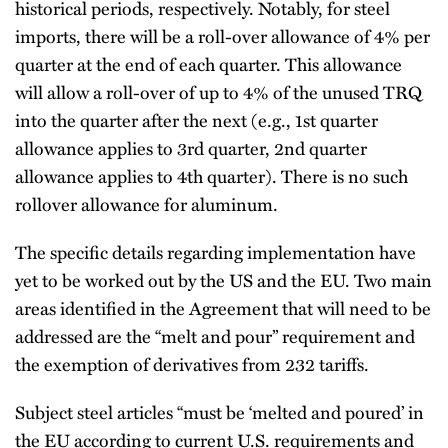
historical periods, respectively. Notably, for steel
imports, there will be a roll-over allowance of 4% per
quarter at the end of each quarter. This allowance
will allow a roll-over of up to 4% of the unused TRQ
into the quarter after the next (e.g., 1st quarter
allowance applies to 3rd quarter, 2nd quarter
allowance applies to 4th quarter). There is no such
rollover allowance for aluminum.
The specific details regarding implementation have
yet to be worked out by the US and the EU. Two main
areas identified in the Agreement that will need to be
addressed are the “melt and pour” requirement and
the exemption of derivatives from 232 tariffs.
Subject steel articles “must be ‘melted and poured’ in
the EU according to current U.S. requirements and