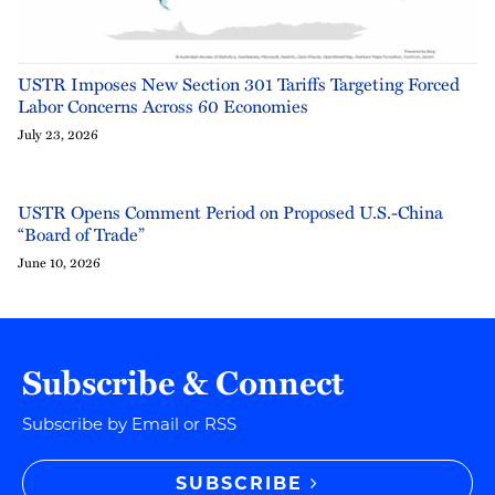
USTR Imposes New Section 301 Tariffs Targeting Forced
Labor Concerns Across 60 Economies
July 23, 2026
USTR Opens Comment Period on Proposed U.S.-China
“Board of Trade”
June 10, 2026
Subscribe & Connect
Subscribe by Email or RSS
SUBSCRIBE