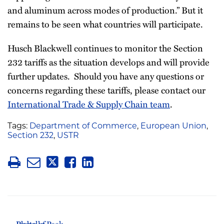
and aluminum across modes of production.” But it
remains to be seen what countries will participate.
Husch Blackwell continues to monitor the Section
232 tariffs as the situation develops and will provide
further updates. Should you have any questions or
concerns regarding these tariffs, please contact our
International Trade & Supply Chain team
.
Tags:
Department of Commerce
,
European Union
,
Section 232
,
USTR