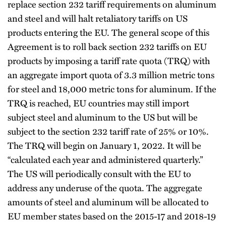
replace section 232 tariff requirements on aluminum
and steel and will halt retaliatory tariffs on US
products entering the EU. The general scope of this
Agreement is to roll back section 232 tariffs on EU
products by imposing a tariff rate quota (TRQ) with
an aggregate import quota of 3.3 million metric tons
for steel and 18,000 metric tons for aluminum. If the
TRQ is reached, EU countries may still import
subject steel and aluminum to the US but will be
subject to the section 232 tariff rate of 25% or 10%.
The TRQ will begin on January 1, 2022. It will be
“calculated each year and administered quarterly.”
The US will periodically consult with the EU to
address any underuse of the quota. The aggregate
amounts of steel and aluminum will be allocated to
EU member states based on the 2015-17 and 2018-19