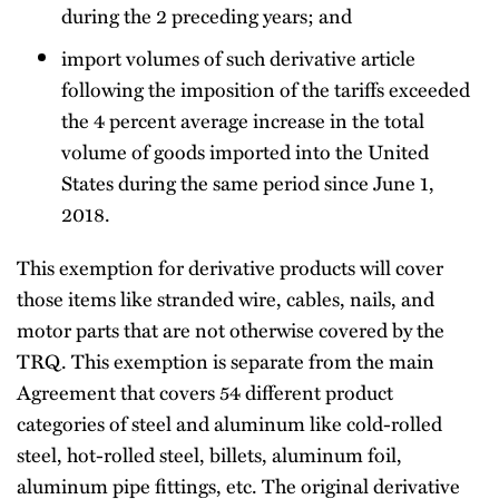
during the 2 preceding years; and
import volumes of such derivative article
following the imposition of the tariffs exceeded
the 4 percent average increase in the total
volume of goods imported into the United
States during the same period since June 1,
2018.
This exemption for derivative products will cover
those items like stranded wire, cables, nails, and
motor parts that are not otherwise covered by the
TRQ. This exemption is separate from the main
Agreement that covers 54 different product
categories of steel and aluminum like cold-rolled
steel, hot-rolled steel, billets, aluminum foil,
aluminum pipe fittings, etc. The original derivative