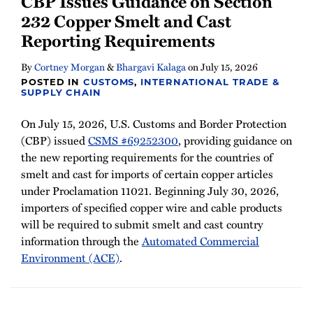
CBP Issues Guidance on Section
Newsletter
232 Copper Smelt and Cast
Reporting Requirements
By
Cortney Morgan
&
Bhargavi Kalaga
on
July 15, 2026
POSTED IN
CUSTOMS
,
INTERNATIONAL TRADE &
SUPPLY CHAIN
On July 15, 2026, U.S. Customs and Border Protection
(CBP) issued
CSMS #69252300
, providing guidance on
the new reporting requirements for the countries of
smelt and cast for imports of certain copper articles
under Proclamation 11021. Beginning July 30, 2026,
importers of specified copper wire and cable products
will be required to submit smelt and cast country
information through the
Automated Commercial
Environment (ACE)
.