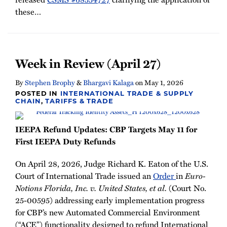
these
…
Week in Review (April 27)
By
Stephen Brophy
&
Bhargavi Kalaga
on
May 1, 2026
POSTED IN
INTERNATIONAL TRADE & SUPPLY
CHAIN
,
TARIFFS & TRADE
IEEPA Refund Updates: CBP Targets May 11 for
First IEEPA Duty Refunds
On April 28, 2026, Judge Richard K. Eaton of the U.S.
Court of International Trade issued an
Order
in
Euro-
Notions Florida, Inc. v. United States, et al.
(Court No.
25-00595) addressing early implementation progress
for CBP’s new Automated Commercial Environment
(“ACE”) functionality designed to refund International