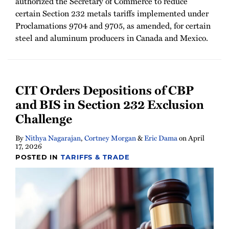
authorized the Secretary of Commerce to reduce
certain Section 232 metals tariffs implemented under
Proclamations 9704 and 9705, as amended, for certain
steel and aluminum producers in Canada and Mexico.
CIT Orders Depositions of CBP
and BIS in Section 232 Exclusion
Challenge
By
Nithya Nagarajan
,
Cortney Morgan
&
Eric Dama
on
April
17, 2026
POSTED IN
TARIFFS & TRADE