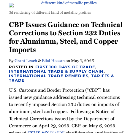
3d rendering of different kind of metallic profiles
CBP Issues Guidance on Technical
Corrections to Section 232 Duties
for Aluminum, Steel, and Copper
Imports
By
Grant Leach
&
Bilal Hassan
on
May 7, 2026
POSTED IN
FIRST 100 DAYS OF TRADE
,
INTERNATIONAL TRADE & SUPPLY CHAIN
,
INTERNATIONAL TRADE REMEDIES
,
TARIFFS &
TRADE
U.S. Customs and Border Protection (“CBP”) has
issued new guidance addressing technical corrections
to recently imposed Section 232 duties on imports of
aluminum, steel and copper. Following a Notice of
Technical Corrections issued by the Department of
Commerce on April 29, 2026, CBP, on May 6, 2026,
released
CSMS #68554727
clarifying the application of