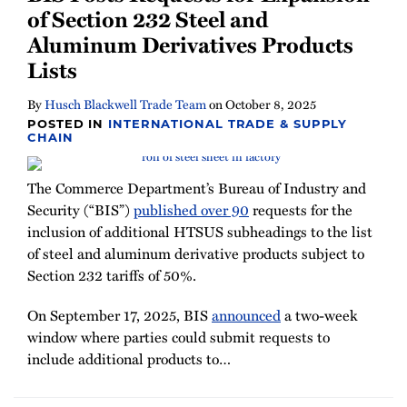
of Section 232 Steel and
Aluminum Derivatives Products
Lists
By
Husch Blackwell Trade Team
on
October 8, 2025
POSTED IN
INTERNATIONAL TRADE & SUPPLY
CHAIN
The Commerce Department’s Bureau of Industry and
Security (“BIS”)
published over 90
requests for the
inclusion of additional HTSUS subheadings to the list
of steel and aluminum derivative products subject to
Section 232 tariffs of 50%.
On September 17, 2025, BIS
announced
a two-week
window where parties could submit requests to
include additional products to
…