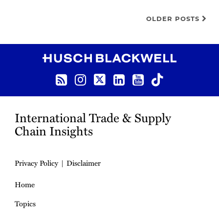
OLDER POSTS
RSS
Instagram
Twitter
LinkedIn
YouTube
TikTok
International Trade & Supply
Chain Insights
Privacy Policy
Disclaimer
Home
Topics