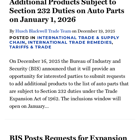
Additional Products Subject to
Section 232 Duties on Auto Parts
on January 1, 2026
By
Husch Blackwell Trade Team
on
December 19, 2025
POSTED IN
INTERNATIONAL TRADE & SUPPLY
CHAIN
,
INTERNATIONAL TRADE REMEDIES
,
TARIFFS & TRADE
On December 16, 2025 the Bureau of Industry and
Security (BIS) announced that it will provide an
opportunity for interested parties to submit requests
to add additional products to the list of auto parts that
are subject to Section 232 duties under the Trade
Expansion Act of 1962. The inclusions window will
open on January
…
BIS Posts Requests for Expansion