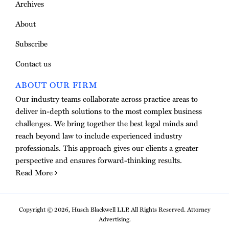
Archives
About
Subscribe
Contact us
ABOUT OUR FIRM
Our industry teams collaborate across practice areas to
deliver in-depth solutions to the most complex business
challenges. We bring together the best legal minds and
reach beyond law to include experienced industry
professionals. This approach gives our clients a greater
perspective and ensures forward-thinking results.
Read More
Copyright © 2026, Husch Blackwell LLP. All Rights Reserved. Attorney
Advertising.