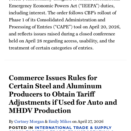
Emergency Economic Powers Act (“IEEPA”) duties,
including interest. The order follows CBP’s rollout of
Phase 1 of its Consolidated Administration and
Processing of Entries (“CAPE”) tool on April 20, 2026,
and reflects issues raised during a closed conference
held on April 28 regarding access, usability, and the
treatment of certain categories of entries.
Commerce Issues Rules for
Certain Steel and Aluminum
Producers to Obtain Tariff
Adjustments if Used for Auto and
MHDV Production
By
Cortney Morgan
&
Emily Mikes
on
April 27, 2026
POSTED IN
INTERNATIONAL TRADE & SUPPLY