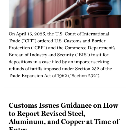
On April 15, 2026, the U.S. Court of International
Trade (“CIT”) ordered U.S. Customs and Border
Protection (“CBP”) and the Commerce Department’s
Bureau of Industry and Security (“BIS”) to sit for
depositions in a case filed by an importer seeking
refunds of tariffs imposed under Section 232 of the
Trade Expansion Act of 1962 (“Section 232”).
Customs Issues Guidance on How
to Report Revised Steel,
Aluminum, and Copper at Time of
Entry