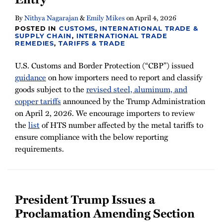
By
Nithya Nagarajan
&
Emily Mikes
on
April 4, 2026
POSTED IN
CUSTOMS
,
INTERNATIONAL TRADE &
SUPPLY CHAIN
,
INTERNATIONAL TRADE
REMEDIES
,
TARIFFS & TRADE
U.S. Customs and Border Protection (“CBP”) issued
guidance
on how importers need to report and classify
goods subject to the
revised steel, aluminum, and
copper tariffs
announced by the Trump Administration
on April 2, 2026. We encourage importers to review
the
list
of HTS number affected by the metal tariffs to
ensure compliance with the below reporting
requirements.
President Trump Issues a
Proclamation Amending Section