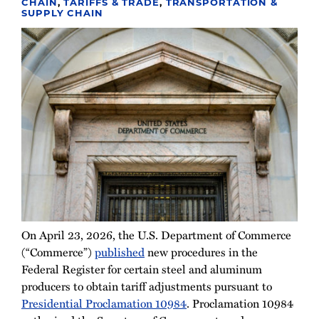
CHAIN
,
TARIFFS & TRADE
,
TRANSPORTATION &
SUPPLY CHAIN
On April 23, 2026, the U.S. Department of Commerce
(“Commerce”)
published
new procedures in the
Federal Register for certain steel and aluminum
producers to obtain tariff adjustments pursuant to
Presidential Proclamation 10984
. Proclamation 10984