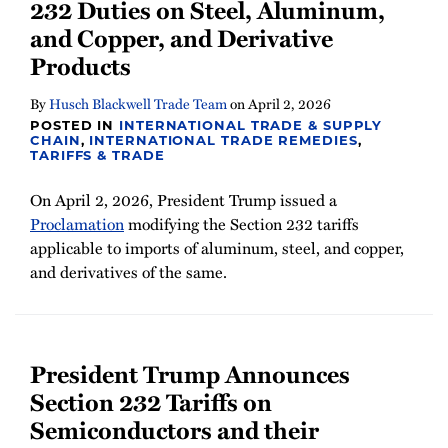
232 Duties on Steel, Aluminum,
and Copper, and Derivative
Products
By
Husch Blackwell Trade Team
on
April 2, 2026
POSTED IN
INTERNATIONAL TRADE & SUPPLY
CHAIN
,
INTERNATIONAL TRADE REMEDIES
,
TARIFFS & TRADE
On April 2, 2026, President Trump issued a
Proclamation
modifying the Section 232 tariffs
applicable to imports of aluminum, steel, and copper,
and derivatives of the same.
President Trump Announces
Section 232 Tariffs on
Semiconductors and their