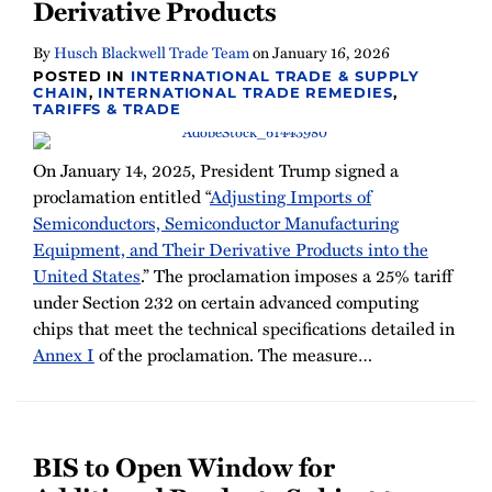
Derivative Products
By
Husch Blackwell Trade Team
on
January 16, 2026
POSTED IN
INTERNATIONAL TRADE & SUPPLY
CHAIN
,
INTERNATIONAL TRADE REMEDIES
,
TARIFFS & TRADE
On January 14, 2025, President Trump signed a
proclamation entitled “
Adjusting Imports of
Semiconductors, Semiconductor Manufacturing
Equipment, and Their Derivative Products into the
United States
.” The proclamation imposes a 25% tariff
under Section 232 on certain advanced computing
chips that meet the technical specifications detailed in
Annex I
of the proclamation. The measure
…
BIS to Open Window for