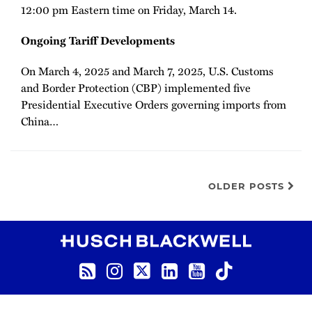
12:00 pm Eastern time on Friday, March 14.
Ongoing Tariff Developments
On March 4, 2025 and March 7, 2025, U.S. Customs
and Border Protection (CBP) implemented five
Presidential Executive Orders governing imports from
China
…
OLDER POSTS
RSS
Instagram
Twitter
LinkedIn
YouTube
TikTok