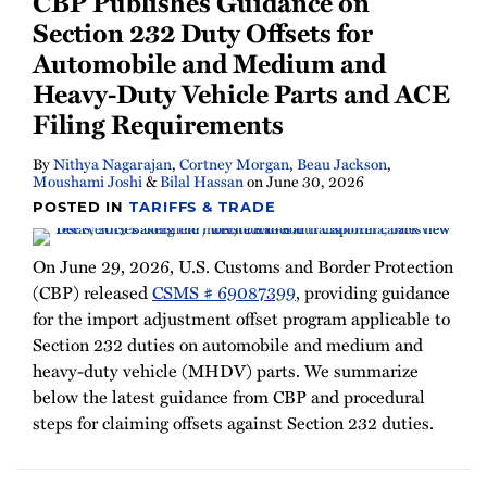
CBP Publishes Guidance on
Newsletter
Section 232 Duty Offsets for
Automobile and Medium and
Heavy-Duty Vehicle Parts and ACE
Filing Requirements
By
Nithya Nagarajan
,
Cortney Morgan
,
Beau Jackson
,
Moushami Joshi
&
Bilal Hassan
on
June 30, 2026
POSTED IN
TARIFFS & TRADE
On June 29, 2026, U.S. Customs and Border Protection
(CBP) released
CSMS # 69087399
, providing guidance
for the import adjustment offset program applicable to
Section 232 duties on automobile and medium and
heavy-duty vehicle (MHDV) parts. We summarize
below the latest guidance from CBP and procedural
steps for claiming offsets against Section 232 duties.