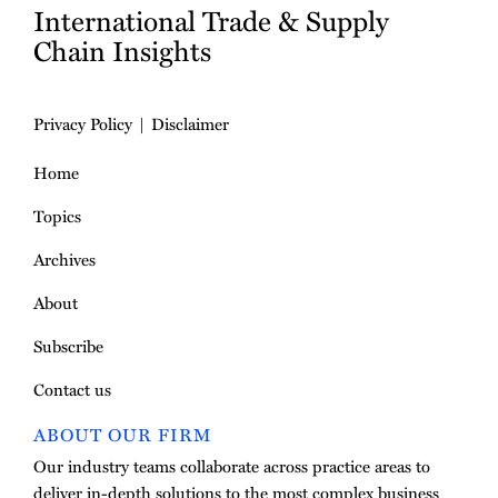
International Trade & Supply
Chain Insights
Privacy Policy
Disclaimer
Home
Topics
Archives
About
Subscribe
Contact us
ABOUT OUR FIRM
Our industry teams collaborate across practice areas to
deliver in-depth solutions to the most complex business