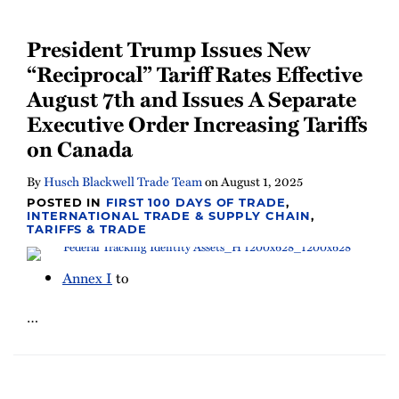
President Trump Issues New
“Reciprocal” Tariff Rates Effective
August 7th and Issues A Separate
Executive Order Increasing Tariffs
on Canada
By
Husch Blackwell Trade Team
on
August 1, 2025
POSTED IN
FIRST 100 DAYS OF TRADE
,
INTERNATIONAL TRADE & SUPPLY CHAIN
,
TARIFFS & TRADE
Annex I
to
…