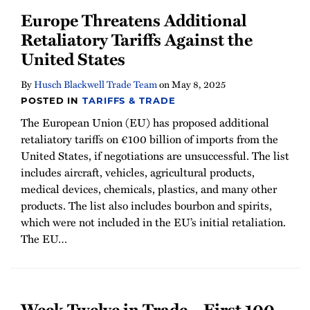
Europe Threatens Additional
Retaliatory Tariffs Against the
United States
By
Husch Blackwell Trade Team
on
May 8, 2025
POSTED IN
TARIFFS & TRADE
The European Union (EU) has proposed additional
retaliatory tariffs on €100 billion of imports from the
United States, if negotiations are unsuccessful. The list
includes aircraft, vehicles, agricultural products,
medical devices, chemicals, plastics, and many other
products. The list also includes bourbon and spirits,
which were not included in the EU’s initial retaliation.
The EU
…
Week Twelve in Trade – First 100