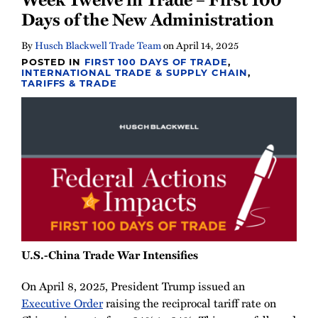
Days of the New Administration
By
Husch Blackwell Trade Team
on
April 14, 2025
POSTED IN
FIRST 100 DAYS OF TRADE
,
INTERNATIONAL TRADE & SUPPLY CHAIN
,
TARIFFS & TRADE
U.S.-China Trade War Intensifies
On April 8, 2025, President Trump issued an
Executive Order
raising the reciprocal tariff rate on