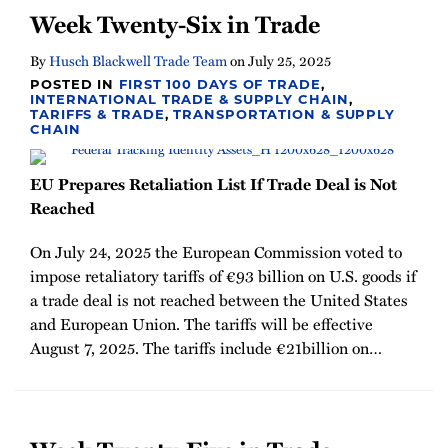
Week Twenty-Six in Trade
By
Husch Blackwell Trade Team
on
July 25, 2025
POSTED IN
FIRST 100 DAYS OF TRADE
,
INTERNATIONAL TRADE & SUPPLY CHAIN
,
TARIFFS & TRADE
,
TRANSPORTATION & SUPPLY
CHAIN
EU Prepares Retaliation List If Trade Deal is Not
Reached
On July 24, 2025 the European Commission voted to
impose retaliatory tariffs of €93 billion on U.S. goods if
a trade deal is not reached between the United States
and European Union. The tariffs will be effective
August 7, 2025. The tariffs include €21billion on
…