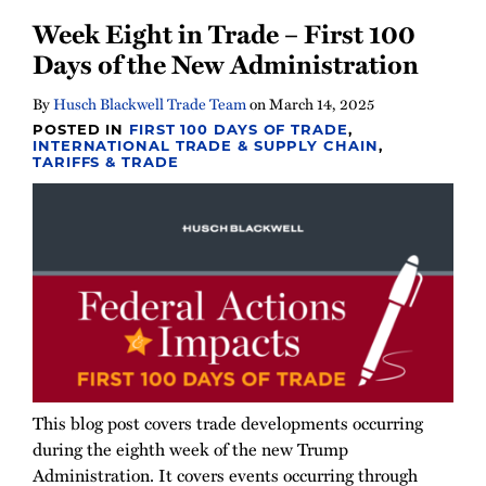
Week Eight in Trade – First 100
Days of the New Administration
By
Husch Blackwell Trade Team
on
March 14, 2025
POSTED IN
FIRST 100 DAYS OF TRADE
,
INTERNATIONAL TRADE & SUPPLY CHAIN
,
TARIFFS & TRADE
This blog post covers trade developments occurring
during the eighth week of the new Trump
Administration. It covers events occurring through