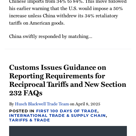
Chinese imports from 34% to 84%. This move followed
his earlier warning that the U.S. would impose a 50%
increase unless China withdrew its 34% retaliatory
tariffs on American goods.
China swiftly responded by matching
…
Customs Issues Guidance on
Reporting Requirements for
Reciprocal Tariffs and New Section
232 FAQs
By
Husch Blackwell Trade Team
on
April 8, 2025
POSTED IN
FIRST 100 DAYS OF TRADE
,
INTERNATIONAL TRADE & SUPPLY CHAIN
,
TARIFFS & TRADE