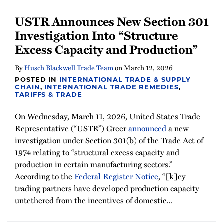
USTR Announces New Section 301
Investigation Into “Structure
Excess Capacity and Production”
By
Husch Blackwell Trade Team
on
March 12, 2026
POSTED IN
INTERNATIONAL TRADE & SUPPLY
CHAIN
,
INTERNATIONAL TRADE REMEDIES
,
TARIFFS & TRADE
On Wednesday, March 11, 2026, United States Trade
Representative (“USTR”) Greer
announced
a new
investigation under Section 301(b) of the Trade Act of
1974 relating to “structural excess capacity and
production in certain manufacturing sectors.”
According to the
Federal Register Notice
, “[k]ey
trading partners have developed production capacity
untethered from the incentives of domestic
…