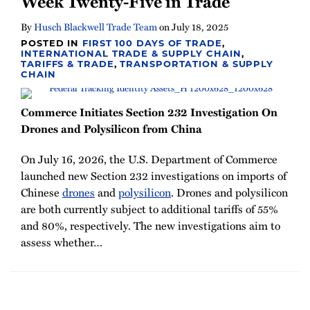
Week Twenty-Five in Trade
By
Husch Blackwell Trade Team
on
July 18, 2025
POSTED IN
FIRST 100 DAYS OF TRADE
,
INTERNATIONAL TRADE & SUPPLY CHAIN
,
TARIFFS & TRADE
,
TRANSPORTATION & SUPPLY
CHAIN
Commerce Initiates Section 232 Investigation On
Drones and Polysilicon from China
On July 16, 2026, the U.S. Department of Commerce
launched new Section 232 investigations on imports of
Chinese
drones
and
polysilicon
. Drones and polysilicon
are both currently subject to additional tariffs of 55%
and 80%, respectively. The new investigations aim to
assess whether
…