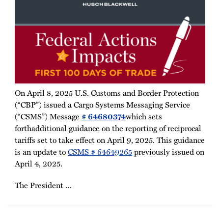
On April 8, 2025 U.S. Customs and Border Protection
(“CBP”) issued a Cargo Systems Messaging Service
(“CSMS”) Message
# 64680374
which sets
forthadditional guidance on the reporting of reciprocal
tariffs set to take effect on April 9, 2025. This guidance
is an update to
CSMS # 64649265
previously issued on
April 4, 2025.
The President
…