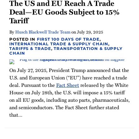
The US and EU Reach A Trade
Deal—EU Goods Subject to 15%
Tariff
By
Husch Blackwell Trade Team
on
July 29, 2025
POSTED IN
FIRST 100 DAYS OF TRADE
,
INTERNATIONAL TRADE & SUPPLY CHAIN
,
TARIFFS & TRADE
,
TRANSPORTATION & SUPPLY
CHAIN
On July 27, 2025, President Trump announced that the
U.S. and European Union (“EU”) have reached a trade
deal. Pursuant to the
Fact Sheet
released by the White
House on July 28th, the U.S. will impose a 15% tariff
on all EU goods, including auto parts, pharmaceuticals,
and semiconductors. The Fact Sheet further stated
that
…