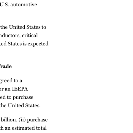
e U.S. automotive
 the United States to
ductors, critical
ed States is expected
Trade
greed to a
for an IEEPA
eed to purchase
the United States.
billion, (ii) purchase
h an estimated total