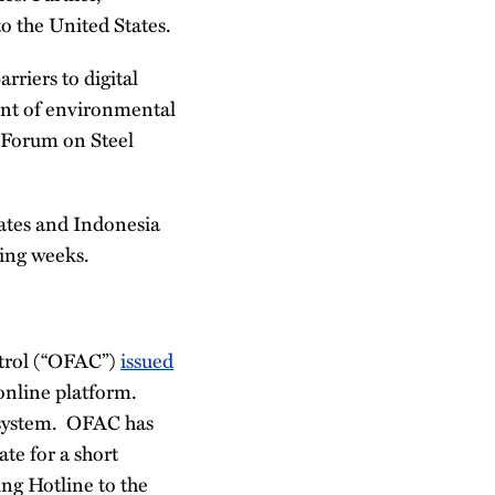
o the United States.
rriers to digital
ent of environmental
l Forum on Steel
ates and Indonesia
ming weeks.
ntrol (“OFAC”)
issued
 online platform.
 system. OFAC has
te for a short
ing Hotline to the