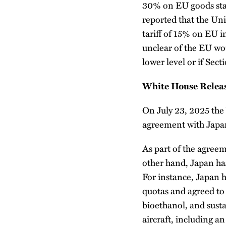
30% on EU goods start
reported that the Uni
tariff of 15% on EU im
unclear of the EU wou
lower level or if Sec
White House Release
On July 23, 2025 the
agreement with Japa
As part of the agreem
other hand, Japan has
For instance, Japan h
quotas and agreed to 
bioethanol, and sust
aircraft, including a