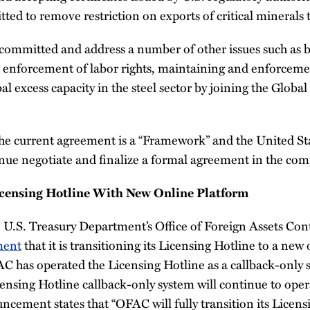
ed to remove restriction on exports of critical minerals t
committed and address a number of other issues such as ba
d enforcement of labor rights, maintaining and enforcem
al excess capacity in the steel sector by joining the Globa
the current agreement is a “Framework” and the United St
inue negotiate and finalize a formal agreement in the co
ensing Hotline With New Online Platform
e U.S. Treasury Department’s Office of Foreign Assets Co
ment
that it is transitioning its Licensing Hotline to a new
C has operated the Licensing Hotline as a callback-only
censing Hotline callback-only system will continue to opera
ncement states that “OFAC will fully transition its Licens