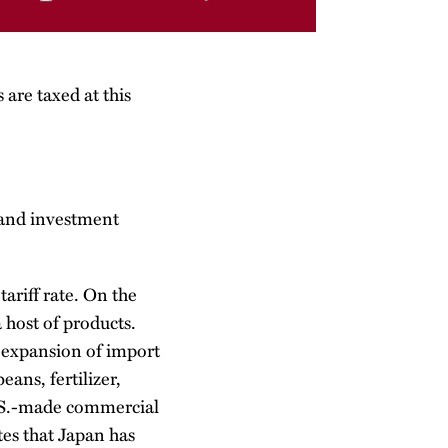
 are taxed at this
 and investment
ariff rate. On the
 host of products.
n expansion of import
ans, fertilizer,
U.S.-made commercial
tes that Japan has