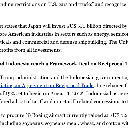
tanding restrictions on U.S. cars and trucks” and recogniz
et states that Japan will invest $US 550 billion directed by
re American industries in sectors such as energy, semicon
icals and commercial and defense shipbuilding. The Unit
profits from all investments.
d Indonesia reach a Framework Deal on Reciprocal 
e Trump administration and the Indonesian government a
iating an Agreement on Reciprocal Trade
. In exchange 
e of 19% set to begin on August 1, 2025, Indonesia has agr
ed a host of tariff and non-tariff related concessions to 
to procure (i) Boeing aircraft currently valued at $US 3.2 
 including soybeans, soybeans meal, wheat, and cotton wit