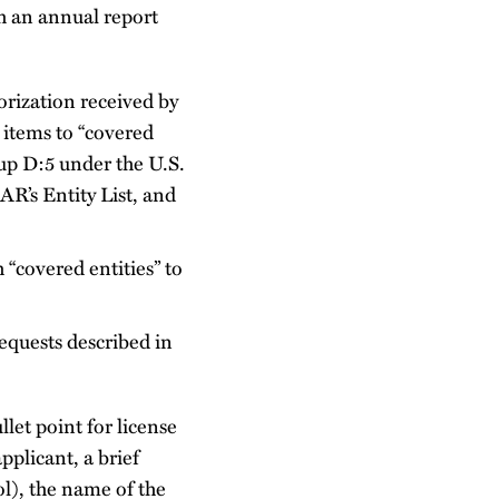
h an annual report
orization received by
 items to “covered
oup D:5 under the U.S.
AR’s Entity List, and
 “covered entities” to
requests described in
let point for license
pplicant, a brief
l), the name of the