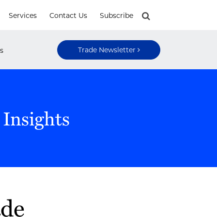
Services
Contact Us
Subscribe
Trade Newsletter
s
 Insights
ade