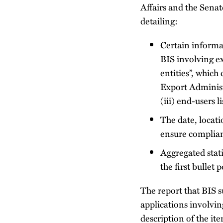
Affairs and the Sena
detailing:
Certain informat
BIS involving ex
entities”, which
Export Administr
(iii) end-users 
The date, locati
ensure complian
Aggregated stati
the first bullet p
The report that BIS s
applications involvin
description of the i