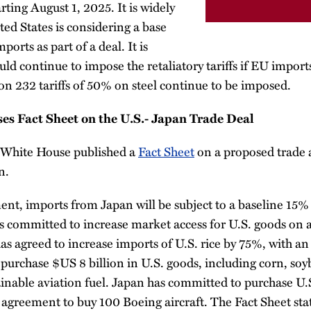
ing August 1, 2025. It is widely
ted States is considering a base
ports as part of a deal. It is
ld continue to impose the retaliatory tariffs if EU imports
tion 232 tariffs of 50% on steel continue to be imposed.
s Fact Sheet on the U.S.- Japan Trade Deal
 White House published a
Fact Sheet
on a proposed trade
n.
ent, imports from Japan will be subject to a baseline 15% t
 committed to increase market access for U.S. goods on a
as agreed to increase imports of U.S. rice by 75%, with a
purchase $US 8 billion in U.S. goods, including corn, soybe
ainable aviation fuel. Japan has committed to purchase 
n agreement to buy 100 Boeing aircraft. The Fact Sheet sta