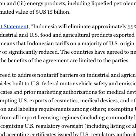
ion and (iii) energy products, including liquefied petroleu
imated value of $US 15 billion.
nt Statement,
“Indonesia will eliminate approximately 99% o
ndustrial and U.S. food and agricultural products exported t
means that Indonesian tariffs on a majority of U.S. origin
 or significantly reduced. The countries have agreed to ne
the benefits of the agreement are limited to the parties.
reed to address nontariff barriers on industrial and agricu
icles built to U.S. federal motor vehicle safety and emissi
icates and prior marketing authorizations for medical dev
mpting U.S. exports of cosmetics, medical devices, and 
tion and labeling requirements among others; exempting 
s from all import licensing regimes (including commodity 
ognizing U.S. regulatory oversight (including listing of al
and accepting certificates issued by U.S. regulatory authorit