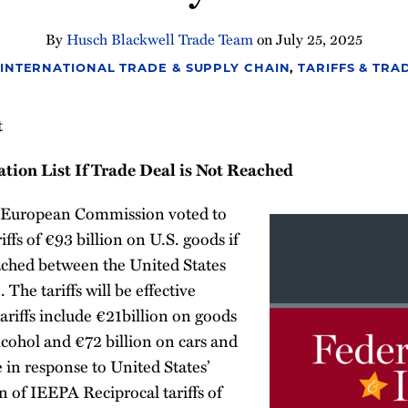
By
Husch Blackwell Trade Team
on
July 25, 2025
INTERNATIONAL TRADE & SUPPLY CHAIN
,
TARIFFS & TRA
t
tion List If Trade Deal is Not Reached
e European Commission voted to
iffs of €93 billion on U.S. goods if
eached between the United States
he tariffs will be effective
ariffs include €21billion on goods
lcohol and €72 billion on cars and
e in response to United States’
 of IEEPA Reciprocal tariffs of