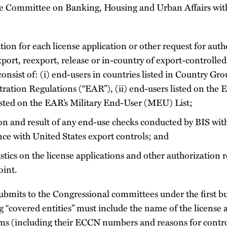
te Committee on Banking, Housing and Urban Affairs wit
ion for each license application or other request for auth
port, reexport, release or in-country of export-controlled
 consist of: (i) end-users in countries listed in Country Gr
ation Regulations (“EAR”), (ii) end-users listed on the E
listed on the EAR’s Military End-User (MEU) List;
on and result of any end-use checks conducted by BIS with
ce with United States export controls; and
stics on the license applications and other authorization 
oint.
ubmits to the Congressional committees under the first bul
g “covered entities” must include the name of the license a
tems (including their ECCN numbers and reasons for contro