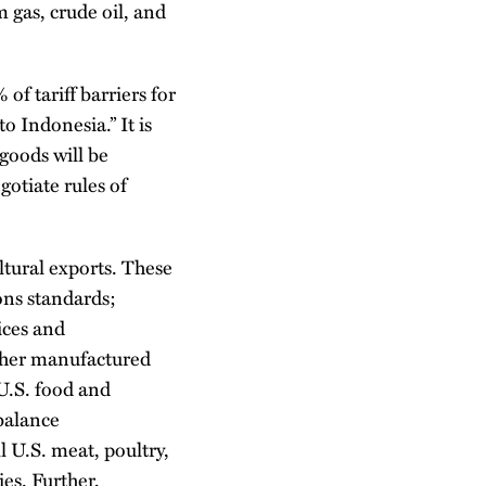
m gas, crude oil, and
f tariff barriers for
o Indonesia.” It is
 goods will be
gotiate rules of
ltural exports. These
ons standards;
ices and
other manufactured
U.S. food and
balance
l U.S. meat, poultry,
ies. Further,