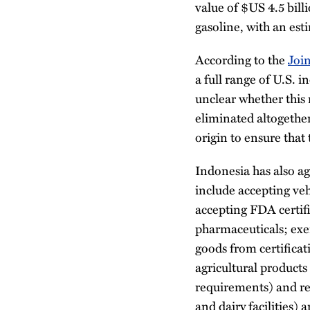
value of $US 4.5 bill
gasoline, with an est
According to the
Joi
a full range of U.S. i
unclear whether this 
eliminated altogether
origin to ensure that 
Indonesia has also ag
include accepting veh
accepting FDA certif
pharmaceuticals; exe
goods from certifica
agricultural product
requirements) and rec
and dairy facilities) 