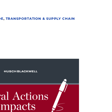
DE
,
TRANSPORTATION & SUPPLY CHAIN