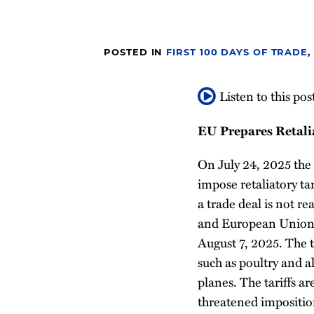
post
post
post
post
on
LinkedIn
POSTED IN
FIRST 100 DAYS OF TRADE
,
Listen to this pos
EU Prepares Retalia
On July 24, 2025 th
impose retaliatory tar
a trade deal is not r
and European Union. T
August 7, 2025. The t
such as poultry and a
planes. The tariffs ar
threatened imposition