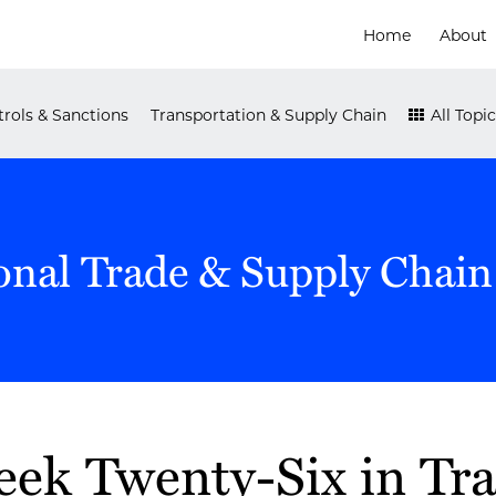
Home
About
rols & Sanctions
Transportation & Supply Chain
All Topic
onal Trade & Supply Chain
ek Twenty-Six in Tr