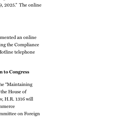
9, 2025.” The online
emented an online
uing the Compliance
Hotline telephone
n to Congress
 the “Maintaining
 the House of
, H.R. 1316 will
ommerce
ommittee on Foreign