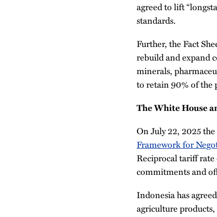
agreed to lift “longs
standards.
Further, the Fact She
rebuild and expand co
minerals, pharmaceut
to retain 90% of the 
The White House an
On July 22, 2025 th
Framework for Negot
Reciprocal tariff rat
commitments and offer
Indonesia has agreed 
agriculture products,