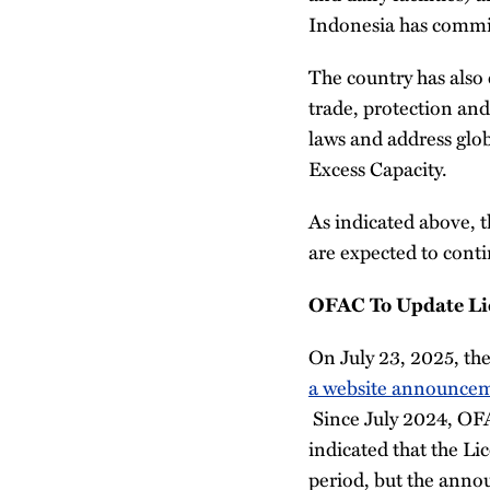
Indonesia has committ
The country has also 
trade, protection an
laws and address glob
Excess Capacity.
As indicated above, 
are expected to cont
OFAC To Update Lic
On July 23, 2025, th
a webs
i
te announce
Since July 2024, OFA
indicated that the Li
period, but the annou