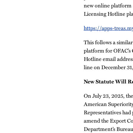
new online platform 
Licensing Hotline pla
https://apps-treas.m
This follows a simil
platform for OFAC’s
Hotline email addres
line on December 31
New Statute Will R
On July 23, 2025, the
American Superiority
Representatives had 
amend the Export Con
Department’s Bureau 