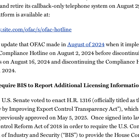
and retire its callback-only telephone system on August 2
tform is available at:
y.site.com/ofac/s/ofac-hotline
ar update that OFAC made in
August of 2024
when it impl
 Compliance Hotline on August 2, 2024 before discontin
s on August 16, 2024 and discontinuing the Compliance 
, 2024.
equire BIS to Report Additional Licensing Informatio
 U.S. Senate voted to enact H.R. 1316 (officially titled as
 by Improving Export Control Transparency Act”), which
previously approved on May 5, 2025. Once signed into law
trol Reform Act of 2018 in order to require the U.S. C
of Industry and Security (“BIS”) to provide the House C