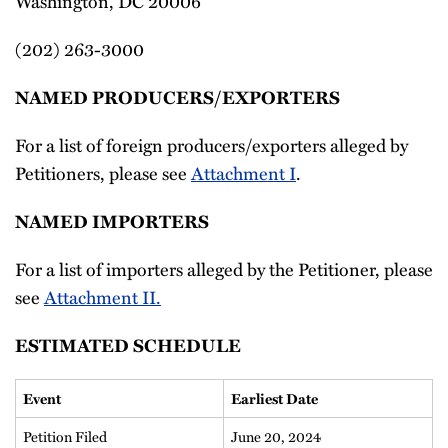
Washington, DC 20006
(202) 263-3000
NAMED PRODUCERS/EXPORTERS
For a list of foreign producers/exporters alleged by
Petitioners, please see
Attachment I
.
NAMED IMPORTERS
For a list of importers alleged by the Petitioner, please
see
Attachment II.
ESTIMATED SCHEDULE
Event
Earliest Date
Petition Filed
June 20, 2024