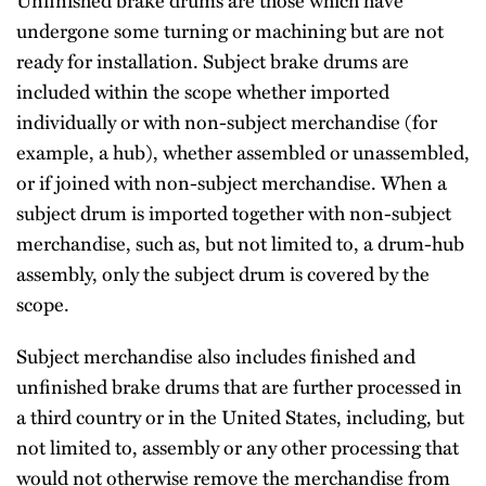
undergone some turning or machining but are not
ready for installation. Subject brake drums are
included within the scope whether imported
individually or with non-subject merchandise (for
example, a hub), whether assembled or unassembled,
or if joined with non-subject merchandise. When a
subject drum is imported together with non-subject
merchandise, such as, but not limited to, a drum-hub
assembly, only the subject drum is covered by the
scope.
Subject merchandise also includes finished and
unfinished brake drums that are further processed in
a third country or in the United States, including, but
not limited to, assembly or any other processing that
would not otherwise remove the merchandise from