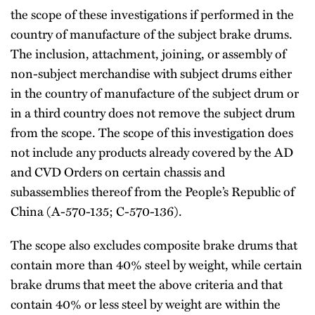
the scope of these investigations if performed in the
country of manufacture of the subject brake drums.
The inclusion, attachment, joining, or assembly of
non-subject merchandise with subject drums either
in the country of manufacture of the subject drum or
in a third country does not remove the subject drum
from the scope. The scope of this investigation does
not include any products already covered by the AD
and CVD Orders on certain chassis and
subassemblies thereof from the People’s Republic of
China (A-570-135; C-570-136).
The scope also excludes composite brake drums that
contain more than 40% steel by weight, while certain
brake drums that meet the above criteria and that
contain 40% or less steel by weight are within the