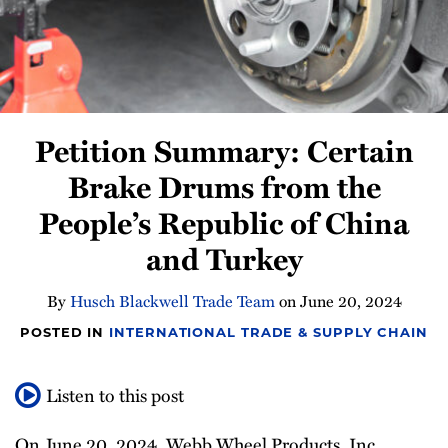
Newsletter
Petition Summary: Certain
Brake Drums from the
People’s Republic of China
and Turkey
By
Husch Blackwell Trade Team
on
June 20, 2024
POSTED IN
INTERNATIONAL TRADE & SUPPLY CHAIN
Listen to this post
On June 20, 2024, Webb Wheel Products, Inc.