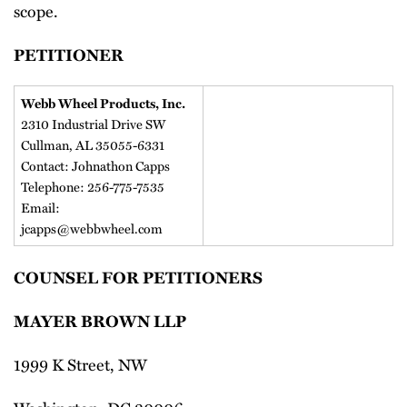
scope.
PETITIONER
Webb Wheel Products, Inc.
2310 Industrial Drive SW
Cullman, AL 35055-6331
Contact: Johnathon Capps
Telephone: 256-775-7535
Email:
jcapps@webbwheel.com
COUNSEL FOR PETITIONERS
MAYER BROWN LLP
1999 K Street, NW