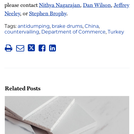
please contact
Nithya Nagarajan
,
Dan Wilson
,
Jeffrey
Neeley
, or
Stephen Brophy
.
Tags:
antidumping
,
brake drums
,
China
,
countervailing
,
Department of Commerce
,
Turkey
Related Posts