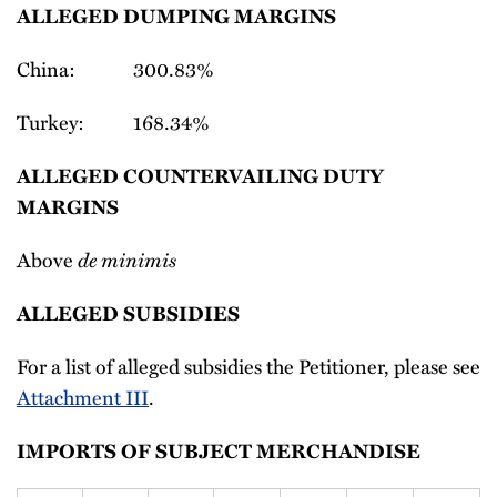
ALLEGED DUMPING MARGINS
China: 300.83%
Turkey: 168.34%
ALLEGED COUNTERVAILING DUTY
MARGINS
Above
de minimis
ALLEGED SUBSIDIES
For a list of alleged subsidies the Petitioner, please see
Attachment III
.
IMPORTS OF SUBJECT MERCHANDISE