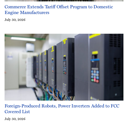
Commerce Extends Tariff Offset Program to Domestic
Engine Manufacturers
July 30, 2026
Foreign-Produced Robots, Power Inverters Added to FCC
Covered List
July 30, 2026