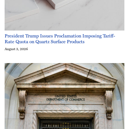
President Trump Issues Proclamation Imposing Tariff-
Rate Quota on Quartz Surface Products
August 3, 2026