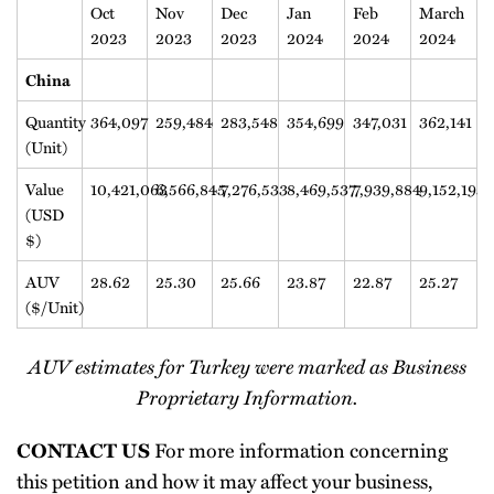
Oct
Nov
Dec
Jan
Feb
March
2023
2023
2023
2024
2024
2024
China
Quantity
364,097
259,484
283,548
354,699
347,031
362,141
(Unit)
Value
10,421,063
6,566,845
7,276,533
8,469,537
7,939,884
9,152,195
(USD
$)
AUV
28.62
25.30
25.66
23.87
22.87
25.27
($/Unit)
AUV estimates for Turkey were marked as Business
Proprietary Information.
For more information concerning
CONTACT US
this petition and how it may affect your business,