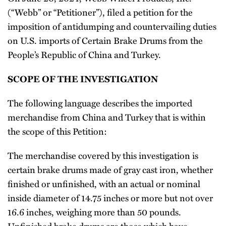
(“Webb” or “Petitioner”), filed a petition for the
imposition of antidumping and countervailing duties
on U.S. imports of Certain Brake Drums from the
People’s Republic of China and Turkey.
SCOPE OF THE INVESTIGATION
The following language describes the imported
merchandise from China and Turkey that is within
the scope of this Petition:
The merchandise covered by this investigation is
certain brake drums made of gray cast iron, whether
finished or unfinished, with an actual or nominal
inside diameter of 14.75 inches or more but not over
16.6 inches, weighing more than 50 pounds.
Unfinished brake drums are those which have