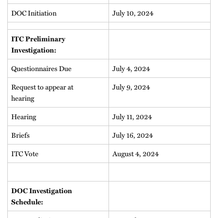
DOC Initiation
July 10, 2024
ITC Preliminary
Investigation:
Questionnaires Due
July 4, 2024
Request to appear at
July 9, 2024
hearing
Hearing
July 11, 2024
Briefs
July 16, 2024
ITC Vote
August 4, 2024
DOC Investigation
Schedule: