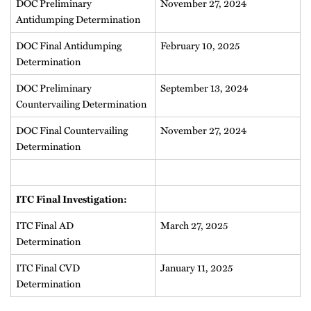
DOC Preliminary
November 27, 2024
Antidumping Determination
DOC Final Antidumping
February 10, 2025
Determination
DOC Preliminary
September 13, 2024
Countervailing Determination
DOC Final Countervailing
November 27, 2024
Determination
ITC Final Investigation:
ITC Final AD
March 27, 2025
Determination
ITC Final CVD
January 11, 2025
Determination