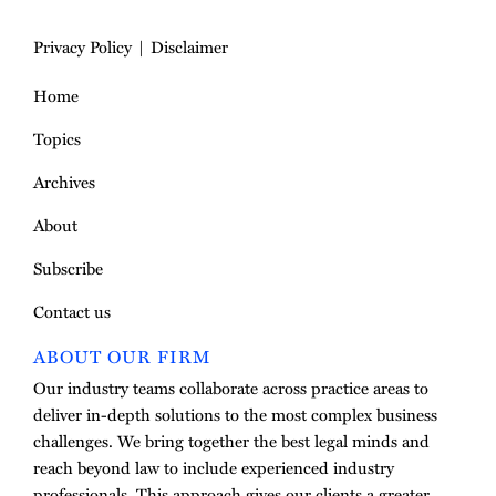
Privacy Policy
Disclaimer
Home
Topics
Archives
About
Subscribe
Contact us
ABOUT OUR FIRM
Our industry teams collaborate across practice areas to
deliver in-depth solutions to the most complex business
challenges. We bring together the best legal minds and
reach beyond law to include experienced industry
professionals. This approach gives our clients a greater