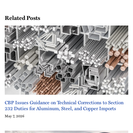
Related Posts
CBP Issues Guidance on Technical Corrections to Section
232 Duties for Aluminum, Steel, and Copper Imports
May 7, 2026