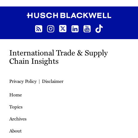
RSS
Instagram
Twitter
LinkedIn
YouTube
TikTok
International Trade & Supply
Chain Insights
Privacy Policy
Disclaimer
Home
Topics
Archives
About