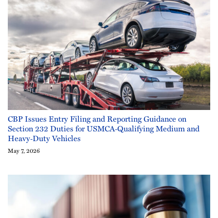
CBP Issues Entry Filing and Reporting Guidance on
Section 232 Duties for USMCA‑Qualifying Medium and
Heavy‑Duty Vehicles
May 7, 2026