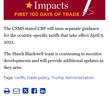
The CSMS stated CBP will issue separate guidance
for the country-specific tariffs that take effect April 9,
2025.
The Husch Blackwell team is continuing to monitor
developments and will provide additional updates as
they arise.
Tags:
tariffs
,
trade policy
,
Trump Administration