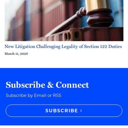
New Litigation Challenging Legality of Section 122 Duties
March 11, 2026
Subscribe & Connect
Subscribe by Email or RSS
SUBSCRIBE