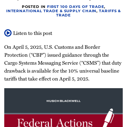
Newsletter
POSTED IN
FIRST 100 DAYS OF TRADE
,
INTERNATIONAL TRADE & SUPPLY CHAIN
,
TARIFFS &
TRADE
Listen to this post
On April 5, 2025, U.S. Customs and Border
Protection (“CBP”) issued guidance through the
Cargo Systems Messaging Service (“CSMS”) that duty
drawback is available for the 10% universal baseline
tariffs that take effect on April 5, 2025.