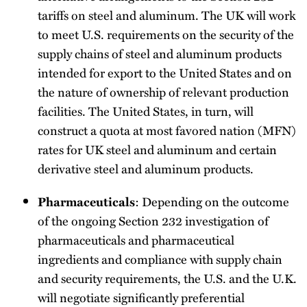
tariffs on steel and aluminum. The UK will work
to meet U.S. requirements on the security of the
supply chains of steel and aluminum products
intended for export to the United States and on
the nature of ownership of relevant production
facilities. The United States, in turn, will
construct a quota at most favored nation (MFN)
rates for UK steel and aluminum and certain
derivative steel and aluminum products.
: Depending on the outcome
Pharmaceuticals
of the ongoing Section 232 investigation of
pharmaceuticals and pharmaceutical
ingredients and compliance with supply chain
and security requirements, the U.S. and the U.K.
will negotiate significantly preferential