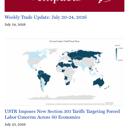
Weekly Trade Update: July 20-24, 2026
July 24, 2026
USTR Imposes New Section 301 Tariffs Targeting Forced
Labor Concerns Across 60 Economies
July 23, 2026