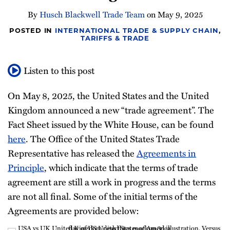
Newsletter
By
Husch Blackwell Trade Team
on
May 9, 2025
POSTED IN
INTERNATIONAL TRADE & SUPPLY CHAIN
,
TARIFFS & TRADE
Listen to this post
On May 8, 2025, the United States and the United
Kingdom announced a new “trade agreement”. The
Fact Sheet issued by the White House, can be found
here
. The Office of the United States Trade
Representative has released the
Agreements in
Principle
, which indicate that the terms of trade
agreement are still a work in progress and the terms
are not all final. Some of the initial terms of the
Agreements are provided below: