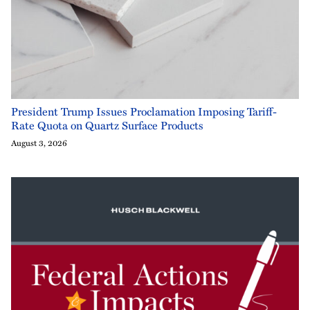
President Trump Issues Proclamation Imposing Tariff-
Rate Quota on Quartz Surface Products
August 3, 2026