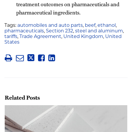
treatment outcomes on pharmaceuticals and
pharmaceutical ingredients.
Tags:
automobiles and auto parts
,
beef
,
ethanol
,
pharmaceuticals
,
Section 232
,
steel and aluminum
,
tariffs
,
Trade Agreement
,
United Kingdom
,
United
States
Related Posts