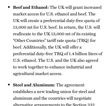
The UK will grant increased
Beef and Ethanol:
market access for U.S. ethanol and beef. The
UK will create a preferential duty-free quota of
13,000 mt for U.S. beef. In return, the U.S. will
reallocate to the UK 13,000 mt of its existing
“Other Countries” tariff rate quota (TRQ) for
beef. Additionally, the UK will offer a
preferential duty-free TRQ of 1.4 billion liters of
U.S. ethanol. The U.S. and the UK also agreed
to work together to enhance industrial and
agricultural market access.
The agreement
Steel and Aluminum:
establishes a new trading union for steel and
aluminum and the countries will negotiate
alternative arrangements to the Section 232