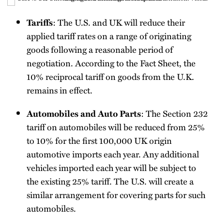
: The U.S. and UK will reduce their
Tariffs
applied tariff rates on a range of originating
goods following a reasonable period of
negotiation. According to the Fact Sheet, the
10% reciprocal tariff on goods from the U.K.
remains in effect.
: The Section 232
Automobiles and Auto Parts
tariff on automobiles will be reduced from 25%
to 10% for the first 100,000 UK origin
automotive imports each year. Any additional
vehicles imported each year will be subject to
the existing 25% tariff. The U.S. will create a
similar arrangement for covering parts for such
automobiles.