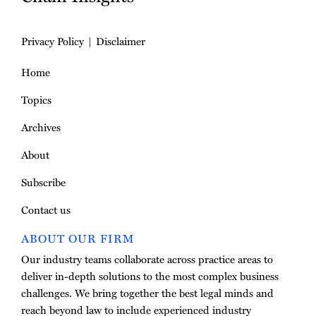
Privacy Policy
Disclaimer
Home
Topics
Archives
About
Subscribe
Contact us
ABOUT OUR FIRM
Our industry teams collaborate across practice areas to
deliver in-depth solutions to the most complex business
challenges. We bring together the best legal minds and
reach beyond law to include experienced industry