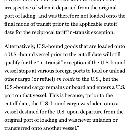
irrespective of when it departed from the original
port of lading” and was therefore not loaded onto the
final mode of transit prior to the applicable cutoff
date for the reciprocal tariff in-transit exception.
Alternatively, U.S.-bound goods that are loaded onto
a U.S.-bound vessel prior to the cutoff date will still
qualify for the “in-transit” exception if the U.S-bound
vessel stops at various foreign ports to load or unload
other cargo (or refuel)
en route
to the U.S., but the
U.S.-bound cargo remains onboard and enters a U.S.
port on that vessel. This is because, “prior to the
cutoff date, the U.S. bound cargo was laden onto a
vessel destined for the U.S. upon departure from the
original port of loading and was never unladen or
transferred onto another vessel.”