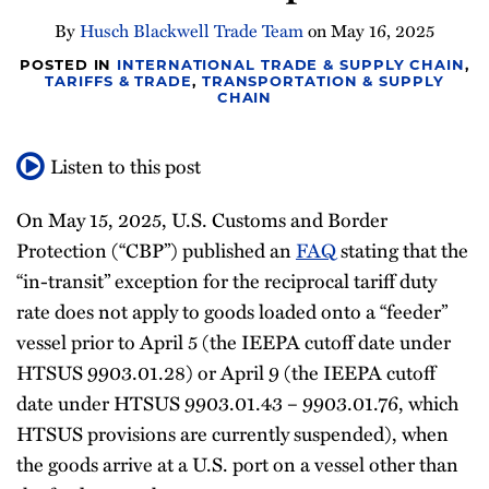
Newsletter
By
Husch Blackwell Trade Team
on
May 16, 2025
POSTED IN
INTERNATIONAL TRADE & SUPPLY CHAIN
,
TARIFFS & TRADE
,
TRANSPORTATION & SUPPLY
CHAIN
Listen to this post
On May 15, 2025, U.S. Customs and Border
Protection (“CBP”) published an
FAQ
stating that the
“in-transit” exception for the reciprocal tariff duty
rate does not apply to goods loaded onto a “feeder”
vessel prior to April 5 (the IEEPA cutoff date under
HTSUS 9903.01.28) or April 9 (the IEEPA cutoff
date under HTSUS 9903.01.43 – 9903.01.76, which
HTSUS provisions are currently suspended), when
the goods arrive at a U.S. port on a vessel other than