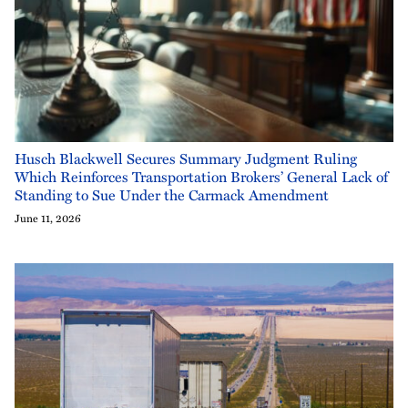
Husch Blackwell Secures Summary Judgment Ruling
Which Reinforces Transportation Brokers’ General Lack of
Standing to Sue Under the Carmack Amendment
June 11, 2026