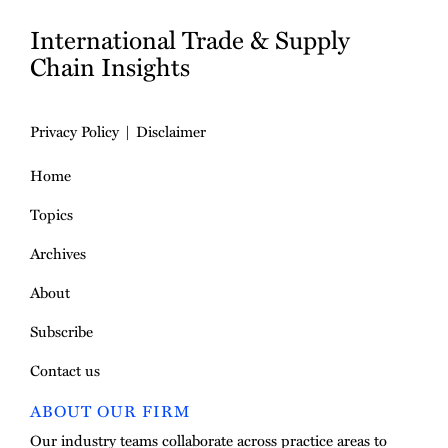
International Trade & Supply
Chain Insights
Privacy Policy
Disclaimer
Home
Topics
Archives
About
Subscribe
Contact us
ABOUT OUR FIRM
Our industry teams collaborate across practice areas to