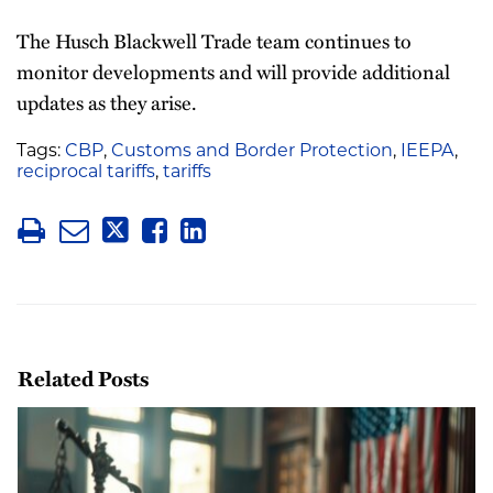
The Husch Blackwell Trade team continues to
monitor developments and will provide additional
updates as they arise.
Tags:
CBP
,
Customs and Border Protection
,
IEEPA
,
reciprocal tariffs
,
tariffs
Related Posts