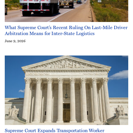
What Supreme Court’s Recent Ruling On Last-Mile Driver
Arbitration Means for Inter-State Logistics
June 9, 2026
Supreme Court Expands Transportation Worker