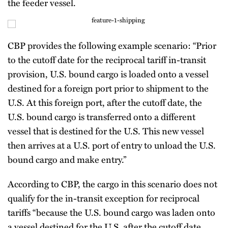
the feeder vessel.
CBP provides the following example scenario: “Prior
to the cutoff date for the reciprocal tariff in-transit
provision, U.S. bound cargo is loaded onto a vessel
destined for a foreign port prior to shipment to the
U.S. At this foreign port, after the cutoff date, the
U.S. bound cargo is transferred onto a different
vessel that is destined for the U.S. This new vessel
then arrives at a U.S. port of entry to unload the U.S.
bound cargo and make entry.”
According to CBP, the cargo in this scenario does not
qualify for the in-transit exception for reciprocal
tariffs “because the U.S. bound cargo was laden onto
a vessel destined for the U.S. after the cutoff date