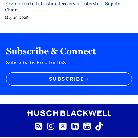
Exemption to Intrastate Drivers in Interstate Supply
Chains
May 29, 2026
Subscribe & Connect
Subscribe by Email or RSS
SUBSCRIBE
RSS
Instagram
Twitter
LinkedIn
YouTube
TikTok