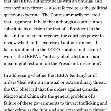
that his IEEPA authority deals with an unusual and
extraordinary threat — also referred to as the political
questions doctrine. The Court summarily rejected
that argument. It held that although a court cannot
substitute its decision for that of a President in the
declaration of an emergency, the court has power to
review whether the exercise of authority meets the
factors outlined in the IEEPA statute. In the court’s
words, the IEEPA is “not a symbolic festoon it is a
meaningful restraint on the President’s discretion”.
In addressing whether the IEEPA Fentanyl tariff
orders “deal with” an unusual or extraordinary threat,
the CIT observed that the orders against Canada,
Mexico and China cite the general problem of a
failure of these governments to thwart trafficking and
other crime as the “unusual and extraordinary threat.”