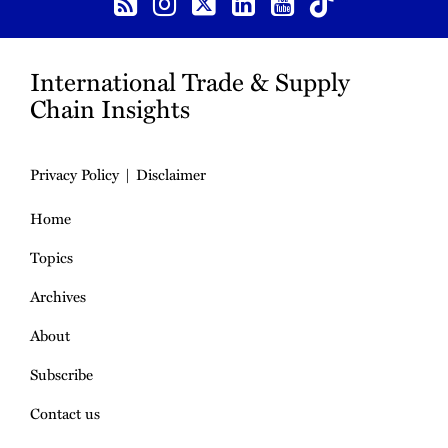
International Trade & Supply
Chain Insights
Privacy Policy
Disclaimer
Home
Topics
Archives
About
Subscribe
Contact us