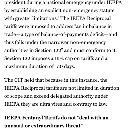
president during a national emergency under IEEPA
by establishing an explicit non-emergency statute
with greater limitations.” The IEEPA Reciprocal
tariffs were imposed to address “an imbalance in
trade—a type of balance-of-payments deficit—and
thus falls under the narrower non-emergency
authorities in Section 122” and must conform to it.
Section 122 imposes a 15% cap on tariffs and a
maximum duration of 150 days.
The CIT held that because in this instance, the
IEEPA Reciprocal tariffs are not limited in duration
or scope and exceed delegated authority under
IEEPA they are ultra vires and contrary to law.
IEEPA Fentanyl Tariffs do not “deal with an
unusual or extraordinary threat”