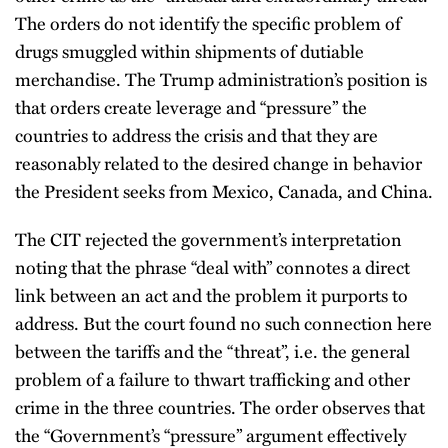
The orders do not identify the specific problem of
drugs smuggled within shipments of dutiable
merchandise. The Trump administration’s position is
that orders create leverage and “pressure” the
countries to address the crisis and that they are
reasonably related to the desired change in behavior
the President seeks from Mexico, Canada, and China.
The CIT rejected the government’s interpretation
noting that the phrase “deal with” connotes a direct
link between an act and the problem it purports to
address. But the court found no such connection here
between the tariffs and the “threat”, i.e. the general
problem of a failure to thwart trafficking and other
crime in the three countries. The order observes that
the “Government’s “pressure” argument effectively