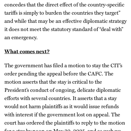
concedes that the direct effect of the country-specific
tariffs is simply to burden the countries they target”
and while that may be an effective diplomatic strategy
it does not meet the statutory standard of “deal with”
an emergency.
What comes next?
The government has filed a motion to stay the CIT’s
order pending the appeal before the CAFC. The
motion asserts that the stay is critical to the
President’s conduct of ongoing, delicate diplomatic
efforts with several countries. It asserts that a stay
would not harm plaintiffs as it would issue refunds
with interest if the government lost on appeal. The
court has ordered the plaintiffs to reply to the motion
for a stay by noon on May 30, 2025, and as such we