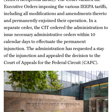
Executive Orders imposing the various IEEPA tariffs,
including all modifications and amendments thereto
and permanently enjoined their operation. In a
separate order, the CIT ordered the administration to
issue necessary administrative orders within 10
calendar days to effectuate the permanent
injunction. The administration has requested a stay
of the injunction and appealed the decision to the
Court of Appeals for the Federal Circuit (CAFC).