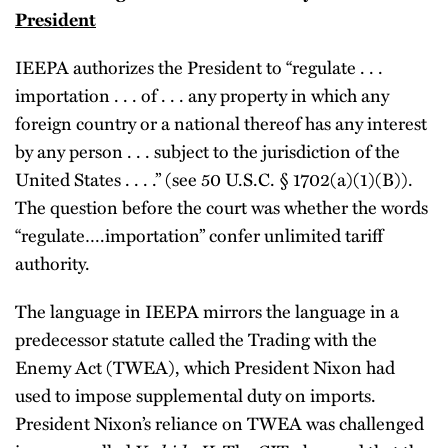
President
IEEPA authorizes the President to “regulate . . .
importation . . . of . . . any property in which any
foreign country or a national thereof has any interest
by any person . . . subject to the jurisdiction of the
United States . . . .” (see 50 U.S.C. § 1702(a)(1)(B)).
The question before the court was whether the words
“regulate….importation” confer unlimited tariff
authority.
The language in IEEPA mirrors the language in a
predecessor statute called the Trading with the
Enemy Act (TWEA), which President Nixon had
used to impose supplemental duty on imports.
President Nixon’s reliance on TWEA was challenged