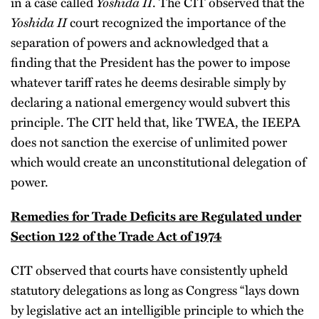
Yoshida II
in a case called
. The CIT observed that the
Yoshida II
court recognized the importance of the
separation of powers and acknowledged that a
finding that the President has the power to impose
whatever tariff rates he deems desirable simply by
declaring a national emergency would subvert this
principle. The CIT held that, like TWEA, the IEEPA
does not sanction the exercise of unlimited power
which would create an unconstitutional delegation of
power.
Remedies for Trade Deficits are Regulated under
Section 122 of the Trade Act of 1974
CIT observed that courts have consistently upheld
statutory delegations as long as Congress “lays down
by legislative act an intelligible principle to which the