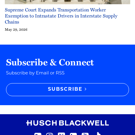
Supreme Court Expands Transportation Worker
Exemption to Intrastate Drivers in Interstate Supply
Chains
May 29, 2026
Subscribe & Connect
Subscribe by Email or RSS
SUBSCRIBE
RSS
Instagram
Twitter
LinkedIn
YouTube
TikTok