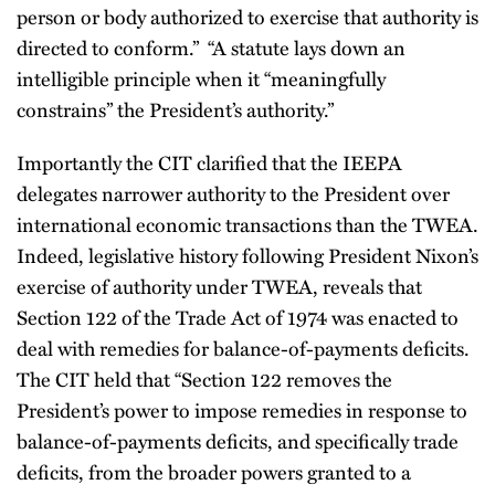
person or body authorized to exercise that authority is
directed to conform.” “A statute lays down an
intelligible principle when it “meaningfully
constrains” the President’s authority.”
Importantly the CIT clarified that the IEEPA
delegates narrower authority to the President over
international economic transactions than the TWEA.
Indeed, legislative history following President Nixon’s
exercise of authority under TWEA, reveals that
Section 122 of the Trade Act of 1974 was enacted to
deal with remedies for balance-of-payments deficits.
The CIT held that “Section 122 removes the
President’s power to impose remedies in response to
balance-of-payments deficits, and specifically trade
deficits, from the broader powers granted to a