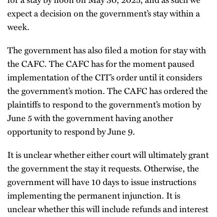
expect a decision on the government’s stay within a
week.
The government has also filed a motion for stay with
the CAFC. The CAFC has for the moment paused
implementation of the CIT’s order until it considers
the government’s motion. The CAFC has ordered the
plaintiffs to respond to the government’s motion by
June 5 with the government having another
opportunity to respond by June 9.
It is unclear whether either court will ultimately grant
the government the stay it requests. Otherwise, the
government will have 10 days to issue instructions
implementing the permanent injunction. It is
unclear whether this will include refunds and interest