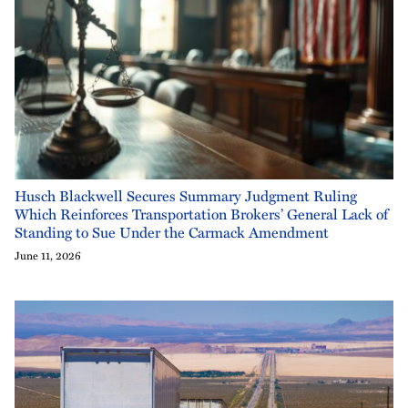
Husch Blackwell Secures Summary Judgment Ruling
Which Reinforces Transportation Brokers’ General Lack of
Standing to Sue Under the Carmack Amendment
June 11, 2026