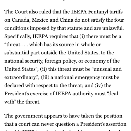
The Court also ruled that the IEEPA Fentanyl tariffs
on Canada, Mexico and China do not satisfy the four
conditions imposed by that statute and are unlawful.
Specifically, IEEPA requires that (i) there must be a
“threat . . . which has its source in whole or
substantial part outside the United States, to the
national security, foreign policy, or economy of the
United States”; (ii) this threat must be “unusual and
extraordinary.”; (iii) a national emergency must be
declared with respect to the threat; and (iv) the
President’s exercise of IEEPA authority must “deal
with” the threat.
The government appears to have taken the position
that a court can never question a President’s assertion