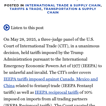
Newsletter
POSTED IN
INTERNATIONAL TRADE & SUPPLY CHAIN
,
TARIFFS & TRADE
,
TRANSPORTATION & SUPPLY
CHAIN
Listen to this post
On May 28, 2025, a three-judge panel of the U.S.
Court of International Trade (CIT), in a unanimous
decision, held tariffs imposed by the Trump
Administration pursuant to the International
Emergency Economic Powers Act of 1977 (IEEPA) to
be unlawful and invalid. The CIT’s order covers
IEEPA tariffs imposed against Canada, Mexico and
China
related to fentanyl trade (IEEPA Fentanyl
tariffs) as well as
IEEPA reciprocal tariffs
of 10%
imposed on imports from all trading partners
(IEEPA Reciprocal tariffs). The Court vacated the