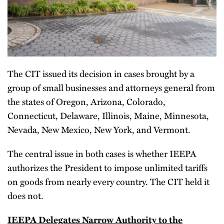
The CIT issued its decision in cases brought by a
group of small businesses and attorneys general from
the states of Oregon, Arizona, Colorado,
Connecticut, Delaware, Illinois, Maine, Minnesota,
Nevada, New Mexico, New York, and Vermont.
The central issue in both cases is whether IEEPA
authorizes the President to impose unlimited tariffs
on goods from nearly every country. The CIT held it
does not.
IEEPA Delegates Narrow Authority to the