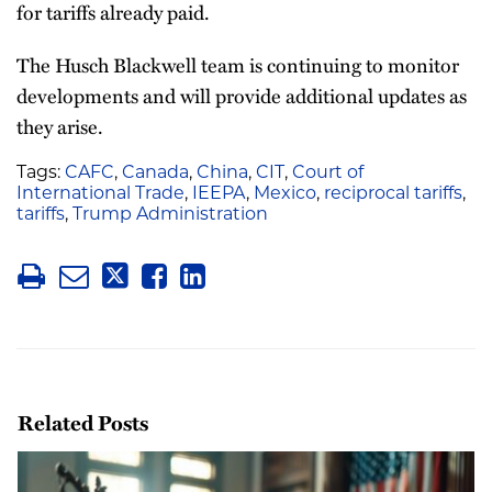
for tariffs already paid.
The Husch Blackwell team is continuing to monitor
developments and will provide additional updates as
they arise.
Tags:
CAFC
,
Canada
,
China
,
CIT
,
Court of
International Trade
,
IEEPA
,
Mexico
,
reciprocal tariffs
,
tariffs
,
Trump Administration
Related Posts