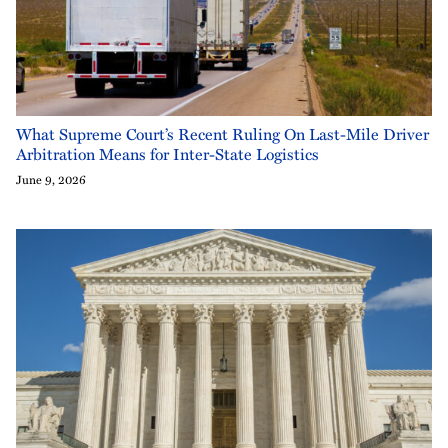
What Supreme Court’s Recent Ruling On Last-Mile Driver
Arbitration Means for Inter-State Logistics
June 9, 2026