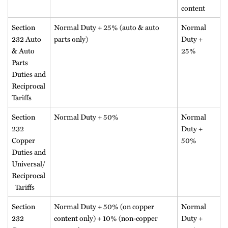
content
Section
Normal Duty + 25% (auto & auto
Normal
232 Auto
parts only)
Duty +
& Auto
25%
Parts
Duties and
Reciprocal
Tariffs
Section
Normal Duty + 50%
Normal
232
Duty +
Copper
50%
Duties and
Universal/
Reciprocal
Tariffs
Section
Normal Duty + 50% (on copper
Normal
232
content only) + 10% (non-copper
Duty +