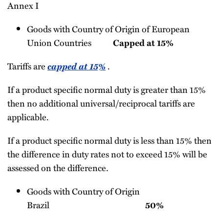
Annex I
Goods with Country of Origin of European
Union Countries
Capped at 15%
Tariffs are
capped at 15%
.
If a product specific normal duty is greater than 15%
then no additional universal/reciprocal tariffs are
applicable.
If a product specific normal duty is less than 15% then
the difference in duty rates not to exceed 15% will be
assessed on the difference.
Goods with Country of Origin
Brazil
50%