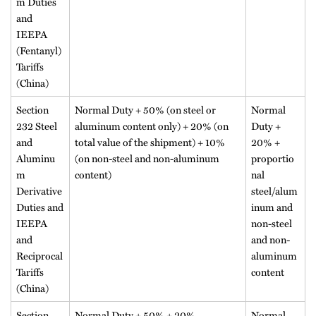
m Duties
and
IEEPA
(Fentanyl)
Tariffs
(China)
Section
Normal Duty + 50% (on steel or
Normal
232 Steel
aluminum content only) + 20% (on
Duty +
and
total value of the shipment) + 10%
20% +
Aluminu
(on non-steel and non-aluminum
proportio
m
content)
nal
Derivative
steel/alum
Duties and
inum and
IEEPA
non-steel
and
and non-
Reciprocal
aluminum
Tariffs
content
(China)
Section
Normal Duty + 50% + 20%
Normal