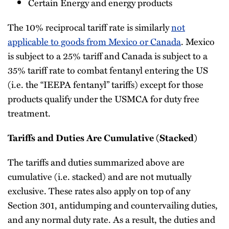
Certain Energy and energy products
The 10% reciprocal tariff rate is similarly
not
applicable to goods from Mexico or Canada
. Mexico
is subject to a 25% tariff and Canada is subject to a
35% tariff rate to combat fentanyl entering the US
(i.e. the “IEEPA fentanyl” tariffs) except for those
products qualify under the USMCA for duty free
treatment.
Tariffs and Duties Are Cumulative (Stacked)
The tariffs and duties summarized above are
cumulative (i.e. stacked) and are not mutually
exclusive. These rates also apply on top of any
Section 301, antidumping and countervailing duties,
and any normal duty rate. As a result, the duties and