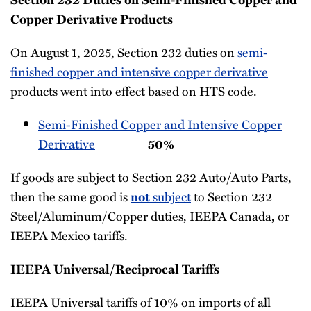
Copper Derivative Products
On August 1, 2025, Section 232 duties on
semi-
finished copper and intensive copper derivative
products went into effect based on HTS code.
Semi-Finished Copper and Intensive Copper
Derivative
50%
If goods are subject to Section 232 Auto/Auto Parts,
then the same good is
subject
to Section 232
not
Steel/Aluminum/Copper duties, IEEPA Canada, or
IEEPA Mexico tariffs.
IEEPA Universal/Reciprocal Tariffs
IEEPA Universal tariffs of 10% on imports of all