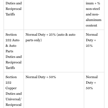
Duties and
inum + %
Reciprocal
non-steel
Tariffs
and non-
aluminum
content
Section
Normal Duty + 25% (auto & auto
Normal
232 Auto
parts only)
Duty +
& Auto
25%
Parts
Duties and
Reciprocal
Tariffs
Section
Normal Duty + 50%
Normal
232
Duty +
Copper
50%
Duties and
Universal/
Reciprocal