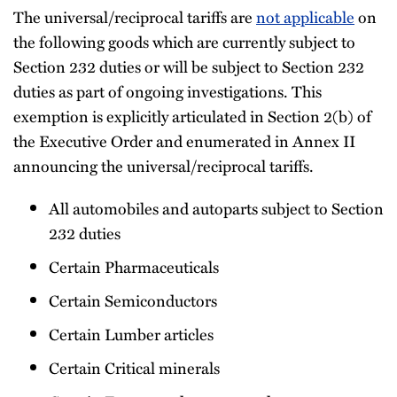
The universal/reciprocal tariffs are
not applicable
on
the following goods which are currently subject to
Section 232 duties or will be subject to Section 232
duties as part of ongoing investigations. This
exemption is explicitly articulated in Section 2(b) of
the Executive Order and enumerated in Annex II
announcing the universal/reciprocal tariffs.
All automobiles and autoparts subject to Section
232 duties
Certain Pharmaceuticals
Certain Semiconductors
Certain Lumber articles
Certain Critical minerals