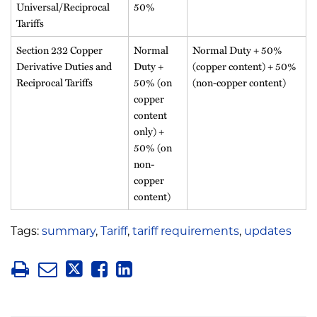
Universal/Reciprocal
50%
Tariffs
Section 232 Copper
Normal
Normal Duty + 50%
Derivative Duties and
Duty +
(copper content) + 50%
Reciprocal Tariffs
50% (on
(non-copper content)
copper
content
only) +
50% (on
non-
copper
content)
Tags:
summary
,
Tariff
,
tariff requirements
,
updates