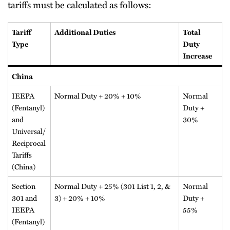
tariffs must be calculated as follows:
Tariff
Additional Duties
Total
Type
Duty
Increase
China
IEEPA
Normal Duty + 20% + 10%
Normal
(Fentanyl)
Duty +
and
30%
Universal/
Reciprocal
Tariffs
(China)
Section
Normal Duty + 25% (301 List 1, 2, &
Normal
301 and
3) + 20% + 10%
Duty +
IEEPA
55%
(Fentanyl)