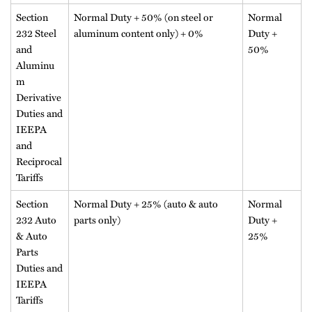
Section
Normal Duty + 50% (on steel or
Normal
232 Steel
aluminum content only) + 0%
Duty +
and
50%
Aluminu
m
Derivative
Duties and
IEEPA
and
Reciprocal
Tariffs
Section
Normal Duty + 25% (auto & auto
Normal
232 Auto
parts only)
Duty +
& Auto
25%
Parts
Duties and
IEEPA
Tariffs