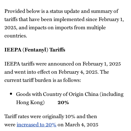
Provided below is a status update and summary of
tariffs that have been implemented since February 1,
2025, and impacts on imports from multiple
countries.
IEEPA (Fentanyl) Tariffs
IEEPA tariffs were announced on February 1, 2025
and went into effect on February 4, 2025. The
current tariff burden is as follows:
Goods with Country of Origin China (including
Hong Kong)
20%
Tariff rates were originally 10% and then
were
increased to 20%
on March 4, 2025