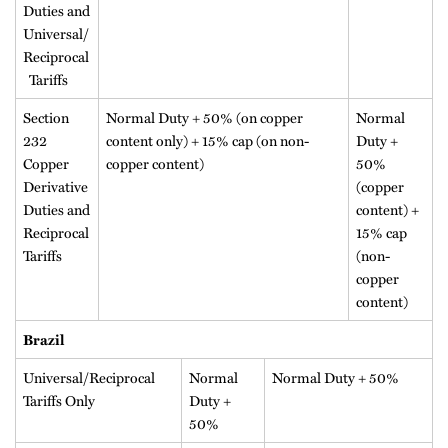
Duties and
Universal/
Reciprocal
Tariffs
Section
Normal Duty + 50% (on copper
Normal
232
content only) + 15% cap (on non-
Duty +
Copper
copper content)
50%
Derivative
(copper
Duties and
content) +
Reciprocal
15% cap
Tariffs
(non-
copper
content)
Brazil
Universal/Reciprocal
Normal
Normal Duty + 50%
Tariffs Only
Duty +
50%