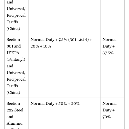
and
Universal/
Reciprocal
Tariffs
(China)
Section
Normal Duty + 7.5% (301 List 4) +
Normal
301 and
20% + 10%
Duty +
IEEPA
37.5%
(Fentanyl)
and
Universal/
Reciprocal
Tariffs
(China)
Section
Normal Duty + 50% + 20%
Normal
232 Steel
Duty +
and
70%
Aluminu