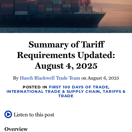
Newsletter
Summary of Tariff
Requirements Updated:
August 4, 2025
By
Husch Blackwell Trade Team
on
August 6, 2025
POSTED IN
FIRST 100 DAYS OF TRADE
,
INTERNATIONAL TRADE & SUPPLY CHAIN
,
TARIFFS &
TRADE
Listen to this post
Overview