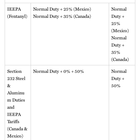
IEEPA
Normal Duty + 25% (Mexico)
Normal
(Fentanyl)
Normal Duty + 35% (Canada)
Duty +
25%
(Mexico)
Normal
Duty +
35%
(Canada)
Section
Normal Duty + 0% + 50%
Normal
232 Steel
Duty +
&
50%
Aluminu
m Duties
and
IEEPA
Tariffs
(Canada &
Mexico)