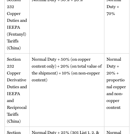
232
Duty +
Copper
70%
Duties and
IEEPA
(Fentanyl)
Tariffs
(China)
Section
Normal Duty + 50% (on copper
Normal
232
content only) + 20% (on total value of
Duty +
Copper
the shipment) + 10% (on non-copper
20% +
Derivative
content)
proportio
Duties and
nal copper
IEEPA
and non-
and
copper
Reciprocal
content
Tariffs
(China)
Section
Normal Duty + 25% (301 List 1, 2, &
Normal