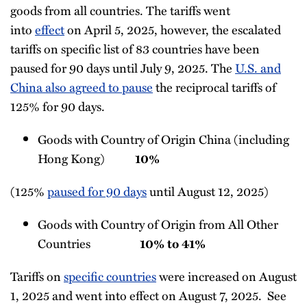
goods from all countries. The tariffs went
into
effect
on April 5, 2025, however, the escalated
tariffs on specific list of 83 countries have been
paused for 90 days until July 9, 2025. The
U.S. and
China also agreed to pause
the reciprocal tariffs of
125% for 90 days.
Goods with Country of Origin China (including
Hong Kong)
10%
(125%
paused for 90 days
until August 12, 2025)
Goods with Country of Origin from All Other
Countries
10% to 41%
Tariffs on
specific countries
were increased on August
1, 2025 and went into effect on August 7, 2025. See