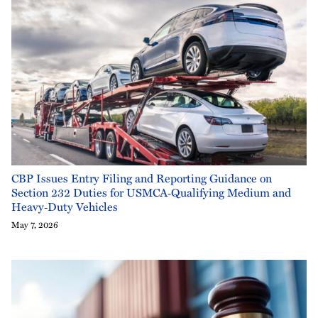
CBP Issues Entry Filing and Reporting Guidance on
Section 232 Duties for USMCA‑Qualifying Medium and
Heavy‑Duty Vehicles
May 7, 2026