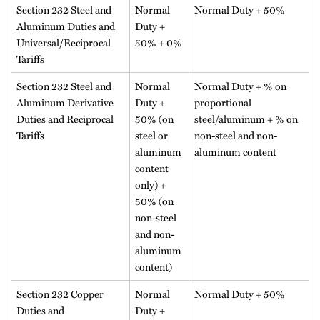
Section 232 Steel and
Normal
Normal Duty + 50%
Aluminum Duties and
Duty +
Universal/Reciprocal
50% + 0%
Tariffs
Section 232 Steel and
Normal
Normal Duty + % on
Aluminum Derivative
Duty +
proportional
Duties and Reciprocal
50% (on
steel/aluminum + % on
Tariffs
steel or
non-steel and non-
aluminum
aluminum content
content
only) +
50% (on
non-steel
and non-
aluminum
content)
Section 232 Copper
Normal
Normal Duty + 50%
Duties and
Duty +