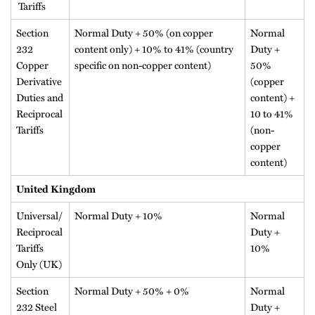
Tariffs
Section
Normal Duty + 50% (on copper
Normal
232
content only) + 10% to 41% (country
Duty +
Copper
specific on non-copper content)
50%
Derivative
(copper
Duties and
content) +
Reciprocal
10 to 41%
Tariffs
(non-
copper
content)
United Kingdom
Universal/
Normal Duty + 10%
Normal
Reciprocal
Duty +
Tariffs
10%
Only (UK)
Section
Normal Duty + 50% + 0%
Normal
232 Steel
Duty +