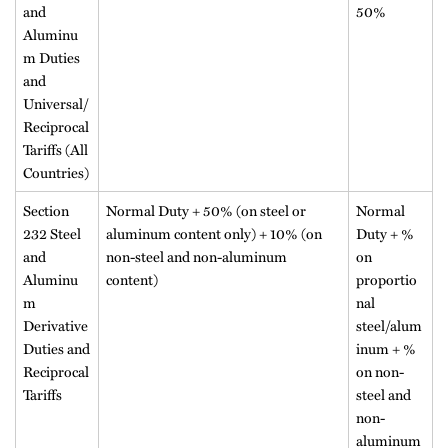
and
50%
Aluminu
m Duties
and
Universal/
Reciprocal
Tariffs (All
Countries)
Section
Normal Duty + 50% (on steel or
Normal
232 Steel
aluminum content only) + 10% (on
Duty + %
and
non-steel and non-aluminum
on
Aluminu
content)
proportio
m
nal
Derivative
steel/alum
Duties and
inum + %
Reciprocal
on non-
Tariffs
steel and
non-
aluminum