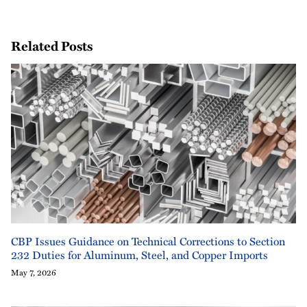
Related Posts
CBP Issues Guidance on Technical Corrections to Section
232 Duties for Aluminum, Steel, and Copper Imports
May 7, 2026