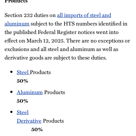
Products
Section 232 duties on
all imports of steel and
aluminum
subject to the HTS numbers identified in
the published Federal Register notices went into
effect on March 12, 2025. There are no exceptions or
exclusions and all steel and aluminum as well as
derivative goods are subject to these duties.
Steel
Produc
50%
Aluminum
Produc
50%
Steel
Derivative
Products
50%