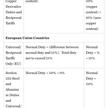
Copper
content)
50%
Derivative
(copper
Duties and
content) +
Reciprocal
10% (non-
Tariffs
copper
content)
European Union Countries
Universal/
Normal Duty + (difference between
Normal
Reciprocal
normal duty and 15%). Total duty
Duty + %
Tariffs
not to exceed 15%
= 15%
Only (EU)
Section
Normal Duty + 50% + 0%
Normal
232 Steel
Duty +
and
50%
Aluminu
m Duties
and
Universal/