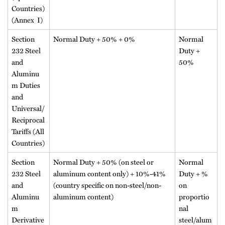
Countries)
(Annex I)
Section
Normal Duty + 50% + 0%
Normal
232 Steel
Duty +
and
50%
Aluminu
m Duties
and
Universal/
Reciprocal
Tariffs (All
Countries)
Section
Normal Duty + 50% (on steel or
Normal
232 Steel
aluminum content only) + 10%-41%
Duty + %
and
(country specific on non-steel/non-
on
Aluminu
aluminum content)
proportio
m
nal
Derivative
steel/alum