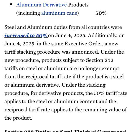
Aluminum Derivative
Products
(including
aluminum cans
)
50%
Steel and Aluminum duties from all countries were
increased to 50%
on June 4, 2025. Additionally, on
June 4, 2025, in the same Executive Order, a new
tariff stacking procedure was announced. Under the
new procedure, products subject to Section 232
tariffs on steel or aluminum are no longer exempt
from the reciprocal tariff rate if the product is a steel
or aluminum derivative. Under the stacking
procedure, for derivative products, the 50% tariff rate
applies to the steel or aluminum content and the
reciprocal tariff rate applies to the remaining value of
the product.
Section 232 Duties on Semi-Finished Copper and