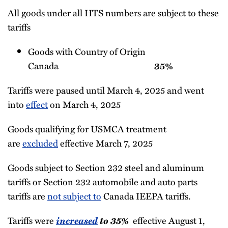
All goods under all HTS numbers are subject to these
tariffs
Goods with Country of Origin
Canada
35%
Tariffs were paused until March 4, 2025 and went
into
effect
on March 4, 2025
Goods qualifying for USMCA treatment
are
excluded
effective March 7, 2025
Goods subject to Section 232 steel and aluminum
tariffs or Section 232 automobile and auto parts
tariffs are
not subject to
Canada IEEPA tariffs.
Tariffs were
increased
to 35%
effective August 1,