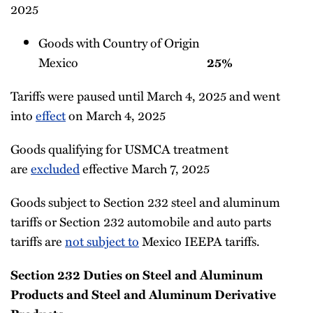
2025
Goods with Country of Origin
Mexico
25%
Tariffs were paused until March 4, 2025 and went
into
effect
on March 4, 2025
Goods qualifying for USMCA treatment
are
excluded
effective March 7, 2025
Goods subject to Section 232 steel and aluminum
tariffs or Section 232 automobile and auto parts
tariffs are
not subject to
Mexico IEEPA tariffs.
Section 232 Duties on Steel and Aluminum
Products and Steel and Aluminum Derivative