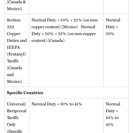
(Canada &
Mexico)
Section
Normal Duty + 50% + 25% (on non-
Normal
232
copper content) (Mexico) Normal
Duty +
Copper
Duty + 50% + 35% (on non-copper
50%
Duties and
content) (Canada)
IEEPA
(Fentanyl)
Tariffs
(Canada
and
Mexico)
Specific Countries
Universal/
Normal Duty + 10% to 41%
Normal
Reciprocal
Duty +
Tariffs
10% to
Only
41%
(Specific