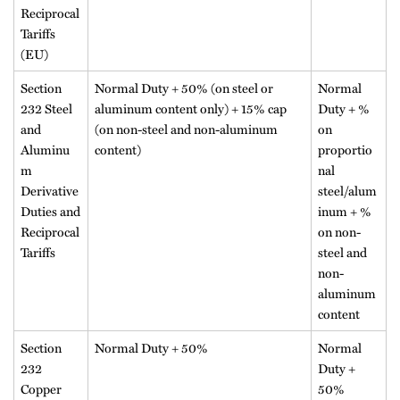
Reciprocal
Tariffs
(EU)
Section
Normal Duty + 50% (on steel or
Normal
232 Steel
aluminum content only) + 15% cap
Duty + %
and
(on non-steel and non-aluminum
on
Aluminu
content)
proportio
m
nal
Derivative
steel/alum
Duties and
inum + %
Reciprocal
on non-
Tariffs
steel and
non-
aluminum
content
Section
Normal Duty + 50%
Normal
232
Duty +
Copper
50%