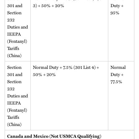
301 and
3) + 50% + 20%
Duty +
Section
95%
232
Duties and
IEEPA
(Fentanyl)
Tariffs
(China)
Section
Normal Duty + 7.5% (301 List 4) +
Normal
301 and
50% + 20%
Duty +
Section
77.5%
232
Duties and
IEEPA
(Fentanyl)
Tariffs
(China)
Canada and Mexico (Not USMCA Qualifying)