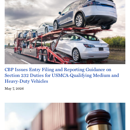
CBP Issues Entry Filing and Reporting Guidance on
Section 232 Duties for USMCA‑Qualifying Medium and
Heavy‑Duty Vehicles
May 7, 2026