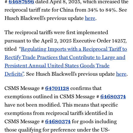
#
dated April 8, 2025, which increased the
64687696
reciprocal tariff rate for China from 34% to 84%. See
Husch Blackwell’s previous update
here
.
The reciprocal tariffs were first implemented
pursuant to the April 2, 2025 Executive Order 14257,
titled “
Regulating Imports with a Reciprocal Tariff to
Rectify Trade Practices that Contribute to Large and
Persistent Annual United States Goods Trade
Deficits”
. See Husch Blackwell’s previous update
here
.
CSMS Message #
confirms that
64701128
exemptions outlined in CSMS Message #
64680374
have not been modified. This means that specific
exemptions from reciprocal tariffs identified in
CSMS Message #
for goods including
64680374
those qualifying for preference under the US-