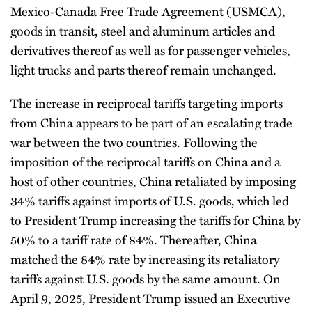
Mexico-Canada Free Trade Agreement (USMCA),
goods in transit, steel and aluminum articles and
derivatives thereof as well as for passenger vehicles,
light trucks and parts thereof remain unchanged.
The increase in reciprocal tariffs targeting imports
from China appears to be part of an escalating trade
war between the two countries. Following the
imposition of the reciprocal tariffs on China and a
host of other countries, China retaliated by imposing
34% tariffs against imports of U.S. goods, which led
to President Trump increasing the tariffs for China by
50% to a tariff rate of 84%. Thereafter, China
matched the 84% rate by increasing its retaliatory
tariffs against U.S. goods by the same amount. On
April 9, 2025, President Trump issued an Executive