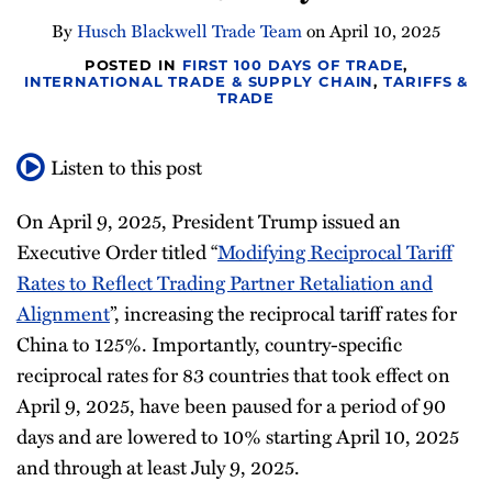
Newsletter
By
Husch Blackwell Trade Team
on
April 10, 2025
POSTED IN
FIRST 100 DAYS OF TRADE
,
INTERNATIONAL TRADE & SUPPLY CHAIN
,
TARIFFS &
TRADE
Listen to this post
On April 9, 2025, President Trump issued an
Executive Order titled “
Modifying Reciprocal Tariff
Rates to Reflect Trading Partner Retaliation and
Alignment
”, increasing the reciprocal tariff rates for
China to 125%. Importantly, country-specific
reciprocal rates for 83 countries that took effect on
April 9, 2025, have been paused for a period of 90
days and are lowered to 10% starting April 10, 2025
and through at least July 9, 2025.