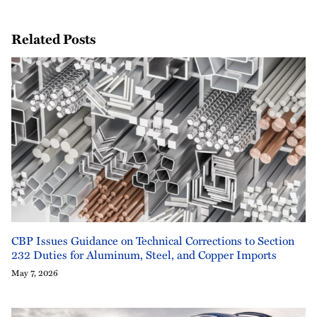
Related Posts
CBP Issues Guidance on Technical Corrections to Section
232 Duties for Aluminum, Steel, and Copper Imports
May 7, 2026