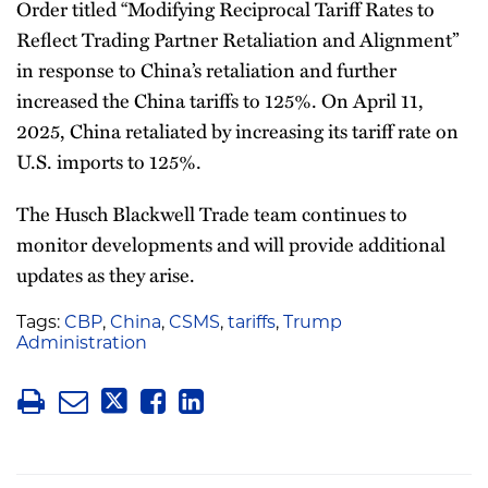
Order titled “Modifying Reciprocal Tariff Rates to
Reflect Trading Partner Retaliation and Alignment”
in response to China’s retaliation and further
increased the China tariffs to 125%. On April 11,
2025, China retaliated by increasing its tariff rate on
U.S. imports to 125%.
The Husch Blackwell Trade team continues to
monitor developments and will provide additional
updates as they arise.
Tags:
CBP
,
China
,
CSMS
,
tariffs
,
Trump
Administration