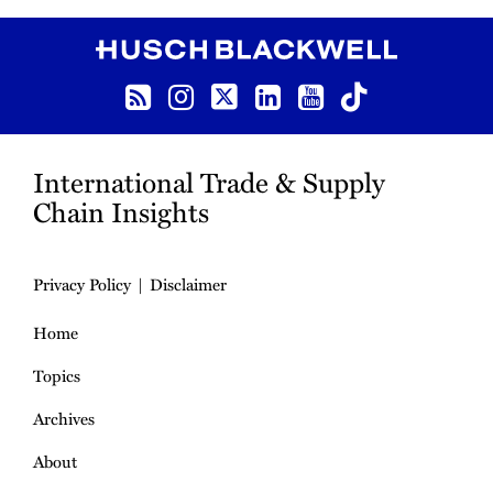
RSS
Instagram
Twitter
LinkedIn
YouTube
TikTok
International Trade & Supply
Chain Insights
Privacy Policy
Disclaimer
Home
Topics
Archives
About