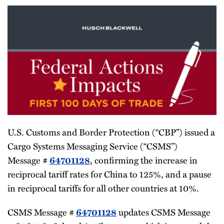
U.S. Customs and Border Protection (“CBP”) issued a
Cargo Systems Messaging Service (“CSMS”)
Message #
, confirming the increase in
64701128
reciprocal tariff rates for China to 125%, and a pause
in reciprocal tariffs for all other countries at 10%.
CSMS Message #
updates CSMS Message
64701128