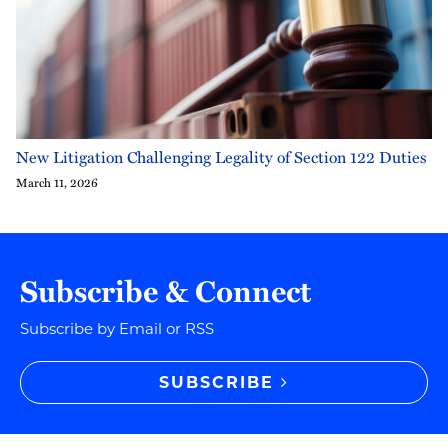
New Litigation Challenging Legality of Section 122 Duties
March 11, 2026
Subscribe & Connect
Subscribe by Email or RSS
SUBSCRIBE