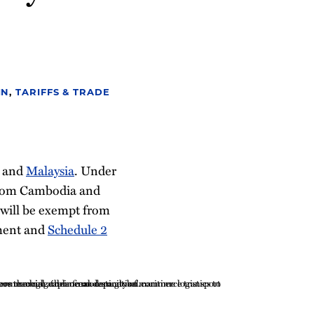
IN
,
TARIFFS & TRADE
and
Malaysia
. Under
from Cambodia and
 will be exempt from
ment and
Schedule 2