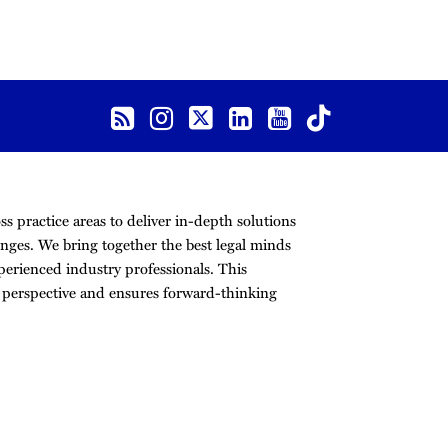
s practice areas to deliver in-depth solutions
nges. We bring together the best legal minds
erienced industry professionals. This
r perspective and ensures forward-thinking