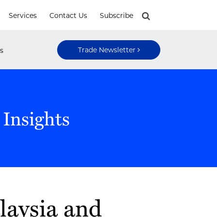
Services
Contact Us
Subscribe
Trade Newsletter
s
 Insights
laysia and