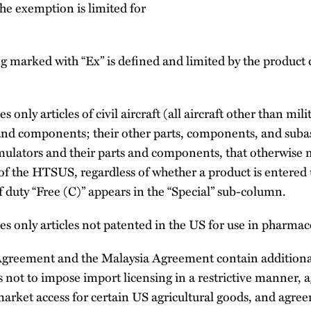
the exemption is limited for
g marked with “Ex” is defined and limited by the product 
s only articles of civil aircraft (all aircraft other than milit
 and components; their other parts, components, and suba
mulators and their parts and components, that otherwise m
of the HTSUS, regardless of whether a product is entered 
f duty “Free (C)” appears in the “Special” sub-column.
es only articles not patented in the US for use in pharmac
greement and the Malaysia Agreement contain additiona
 not to impose import licensing in a restrictive manner, 
arket access for certain US agricultural goods, and agre