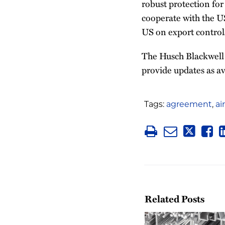
robust protection for
cooperate with the US
US on export controls
The Husch Blackwell 
provide updates as av
Tags:
agreement
,
ai
Related Posts