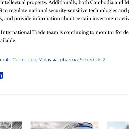
 intellectual property. Additionally, both Cambodia and M
 to regulate national security-sensitive technologies and 
, and provide information about certain investment activ
International Trade team is continuing to monitor for d
ailable.
rcraft
,
Cambodia
,
Malaysia
,
pharma
,
Schedule 2