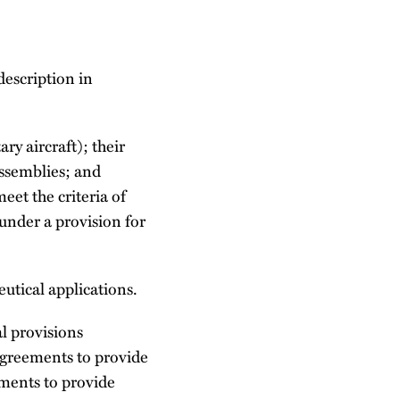
description in
ary aircraft); their
ssemblies; and
eet the criteria of
under a provision for
eutical applications.
l provisions
agreements to provide
ements to provide