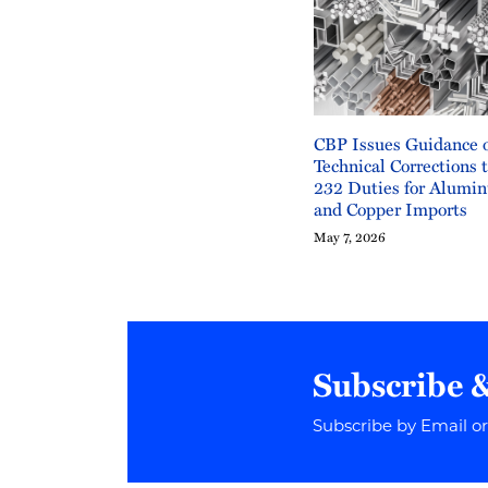
CBP Issues Guidance 
Technical Corrections 
232 Duties for Alumin
and Copper Imports
May 7, 2026
Subscribe 
Subscribe by Email o