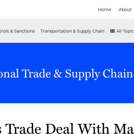
Home
About
rols & Sanctions
Transportation & Supply Chain
All Topic
onal Trade & Supply Chain
 Trade Deal With Ma