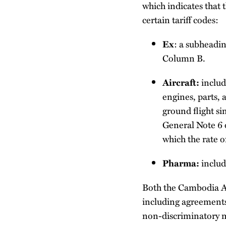
which indicates that 
certain tariff codes:
: a subheadin
Ex
Column B.
include
Aircraft:
engines, parts,
ground flight si
General Note 6 
which the rate o
includ
Pharma:
Both the Cambodia A
including agreements
non-discriminatory m