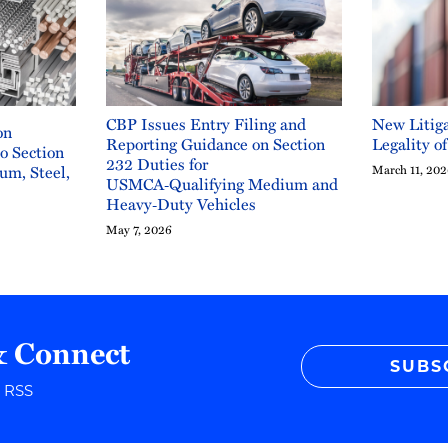
CBP Issues Entry Filing and
New Litiga
on
Reporting Guidance on Section
Legality o
to Section
232 Duties for
um, Steel,
March 11, 20
USMCA‑Qualifying Medium and
Heavy‑Duty Vehicles
May 7, 2026
& Connect
SUBS
r RSS