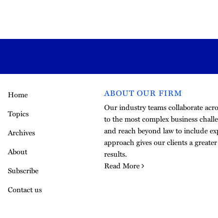
ABOUT OUR FIRM
Home
Our industry teams collaborate acros
Topics
to the most complex business challe
and reach beyond law to include exp
Archives
approach gives our clients a greate
About
results.
Read More
Subscribe
Contact us