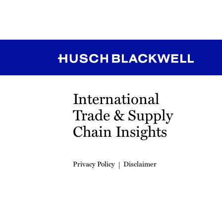
RSS
Instagram
Twitter
LinkedIn
YouTube
TikTok
International
Trade & Supply
Chain Insights
Privacy Policy
Disclaimer