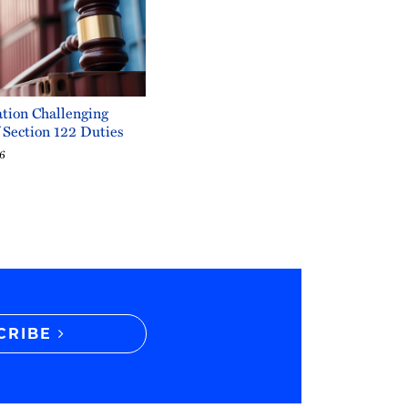
tion Challenging
f Section 122 Duties
26
CRIBE