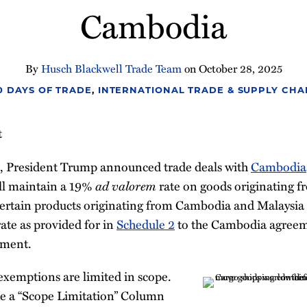
Cambodia
By
Husch Blackwell Trade Team
on
October 28, 2025
00 DAYS OF TRADE
,
INTERNATIONAL TRADE & SUPPLY CHA
t
, President Trump announced trade deals with
Cambodia
ill maintain a 19%
ad valorem
rate on goods originating 
ertain products originating from Cambodia and Malaysia
ate as provided for in
Schedule 2
to the Cambodia agree
ement.
exemptions are limited in scope.
e a “Scope Limitation” Column