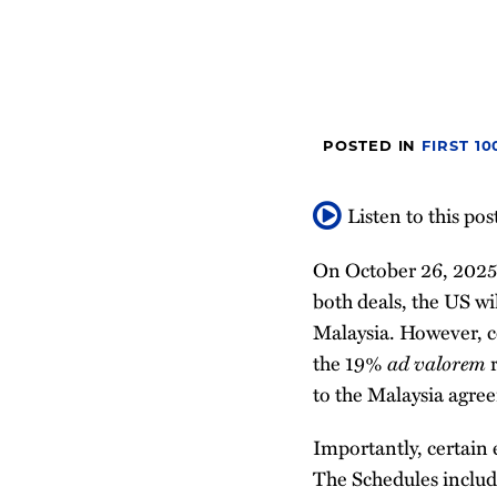
post
post
post
post
on
LinkedIn
POSTED IN
FIRST 1
Listen to this pos
On October 26, 2025
both deals, the US w
Malaysia. However, c
the 19%
ad valorem
r
to the Malaysia agre
Importantly, certain 
The Schedules includ