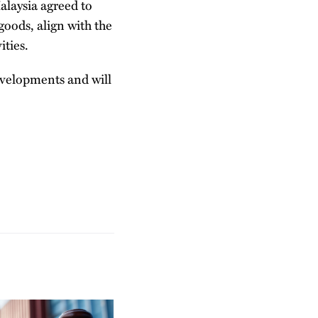
alaysia agreed to
goods, align with the
ities.
evelopments and will