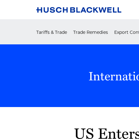
Skip
to
content
Tariffs & Trade
Trade Remedies
Export Cont
Internati
Print:
US Enters
Email
Tweet
Like
Share
this
this
this
this