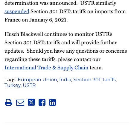
determination was announced. USTR similarly
suspended
Section 301 DSTs tariffs on imports from
France on January 6, 2021.
Husch Blackwell continues to monitor USTR’s
Section 301 DSTs tariffs and will provide further
updates. Should you have any questions or concerns
regarding these tariffs, please contact our
International Trade & Supply Chain
team.
Tags:
European Union
,
India
,
Section 301
,
tariffs
,
Turkey
,
USTR