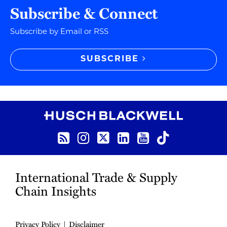
Subscribe & Connect
Subscribe by Email or RSS
SUBSCRIBE
RSS
Instagram
Twitter
LinkedIn
YouTube
TikTok
International Trade & Supply
Chain Insights
Privacy Policy
Disclaimer