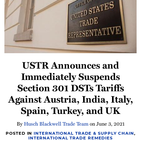
Newsletter
USTR Announces and
Immediately Suspends
Section 301 DSTs Tariffs
Against Austria, India, Italy,
Spain, Turkey, and UK
By
Husch Blackwell Trade Team
on
June 3, 2021
POSTED IN
INTERNATIONAL TRADE & SUPPLY CHAIN
,
INTERNATIONAL TRADE REMEDIES