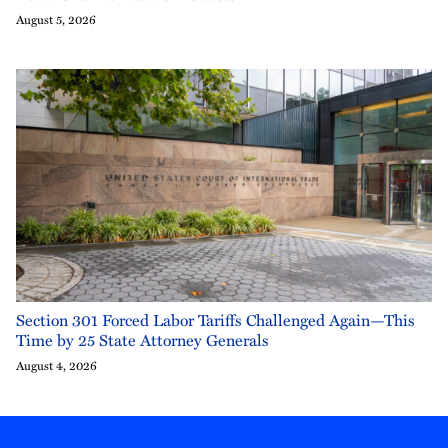
August 5, 2026
Section 301 Forced Labor Tariffs Challenged Again—This
Time by 25 State Attorney Generals
August 4, 2026