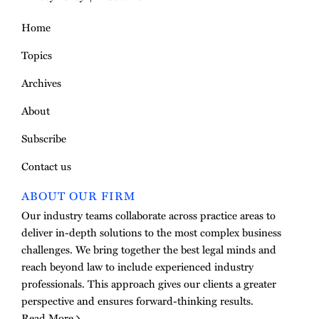
Home
Topics
Archives
About
Subscribe
Contact us
ABOUT OUR FIRM
Our industry teams collaborate across practice areas to
deliver in-depth solutions to the most complex business
challenges. We bring together the best legal minds and
reach beyond law to include experienced industry
professionals. This approach gives our clients a greater
perspective and ensures forward-thinking results.
Read More