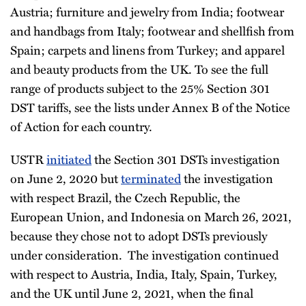
Austria; furniture and jewelry from India; footwear
and handbags from Italy; footwear and shellfish from
Spain; carpets and linens from Turkey; and apparel
and beauty products from the UK. To see the full
range of products subject to the 25% Section 301
DST tariffs, see the lists under Annex B of the Notice
of Action for each country.
USTR
initiated
the Section 301 DSTs investigation
on June 2, 2020 but
terminated
the investigation
with respect Brazil, the Czech Republic, the
European Union, and Indonesia on March 26, 2021,
because they chose not to adopt DSTs previously
under consideration. The investigation continued
with respect to Austria, India, Italy, Spain, Turkey,
and the UK until June 2, 2021, when the final