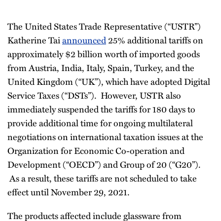
The United States Trade Representative (“USTR”)
Katherine Tai
announced
25% additional tariffs on
approximately $2 billion worth of imported goods
from Austria, India, Italy, Spain, Turkey, and the
United Kingdom (“UK”), which have adopted Digital
Service Taxes (“DSTs”). However, USTR also
immediately suspended the tariffs for 180 days to
provide additional time for ongoing multilateral
negotiations on international taxation issues at the
Organization for Economic Co-operation and
Development (“OECD”) and Group of 20 (“G20”).
As a result, these tariffs are not scheduled to take
effect until November 29, 2021.
The products affected include glassware from