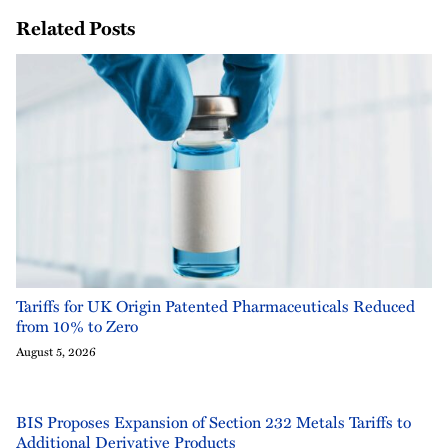
Related Posts
Tariffs for UK Origin Patented Pharmaceuticals Reduced
from 10% to Zero
August 5, 2026
BIS Proposes Expansion of Section 232 Metals Tariffs to
Additional Derivative Products