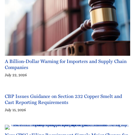
A Billion-Dollar Warning for Importers and Supply Chain
Companies
July 22, 2026
CBP Issues Guidance on Section 232 Copper Smelt and
Cast Reporting Requirements
July 15, 2026
New CPSC eFiling Requirement Signals Major Change for