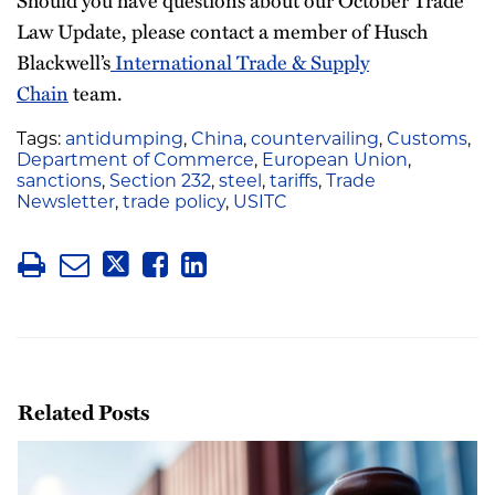
Should you have questions about our October Trade
Law Update, please contact a member of Husch
Blackwell’s
International Trade & Supply
Chain
team.
Tags:
antidumping
,
China
,
countervailing
,
Customs
,
Department of Commerce
,
European Union
,
sanctions
,
Section 232
,
steel
,
tariffs
,
Trade
Newsletter
,
trade policy
,
USITC
Related Posts