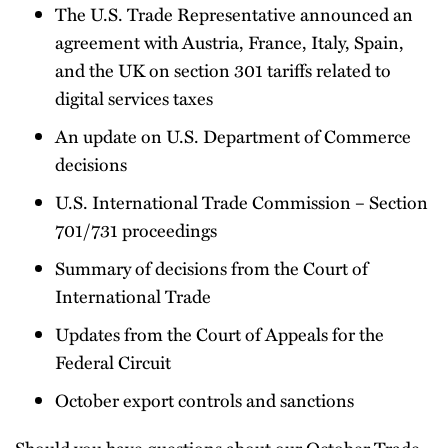
The U.S. Trade Representative announced an
agreement with Austria, France, Italy, Spain,
and the UK on section 301 tariffs related to
digital services taxes
An update on U.S. Department of Commerce
decisions
U.S. International Trade Commission – Section
701/731 proceedings
Summary of decisions from the Court of
International Trade
Updates from the Court of Appeals for the
Federal Circuit
October export controls and sanctions