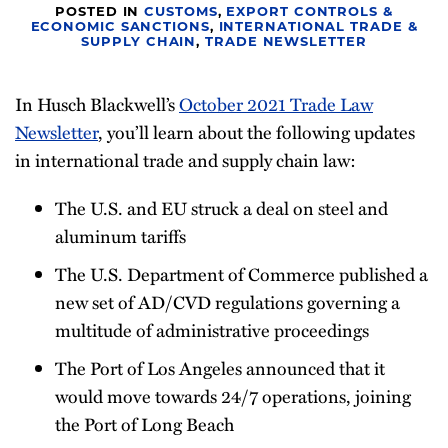
POSTED IN
CUSTOMS
,
EXPORT CONTROLS &
Newsletter
ECONOMIC SANCTIONS
,
INTERNATIONAL TRADE &
SUPPLY CHAIN
,
TRADE NEWSLETTER
In Husch Blackwell’s
October 2021 Trade Law
Newsletter
, you’ll learn about the following updates
in international trade and supply chain law:
The U.S. and EU struck a deal on steel and
aluminum tariffs
The U.S. Department of Commerce published a
new set of AD/CVD regulations governing a
multitude of administrative proceedings
The Port of Los Angeles announced that it
would move towards 24/7 operations, joining
the Port of Long Beach