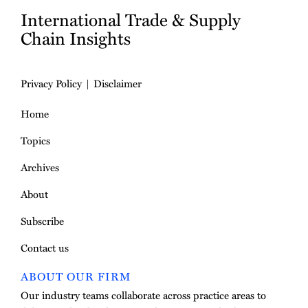
International Trade & Supply
Chain Insights
Privacy Policy
Disclaimer
Home
Topics
Archives
About
Subscribe
Contact us
ABOUT OUR FIRM
Our industry teams collaborate across practice areas to