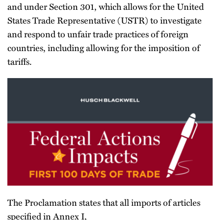
and under Section 301, which allows for the United
States Trade Representative (USTR) to investigate
and respond to unfair trade practices of foreign
countries, including allowing for the imposition of
tariffs.
The Proclamation states that all imports of articles
specified in Annex I,