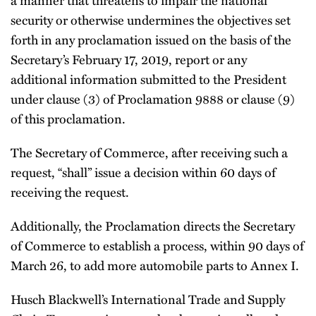
security or otherwise undermines the objectives set
forth in any proclamation issued on the basis of the
Secretary’s February 17, 2019, report or any
additional information submitted to the President
under clause (3) of Proclamation 9888 or clause (9)
of this proclamation.
The Secretary of Commerce, after receiving such a
request, “shall” issue a decision within 60 days of
receiving the request.
Additionally, the Proclamation directs the Secretary
of Commerce to establish a process, within 90 days of
March 26, to add more automobile parts to Annex I.
Husch Blackwell’s International Trade and Supply