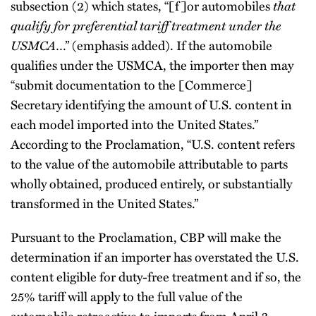
that
subsection (2) which states, “[f]or automobiles
qualify for preferential tariff treatment under the
USMCA
…” (emphasis added). If the automobile
qualifies under the USMCA, the importer then may
“submit documentation to the [Commerce]
Secretary identifying the amount of U.S. content in
each model imported into the United States.”
According to the Proclamation, “U.S. content refers
to the value of the automobile attributable to parts
wholly obtained, produced entirely, or substantially
transformed in the United States.”
Pursuant to the Proclamation, CBP will make the
determination if an importer has overstated the U.S.
content eligible for duty-free treatment and if so, the
25% tariff will apply to the full value of the
automobile retroactive to imports from April 3.