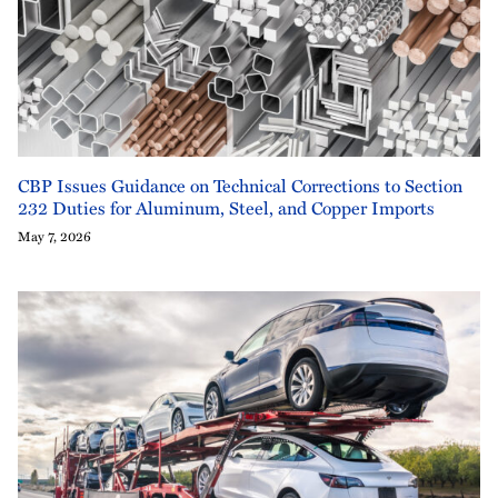
CBP Issues Guidance on Technical Corrections to Section
232 Duties for Aluminum, Steel, and Copper Imports
May 7, 2026