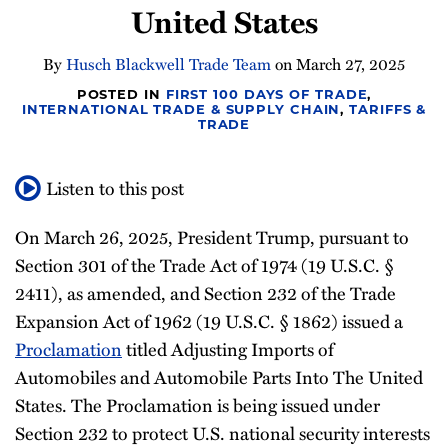
United States
Newsletter
By
Husch Blackwell Trade Team
on
March 27, 2025
POSTED IN
FIRST 100 DAYS OF TRADE
,
INTERNATIONAL TRADE & SUPPLY CHAIN
,
TARIFFS &
TRADE
Listen to this post
On March 26, 2025, President Trump, pursuant to
Section 301 of the Trade Act of 1974 (19 U.S.C. §
2411), as amended, and Section 232 of the Trade
Expansion Act of 1962 (19 U.S.C. § 1862) issued a
Proclamation
titled Adjusting Imports of
Automobiles and Automobile Parts Into The United
States. The Proclamation is being issued under
Section 232 to protect U.S. national security interests