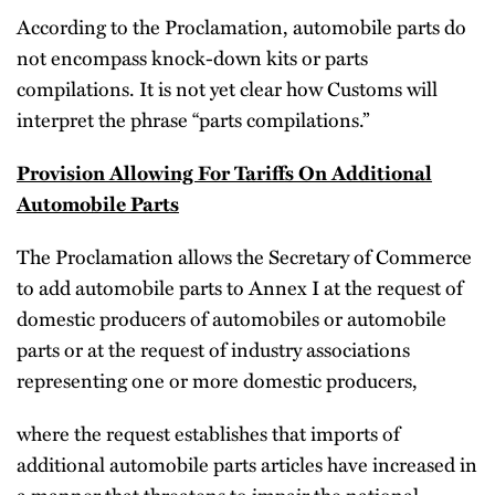
According to the Proclamation, automobile parts do
not encompass knock-down kits or parts
compilations. It is not yet clear how Customs will
interpret the phrase “parts compilations.”
Provision Allowing For Tariffs On Additional
Automobile Parts
The Proclamation allows the Secretary of Commerce
to add automobile parts to Annex I at the request of
domestic producers of automobiles or automobile
parts or at the request of industry associations
representing one or more domestic producers,
where the request establishes that imports of
additional automobile parts articles have increased in
a manner that threatens to impair the national