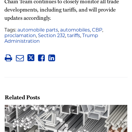
Chain Team continues to closely monitor all trade
developments, including tariffs, and will provide
updates accordingly.
Tags:
automobile parts
,
automobiles
,
CBP
,
proclamation
,
Section 232
,
tariffs
,
Trump
Administration
Related Posts