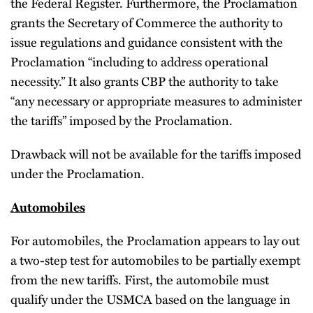
the Federal Register. Furthermore, the Proclamation
grants the Secretary of Commerce the authority to
issue regulations and guidance consistent with the
Proclamation “including to address operational
necessity.” It also grants CBP the authority to take
“any necessary or appropriate measures to administer
the tariffs” imposed by the Proclamation.
Drawback will not be available for the tariffs imposed
under the Proclamation.
Automobiles
For automobiles, the Proclamation appears to lay out
a two-step test for automobiles to be partially exempt
from the new tariffs. First, the automobile must
qualify under the USMCA based on the language in