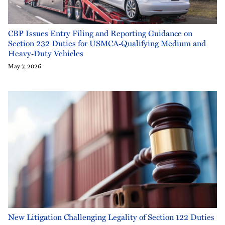
CBP Issues Entry Filing and Reporting Guidance on
Section 232 Duties for USMCA‑Qualifying Medium and
Heavy‑Duty Vehicles
May 7, 2026
New Litigation Challenging Legality of Section 122 Duties