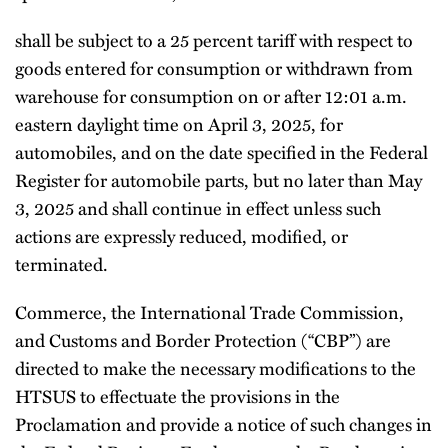
shall be subject to a 25 percent tariff with respect to
goods entered for consumption or withdrawn from
warehouse for consumption on or after 12:01 a.m.
eastern daylight time on April 3, 2025, for
automobiles, and on the date specified in the Federal
Register for automobile parts, but no later than May
3, 2025 and shall continue in effect unless such
actions are expressly reduced, modified, or
terminated.
Commerce, the International Trade Commission,
and Customs and Border Protection (“CBP”) are
directed to make the necessary modifications to the
HTSUS to effectuate the provisions in the
Proclamation and provide a notice of such changes in