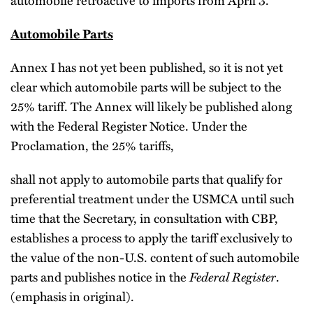
Automobile Parts
Annex I has not yet been published, so it is not yet
clear which automobile parts will be subject to the
25% tariff. The Annex will likely be published along
with the Federal Register Notice. Under the
Proclamation, the 25% tariffs,
shall not apply to automobile parts that qualify for
preferential treatment under the USMCA until such
time that the Secretary, in consultation with CBP,
establishes a process to apply the tariff exclusively to
the value of the non-U.S. content of such automobile
Federal Register
parts and publishes notice in the
.
(emphasis in original).