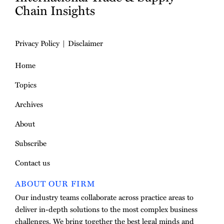
Chain Insights
Privacy Policy
Disclaimer
Home
Topics
Archives
About
Subscribe
Contact us
ABOUT OUR FIRM
Our industry teams collaborate across practice areas to
deliver in-depth solutions to the most complex business
challenges. We bring together the best legal minds and