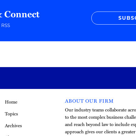
& Connect
SUBS
r RSS
ABOUT OUR FIRM
Home
Our industry teams collaborate acros
Topics
to the most complex business challe
and reach beyond law to include exp
Archives
approach gives our clients a greate