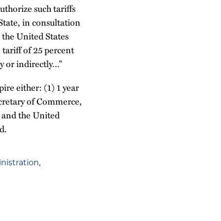
uthorize such tariffs
State, in consultation
 the United States
tariff of 25 percent
y or indirectly…”
ire either: (1) 1 year
 Secretary of Commerce,
, and the United
d.
istration
,