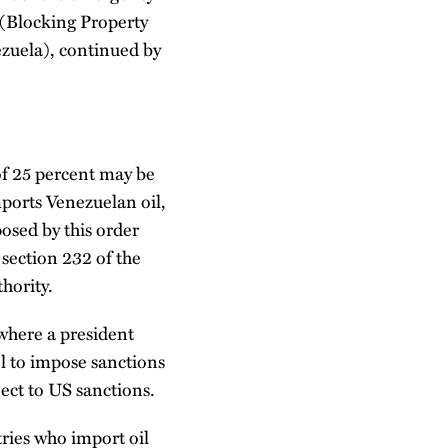
 (Blocking Property
ezuela), continued by
 of 25 percent may be
ports Venezuelan oil,
osed by this order
section 232 of the
hority.
 where a president
ol to impose sanctions
ject to US sanctions.
ries who import oil