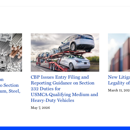
CBP Issues Entry Filing and
New Litiga
on
Reporting Guidance on Section
Legality o
to Section
232 Duties for
um, Steel,
March 11, 20
USMCA‑Qualifying Medium and
Heavy‑Duty Vehicles
May 7, 2026