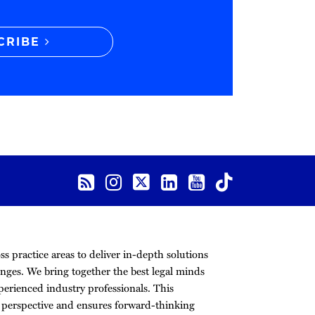
CRIBE
s practice areas to deliver in-depth solutions
nges. We bring together the best legal minds
erienced industry professionals. This
r perspective and ensures forward-thinking