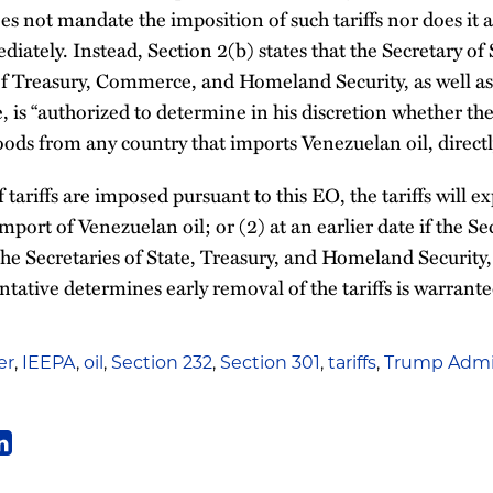
es not mandate the imposition of such tariffs nor does it a
diately. Instead, Section 2(b) states that the Secretary of 
 of Treasury, Commerce, and Homeland Security, as well as
 is “authorized to determine in his discretion whether the 
ods from any country that imports Venezuelan oil, directl
 tariffs are imposed pursuant to this EO, the tariffs will exp
 import of Venezuelan oil; or (2) at an earlier date if the
the Secretaries of State, Treasury, and Homeland Security
tative determines early removal of the tariffs is warrante
er
,
IEEPA
,
oil
,
Section 232
,
Section 301
,
tariffs
,
Trump Admin