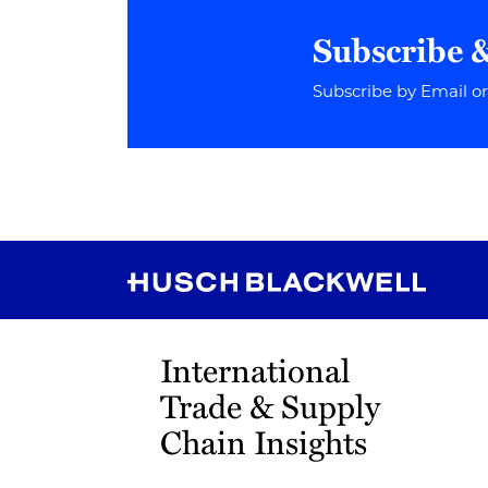
Subscribe 
Subscribe by Email o
RSS
Instagram
Twitter
LinkedIn
YouTube
TikTok
International
Trade & Supply
Chain Insights