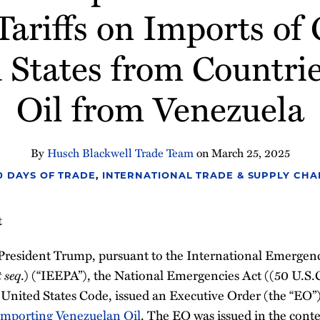
ariffs on Imports of
 States from Countri
Oil from Venezuela
By
Husch Blackwell Trade Team
on
March 25, 2025
00 DAYS OF TRADE
,
INTERNATIONAL TRADE & SUPPLY CHA
t
President Trump, pursuant to the International Emerge
t seq
.) (“IEEPA”), the National Emergencies Act ((50 U.S.
3, United States Code, issued an Executive Order (the “EO”)
 Importing Venezuelan Oil
. The EO was issued in the cont