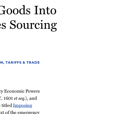
 Goods Into
es Sourcing
IN
,
TARIFFS & TRADE
ncy Economic Powers
C. 1601
et seq
.), and
 titled
Imposing
ext of the emergency