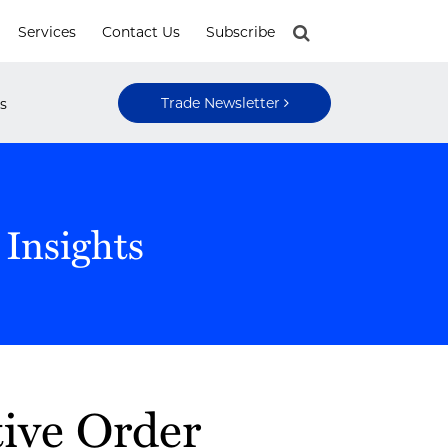
Services
Contact Us
Subscribe
Trade Newsletter
s
 Insights
ive Order