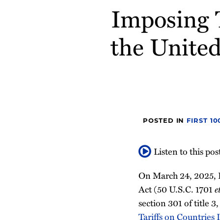
Imposing T
post
post
post
post
on
the United
LinkedIn
POSTED IN
FIRST 1
Listen to this pos
On March 24, 2025, 
Act (50 U.S.C. 1701
e
section 301 of title 
Tariffs on Countries