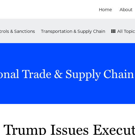
Home
About
rols & Sanctions
Transportation & Supply Chain
All Topic
onal Trade & Supply Chain
t Trump Issues Execut