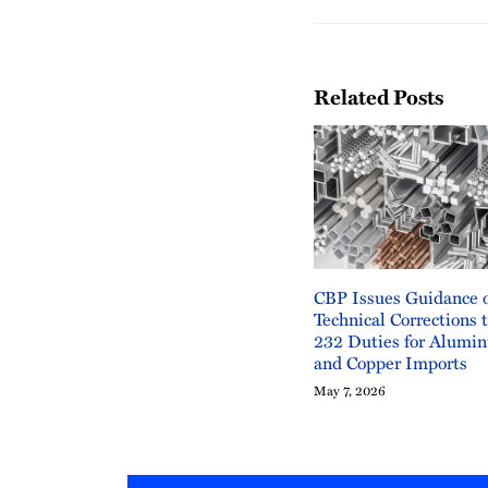
Related Posts
CBP Issues Guidance 
Technical Corrections 
232 Duties for Alumin
and Copper Imports
May 7, 2026