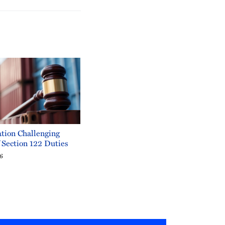
tion Challenging
f Section 122 Duties
26