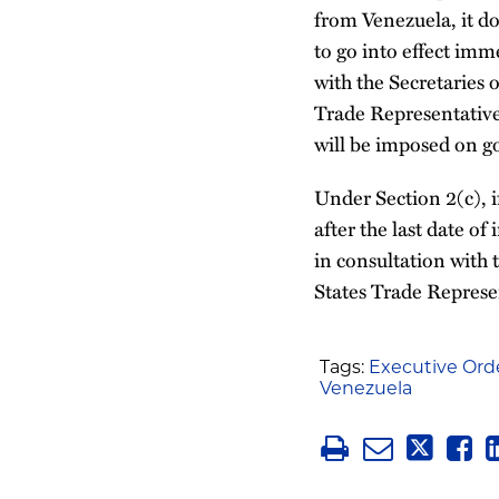
from Venezuela, it do
to go into effect imme
with the Secretaries
Trade Representative,
will be imposed on go
Under Section 2(c), if
after the last date of
in consultation with 
States Trade Represen
Tags:
Executive Ord
Venezuela