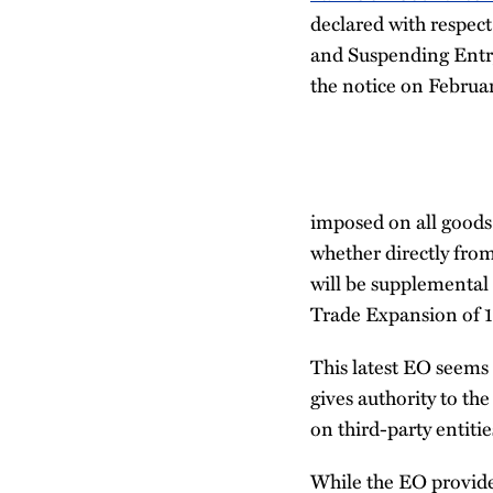
declared with respec
and Suspending Entry
the notice on Februa
imposed on all goods
whether directly from
will be supplemental
Trade Expansion of 19
This latest EO seems 
gives authority to th
on third-party entitie
While the EO provide