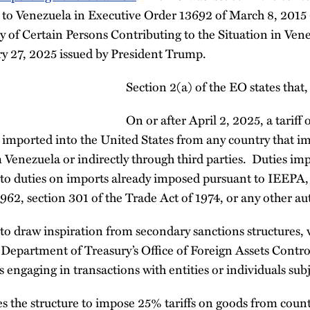
t to Venezuela in Executive Order 13692 of March 8, 2015
 of Certain Persons Contributing to the Situation in Ven
ry 27, 2025 issued by President Trump.
Section 2(a) of the EO states that,
On or after April 2, 2025, a tariff
 imported into the United States from any country that im
 Venezuela or indirectly through third parties. Duties imp
 to duties on imports already imposed pursuant to IEEPA, 
62, section 301 of the Trade Act of 1974, or any other aut
to draw inspiration from secondary sanctions structures,
e Department of Treasury’s Office of Foreign Assets Contr
s engaging in transactions with entities or individuals sub
s the structure to impose 25% tariffs on goods from count