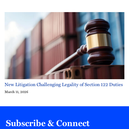
New Litigation Challenging Legality of Section 122 Duties
March 11, 2026
Subscribe & Connect