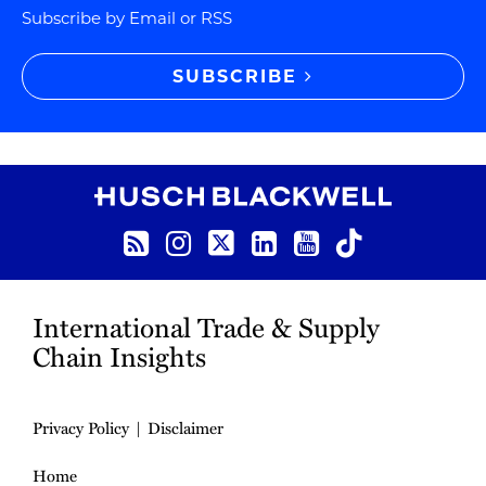
Subscribe by Email or RSS
SUBSCRIBE
RSS
Instagram
Twitter
LinkedIn
YouTube
TikTok
International Trade & Supply
Chain Insights
Privacy Policy
Disclaimer
Home