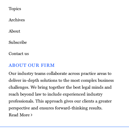
Topics
Archives
About
Subscribe
Contact us
ABOUT OUR FIRM
Our industry teams collaborate across practice areas to
deliver in-depth solutions to the most complex business
challenges. We bring together the best legal minds and
reach beyond law to include experienced industry
professionals. This approach gives our clients a greater
perspective and ensures forward-thinking results.
Read More