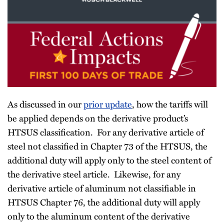
As discussed in our
prior update
, how the tariffs will
be applied depends on the derivative product’s
HTSUS classification. For any derivative article of
steel not classified in Chapter 73 of the HTSUS, the
additional duty will apply only to the steel content of
the derivative steel article. Likewise, for any
derivative article of aluminum not classifiable in
HTSUS Chapter 76, the additional duty will apply
only to the aluminum content of the derivative