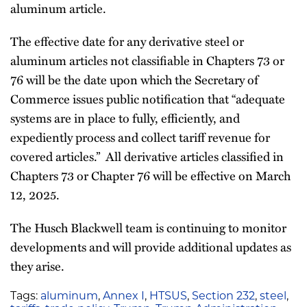
aluminum article.
The effective date for any derivative steel or
aluminum articles not classifiable in Chapters 73 or
76 will be the date upon which the Secretary of
Commerce issues public notification that “adequate
systems are in place to fully, efficiently, and
expediently process and collect tariff revenue for
covered articles.” All derivative articles classified in
Chapters 73 or Chapter 76 will be effective on March
12, 2025.
The Husch Blackwell team is continuing to monitor
developments and will provide additional updates as
they arise.
Tags:
aluminum
,
Annex I
,
HTSUS
,
Section 232
,
steel
,