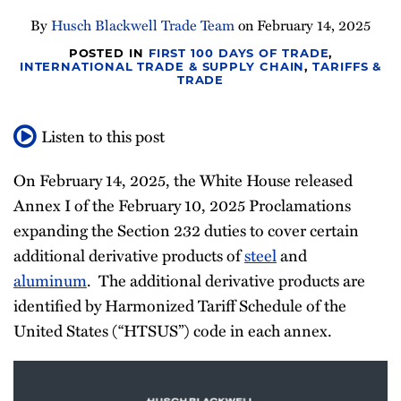
Newsletter
By
Husch Blackwell Trade Team
on
February 14, 2025
POSTED IN
FIRST 100 DAYS OF TRADE
,
INTERNATIONAL TRADE & SUPPLY CHAIN
,
TARIFFS &
TRADE
Listen to this post
On February 14, 2025, the White House released
Annex I of the February 10, 2025 Proclamations
expanding the Section 232 duties to cover certain
additional derivative products of
steel
and
aluminum
. The additional derivative products are
identified by Harmonized Tariff Schedule of the
United States (“HTSUS”) code in each annex.