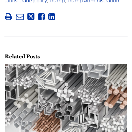
tariffs
,
trade policy
,
Trump
,
Trump Administration
Related Posts