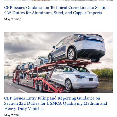
CBP Issues Guidance on Technical Corrections to Section
232 Duties for Aluminum, Steel, and Copper Imports
May 7, 2026
CBP Issues Entry Filing and Reporting Guidance on
Section 232 Duties for USMCA‑Qualifying Medium and
Heavy‑Duty Vehicles
May 7, 2026